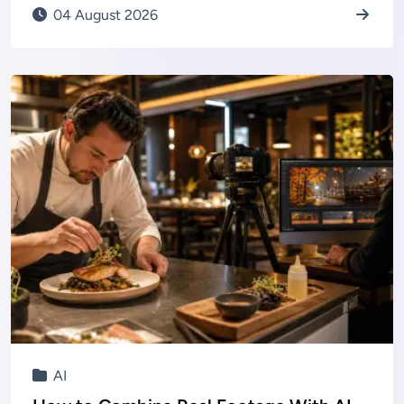
04 August 2026
AI