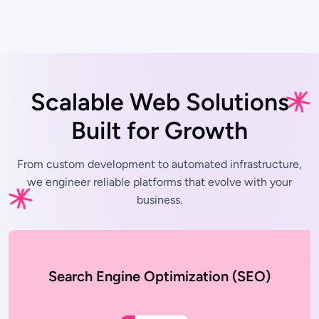
Scalable Web Solutions
Built for Growth
From custom development to automated infrastructure,
we engineer
reliable platforms that evolve with your
business.
Search Engine Optimization (SEO)