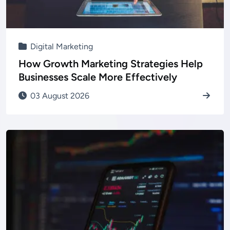
Digital Marketing
How Growth Marketing Strategies Help
Businesses Scale More Effectively
03 August 2026