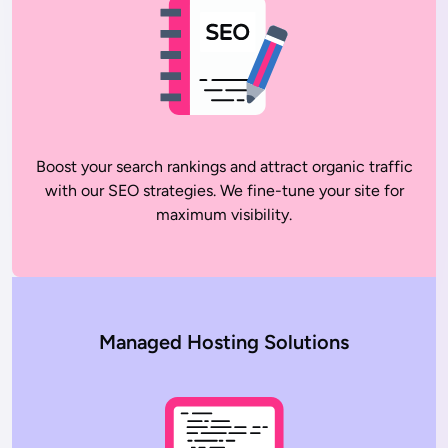
Boost your search rankings and attract organic traffic
with our SEO strategies. We fine-tune your site for
maximum visibility.
Managed Hosting Solutions