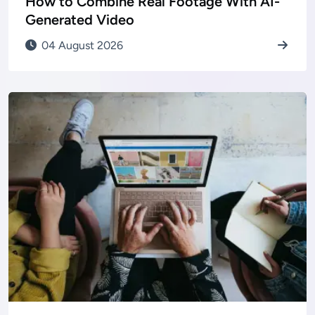
How to Combine Real Footage With AI-
Generated Video
04 August 2026