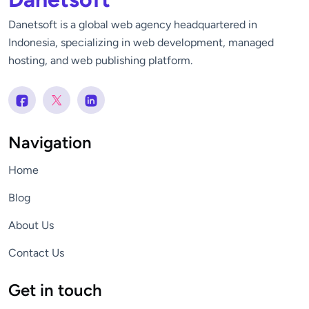
Danetsoft is a global web agency headquartered in
Indonesia, specializing in web development, managed
hosting, and web publishing platform.
Navigation
Home
Blog
About Us
Contact Us
Get in touch