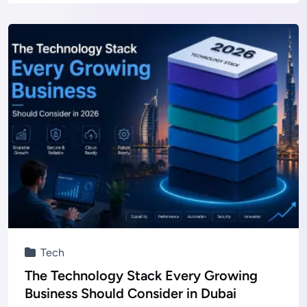
Tech
The Technology Stack Every Growing
Business Should Consider in Dubai