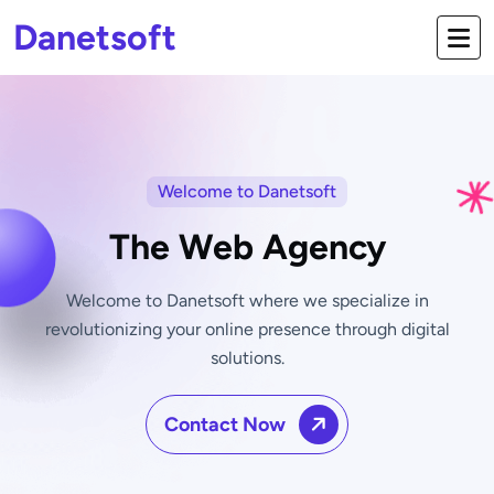
Danetsoft
Welcome to Danetsoft
The Web Agency
Welcome to Danetsoft where we specialize in
revolutionizing your online
presence through digital
solutions.
Contact Now