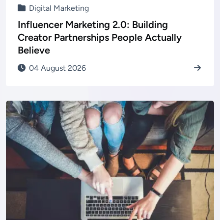
Digital Marketing
Influencer Marketing 2.0: Building
Creator Partnerships People Actually
Believe
04 August 2026