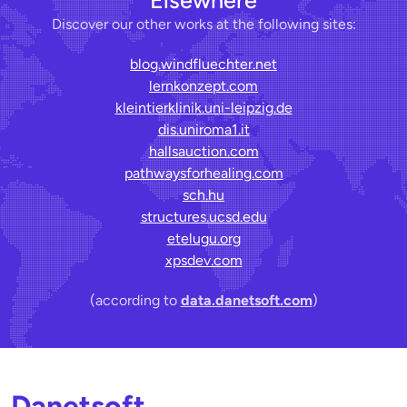
Discover our other works at the following sites:
blog.windfluechter.net
lernkonzept.com
kleintierklinik.uni-leipzig.de
dis.uniroma1.it
hallsauction.com
pathwaysforhealing.com
sch.hu
structures.ucsd.edu
etelugu.org
xpsdev.com
(according to
data.danetsoft.com
)
Danetsoft