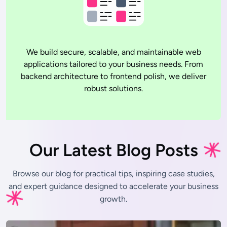
We build secure, scalable, and maintainable web
applications tailored to your business needs. From
backend architecture to frontend polish, we deliver
robust solutions.
Our Latest Blog Posts
Browse our blog for practical tips, inspiring case studies,
and expert
guidance designed to accelerate your business
growth.