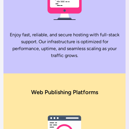
Enjoy fast, reliable, and secure hosting with full-stack
support. Our infrastructure is optimized for
performance, uptime, and seamless scaling as your
traffic grows.
Web Publishing Platforms