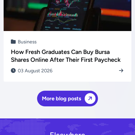
Business
How Fresh Graduates Can Buy Bursa
Shares Online After Their First Paycheck
03 August 2026
More blog posts
Elsewhere