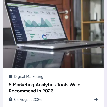
Digital Marketing
8 Marketing Analytics Tools We’d
Recommend in 2026
05 August 2026