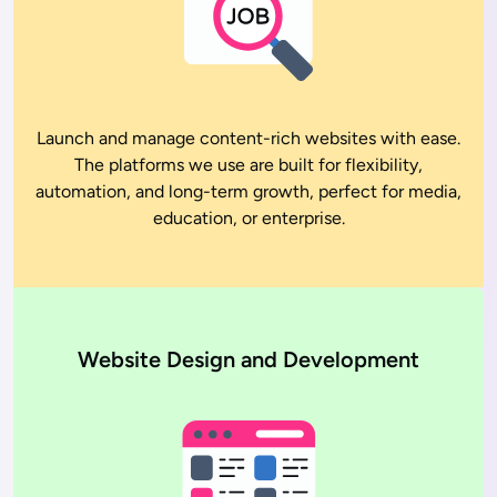
Launch and manage content-rich websites with ease.
The platforms we use are built for flexibility,
automation, and long-term growth, perfect for media,
education, or enterprise.
Website Design and Development