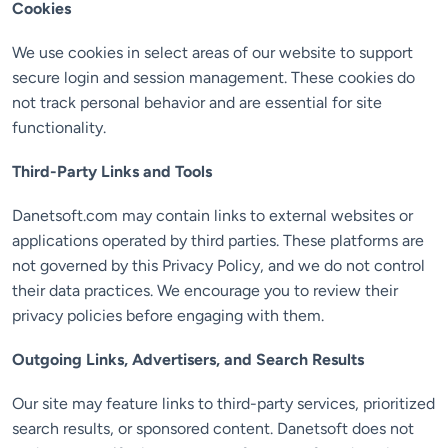
Cookies
We use cookies in select areas of our website to support
secure login and session management. These cookies do
not track personal behavior and are essential for site
functionality.
Third-Party Links and Tools
Danetsoft.com may contain links to external websites or
applications operated by third parties. These platforms are
not governed by this Privacy Policy, and we do not control
their data practices. We encourage you to review their
privacy policies before engaging with them.
Outgoing Links, Advertisers, and Search Results
Our site may feature links to third-party services, prioritized
search results, or sponsored content. Danetsoft does not