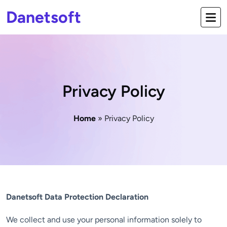
Danetsoft
Privacy Policy
Home
» Privacy Policy
Danetsoft Data Protection Declaration
We collect and use your personal information solely to