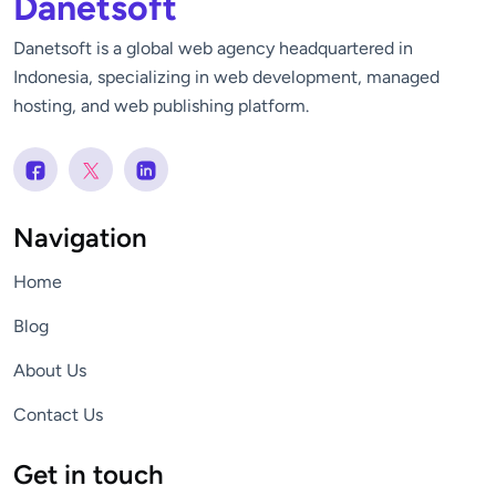
Danetsoft
Danetsoft is a global web agency headquartered in
Indonesia, specializing in web development, managed
hosting, and web publishing platform.
Navigation
Home
Blog
About Us
Contact Us
Get in touch