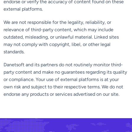
endorse or verify the accuracy of content found on these
external platforms.
We are not responsible for the legality, reliability, or
relevance of third-party content, which may include
outdated, misleading, or unlawful material. Linked sites
may not comply with copyright, libel, or other legal
standards.
Danetsoft and its partners do not routinely monitor third-
party content and make no guarantees regarding its quality
or compliance. Your use of external platforms is at your
own risk and subject to their respective terms. We do not
endorse any products or services advertised on our site.