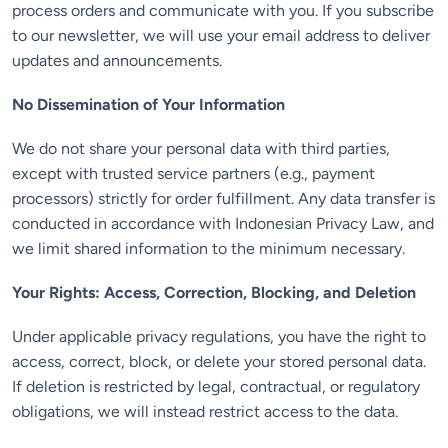
process orders and communicate with you. If you subscribe
to our newsletter, we will use your email address to deliver
updates and announcements.
No Dissemination of Your Information
We do not share your personal data with third parties,
except with trusted service partners (e.g., payment
processors) strictly for order fulfillment. Any data transfer is
conducted in accordance with Indonesian Privacy Law, and
we limit shared information to the minimum necessary.
Your Rights: Access, Correction, Blocking, and Deletion
Under applicable privacy regulations, you have the right to
access, correct, block, or delete your stored personal data.
If deletion is restricted by legal, contractual, or regulatory
obligations, we will instead restrict access to the data.