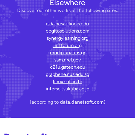
Elsewhere
Discover our other works at the following sites:
isda.ncsa.illinois.edu
cogitosolutions.com
synergylearning.org
leftforum.org
modip.upatras.gr
sam.nrel.gov
c21u.gatech.edu
graphene.nus.edu.sg
linux.sut.ac.th
intersc.tsukuba.ac.jp
(according to
data.danetsoft.com
)