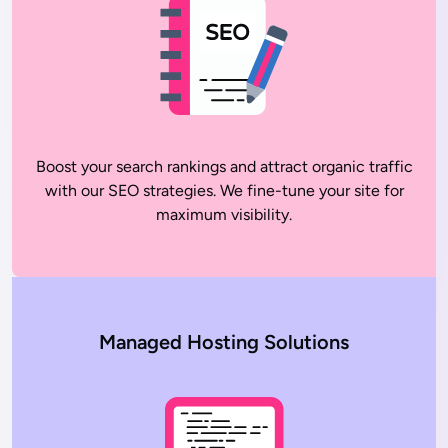
Boost your search rankings and attract organic traffic
with our SEO strategies. We fine-tune your site for
maximum visibility.
Managed Hosting Solutions