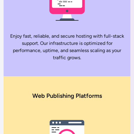
Enjoy fast, reliable, and secure hosting with full-stack
support. Our infrastructure is optimized for
performance, uptime, and seamless scaling as your
traffic grows.
Web Publishing Platforms