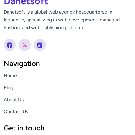
Danetsoft
Danetsoft is a global web agency headquartered in
Indonesia, specializing in web development, managed
hosting, and web publishing platform.
Navigation
Home
Blog
About Us
Contact Us
Get in touch