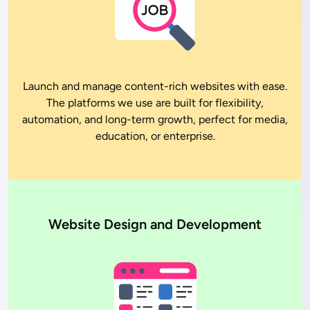
Launch and manage content-rich websites with ease.
The platforms we use are built for flexibility,
automation, and long-term growth, perfect for media,
education, or enterprise.
Website Design and Development