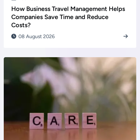
How Business Travel Management Helps
Companies Save Time and Reduce
Costs?
08 August 2026