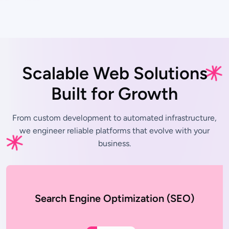
Scalable Web Solutions
Built for Growth
From custom development to automated infrastructure,
we engineer
reliable platforms that evolve with your
business.
Search Engine Optimization (SEO)