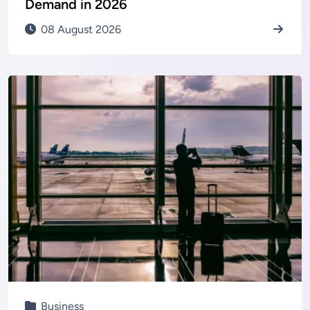
Demand in 2026
08 August 2026
Business