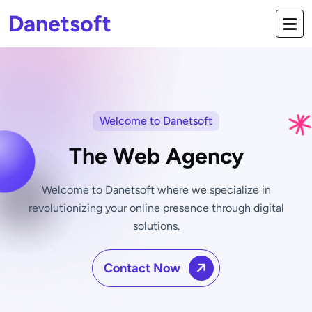
Danetsoft
Welcome to Danetsoft
The Web Agency
Welcome to Danetsoft where we specialize in
revolutionizing your online
presence through digital
solutions.
Contact Now