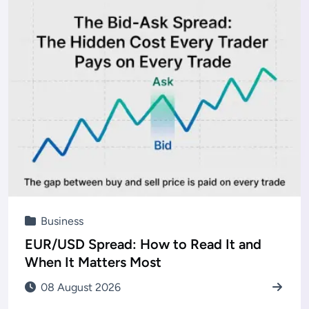
Business
EUR/USD Spread: How to Read It and
When It Matters Most
08 August 2026