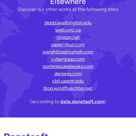
Elsewhere
Discover our other works at the following sites:
depts.washington.edu
web.uvic.ca
misson.net
passy-muir.com
weightlosstriumph.com
cybergrass.com
portersquarebooks.com
danpros.com
cbil.upenn.edu
blog.windfluechter.net
(according to
data.danetsoft.com
)