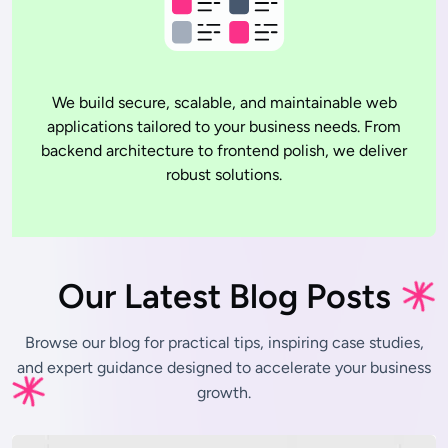
We build secure, scalable, and maintainable web
applications tailored to your business needs. From
backend architecture to frontend polish, we deliver
robust solutions.
Our Latest Blog Posts
Browse our blog for practical tips, inspiring case studies,
and expert
guidance designed to accelerate your business
growth.