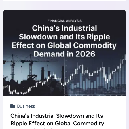
Business
China's Industrial Slowdown and Its
Ripple Effect on Global Commodity