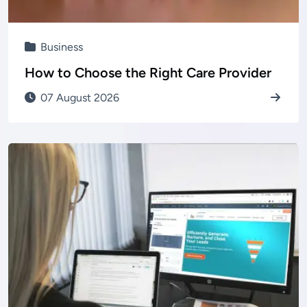
Business
How to Choose the Right Care Provider
07 August 2026