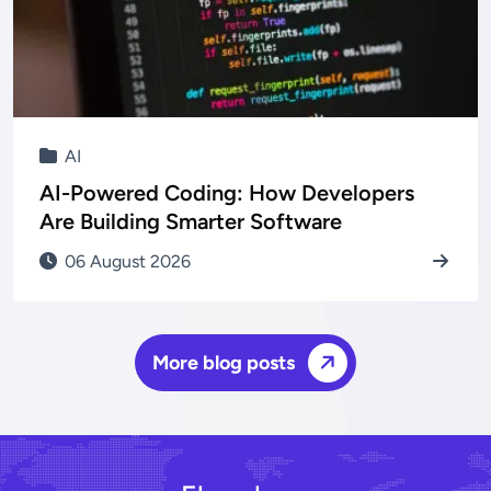
AI
AI-Powered Coding: How Developers
Are Building Smarter Software
06 August 2026
More blog posts