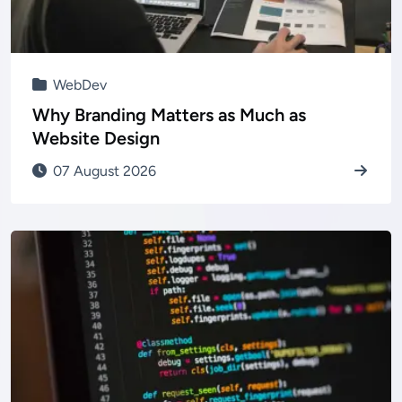
WebDev
Why Branding Matters as Much as
Website Design
07 August 2026