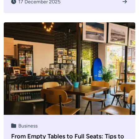
17 December 2025
Business
From Empty Tables to Full Seats: Tips to