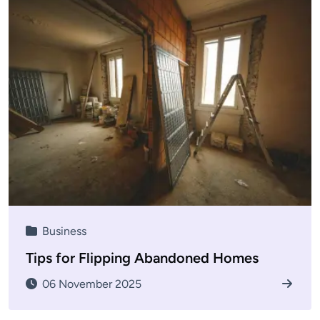
Business
Tips for Flipping Abandoned Homes
06 November 2025