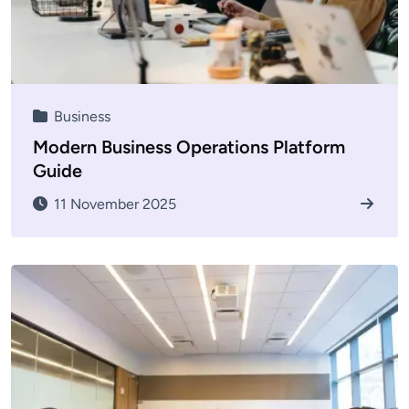
Business
Modern Business Operations Platform
Guide
11 November 2025