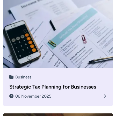
Business
Strategic Tax Planning for Businesses
06 November 2025