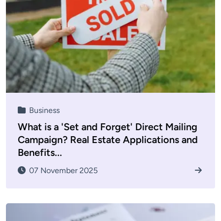
Business
What is a 'Set and Forget' Direct Mailing
Campaign? Real Estate Applications and
Benefits...
07 November 2025