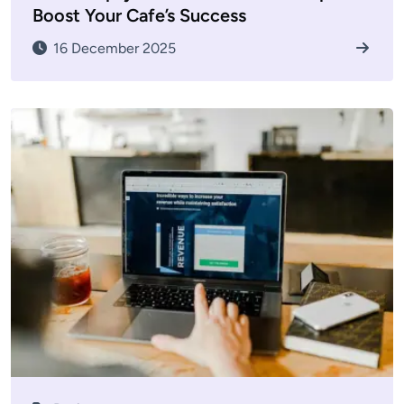
Boost Your Cafe’s Success
16 December 2025