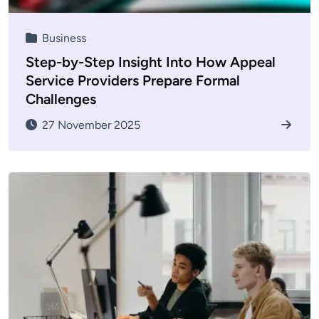
Business
Step-by-Step Insight Into How Appeal
Service Providers Prepare Formal
Challenges
27 November 2025