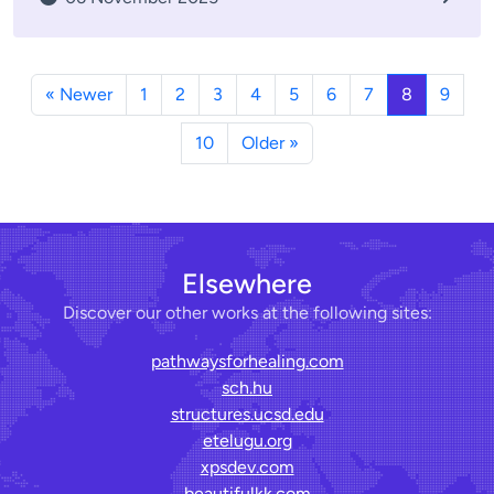
« Newer
1
2
3
4
5
6
7
8
9
10
Older »
Elsewhere
Discover our other works at the following sites:
pathwaysforhealing.com
sch.hu
structures.ucsd.edu
etelugu.org
xpsdev.com
beautifulkk.com