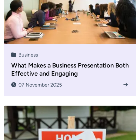
Business
What Makes a Business Presentation Both
Effective and Engaging
07 November 2025