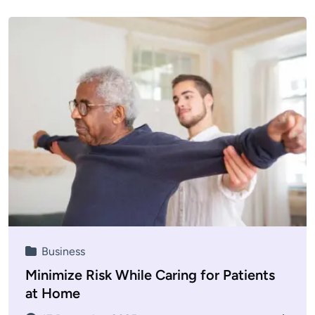
Business
Minimize Risk While Caring for Patients
at Home