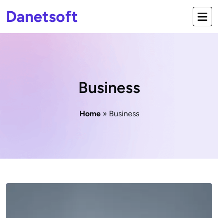
Danetsoft
Business
Home
» Business