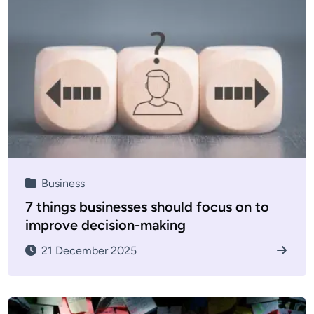
Business
7 things businesses should focus on to
improve decision-making
21 December 2025