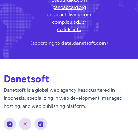
pandaboard.org
cotacachiliving.com
comp.ieu.edu.tr
collide.info
(according to
data.danetsoft.com
)
Danetsoft
Danetsoft is a global web agency headquartered in
Indonesia, specializing in web development, managed
hosting, and web publishing platform.