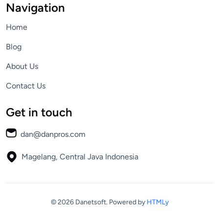
Navigation
Home
Blog
About Us
Contact Us
Get in touch
dan@danpros.com
Magelang, Central Java
Indonesia
© 2026 Danetsoft.
Powered by
HTMLy