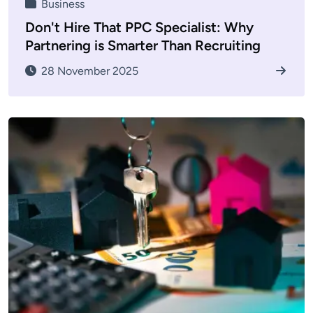
Business
Don't Hire That PPC Specialist: Why
Partnering is Smarter Than Recruiting
28 November 2025