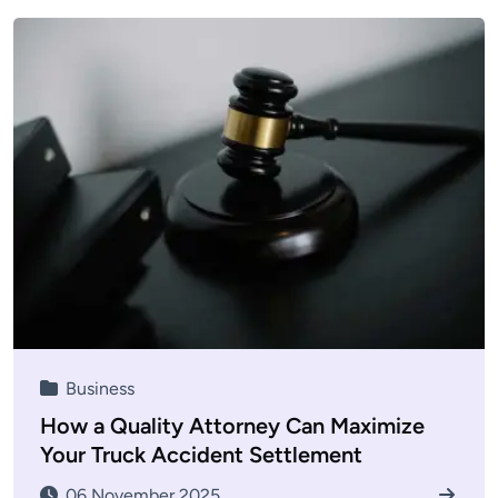
Business
How a Quality Attorney Can Maximize
Your Truck Accident Settlement
06 November 2025