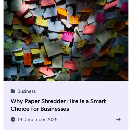
Business
Why Paper Shredder Hire Is a Smart
Choice for Businesses
19 December 2025