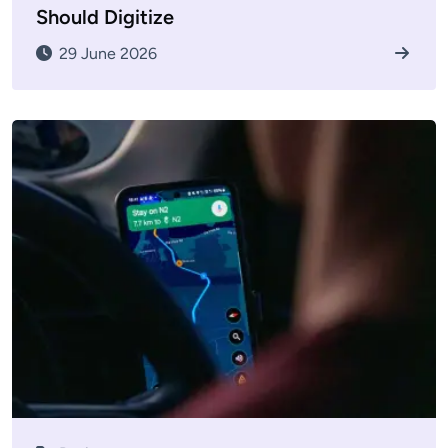
Should Digitize
29 June 2026