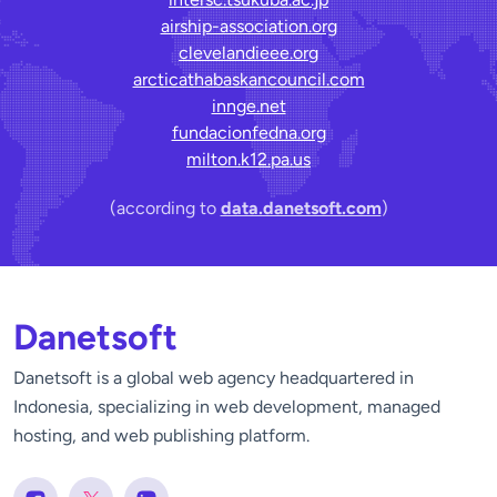
airship-association.org
clevelandieee.org
arcticathabaskancouncil.com
innge.net
fundacionfedna.org
milton.k12.pa.us
(according to
data.danetsoft.com
)
Danetsoft
Danetsoft is a global web agency headquartered in
Indonesia, specializing in web development, managed
hosting, and web publishing platform.