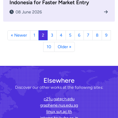
Indonesia for Faster Market Entry
08 June 2026
« Newer
1
2
3
4
5
6
7
8
9
10
Older »
Elsewhere
Discover our other works at the following sites:
c21u.gatech.edu
graphene.nus.edu.sg
linux.sut.ac.th
intersc.tsukuba.ac.jp