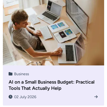
Business
AI on a Small Business Budget: Practical
Tools That Actually Help
02 July 2026