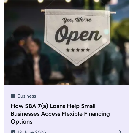
Business
How SBA 7(a) Loans Help Small
Businesses Access Flexible Financing
Options
19 June 2026