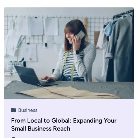
Business
From Local to Global: Expanding Your
Small Business Reach