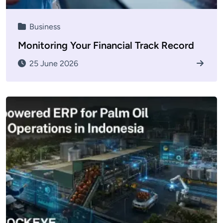
Business
Monitoring Your Financial Track Record
25 June 2026