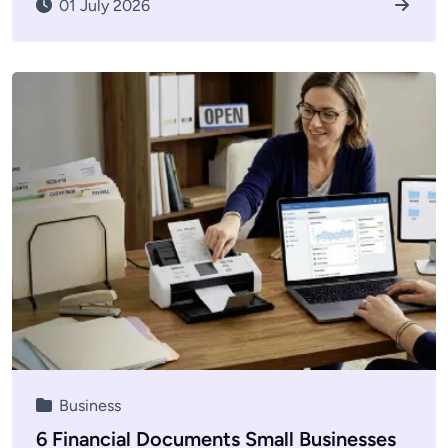
01 July 2026
Business
6 Financial Documents Small Businesses