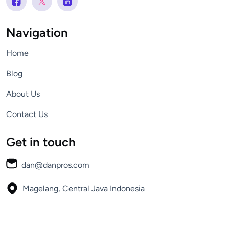
Navigation
Home
Blog
About Us
Contact Us
Get in touch
dan@danpros.com
Magelang, Central Java
Indonesia