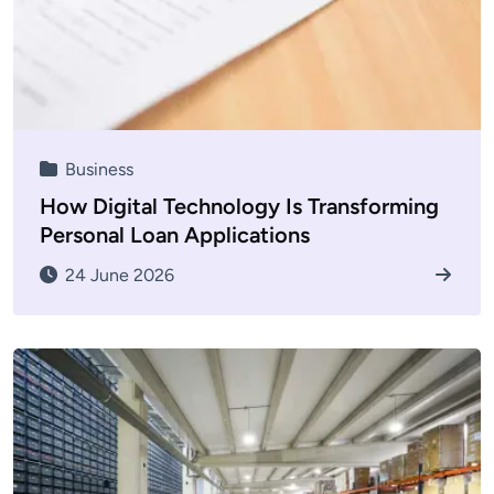
Business
How Digital Technology Is Transforming
Personal Loan Applications
24 June 2026