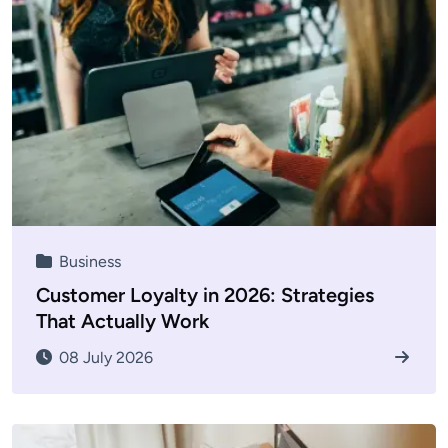
Business
Customer Loyalty in 2026: Strategies
That Actually Work
08 July 2026