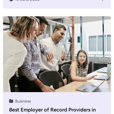
Business
Best Employer of Record Providers in