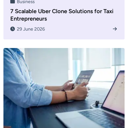
Business
7 Scalable Uber Clone Solutions for Taxi
Entrepreneurs
29 June 2026