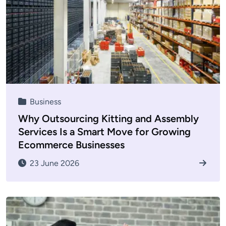
Business
Why Outsourcing Kitting and Assembly
Services Is a Smart Move for Growing
Ecommerce Businesses
23 June 2026