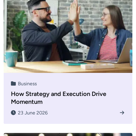
Business
How Strategy and Execution Drive
Momentum
23 June 2026