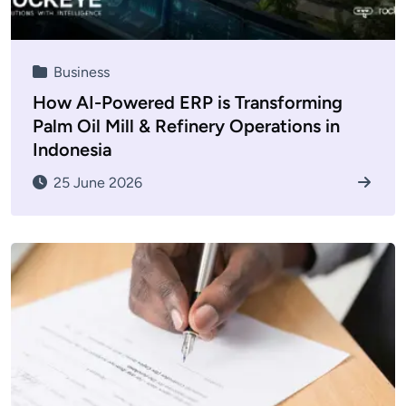
Business
How AI-Powered ERP is Transforming
Palm Oil Mill & Refinery Operations in
Indonesia
25 June 2026