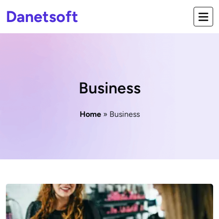
Danetsoft
Business
Home
» Business