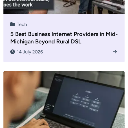
Tech
5 Best Business Internet Providers in Mid-
Michigan Beyond Rural DSL
14 July 2026