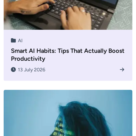
AI
Smart AI Habits: Tips That Actually Boost
Productivity
13 July 2026