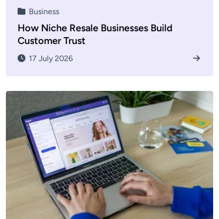
Business
How Niche Resale Businesses Build
Customer Trust
17 July 2026