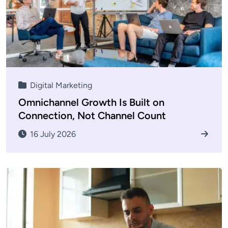
Digital Marketing
Omnichannel Growth Is Built on
Connection, Not Channel Count
16 July 2026