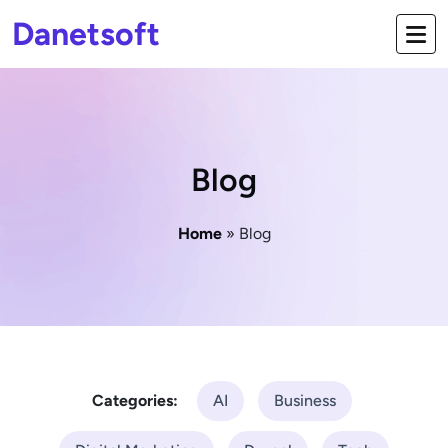
Danetsoft
Blog
Home
» Blog
Categories:
AI
Business