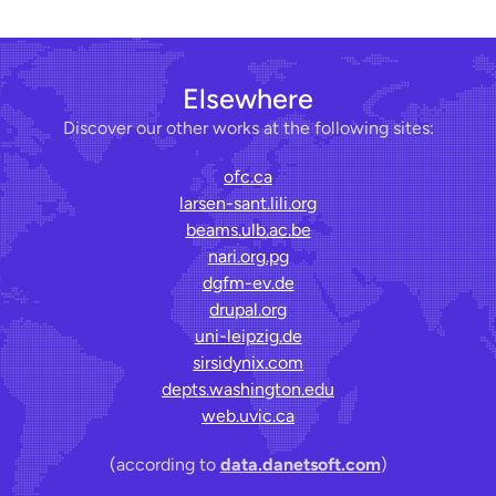
Elsewhere
Discover our other works at the following sites:
ofc.ca
larsen-sant.lili.org
beams.ulb.ac.be
nari.org.pg
dgfm-ev.de
drupal.org
uni-leipzig.de
sirsidynix.com
depts.washington.edu
web.uvic.ca
(according to
data.danetsoft.com
)