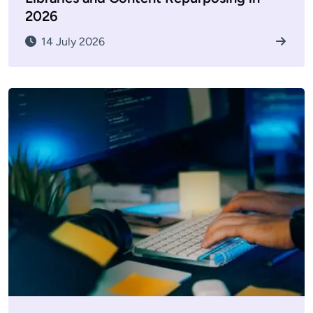
2026
14 July 2026