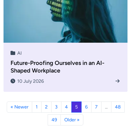
AI
Future-Proofing Ourselves in an AI-
Shaped Workplace
10 July 2026
« Newer
1
2
3
4
5
6
7
...
48
49
Older »