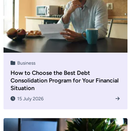
Business
How to Choose the Best Debt
Consolidation Program for Your Financial
Situation
15 July 2026