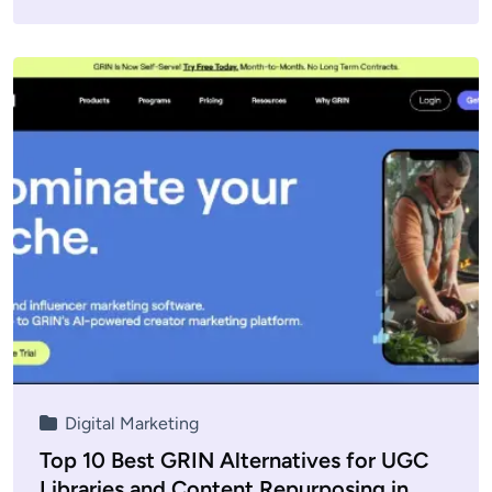
Digital Marketing
Top 10 Best GRIN Alternatives for UGC
Libraries and Content Repurposing in