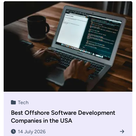
Tech
Best Offshore Software Development
Companies in the USA
14 July 2026