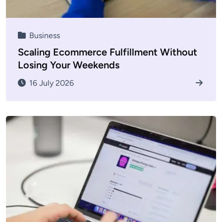
Business
Scaling Ecommerce Fulfillment Without
Losing Your Weekends
16 July 2026