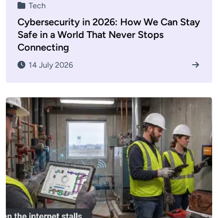
Tech
Cybersecurity in 2026: How We Can Stay
Safe in a World That Never Stops
Connecting
14 July 2026