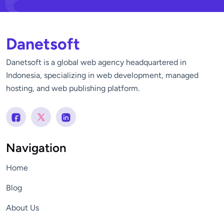
Danetsoft
Danetsoft is a global web agency headquartered in
Indonesia, specializing in web development, managed
hosting, and web publishing platform.
Navigation
Home
Blog
About Us