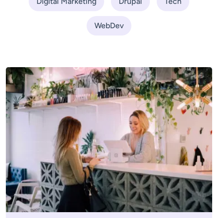
Digital Marketing
Drupal
Tech
WebDev