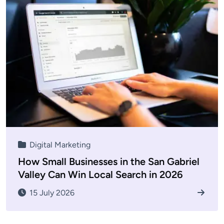
Digital Marketing
How Small Businesses in the San Gabriel
Valley Can Win Local Search in 2026
15 July 2026