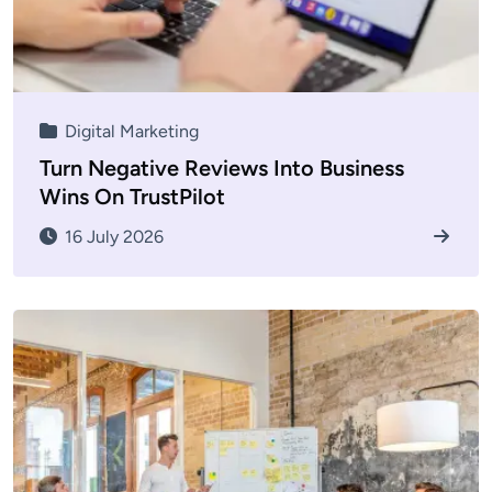
Digital Marketing
Turn Negative Reviews Into Business
Wins On TrustPilot
16 July 2026