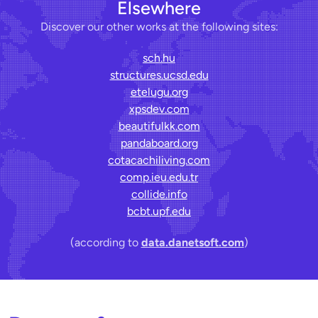
Elsewhere
Discover our other works at the following sites:
sch.hu
structures.ucsd.edu
etelugu.org
xpsdev.com
beautifulkk.com
pandaboard.org
cotacachiliving.com
comp.ieu.edu.tr
collide.info
bcbt.upf.edu
(according to
data.danetsoft.com
)