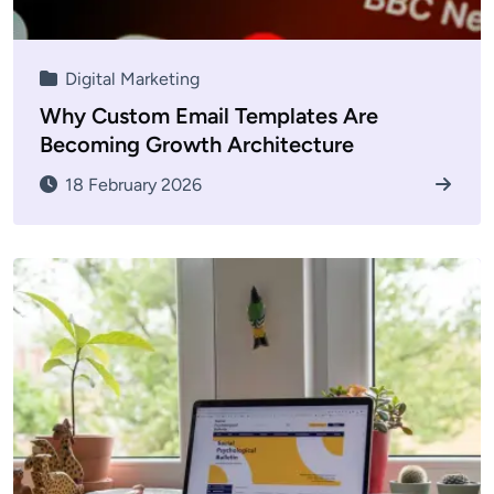
Digital Marketing
Why Custom Email Templates Are
Becoming Growth Architecture
18 February 2026