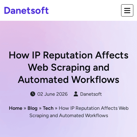
Danetsoft
How IP Reputation Affects
Web Scraping and
Automated Workflows
02 June 2026
Danetsoft
Home
»
Blog
»
Tech
» How IP Reputation Affects Web
Scraping and Automated Workflows