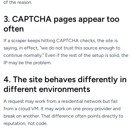
of the reason.
3. CAPTCHA pages appear too
often
If a scraper keeps hitting CAPTCHA checks, the site is
saying, in effect, “we do not trust this source enough to
continue normally.” Even if the rest of the setup is solid, the
IP may be the problem.
4. The site behaves differently in
different environments
A request may work from a residential network but fail
from a cloud VM. It may work on one proxy provider and
break on another. That difference often points directly to
reputation, not code.