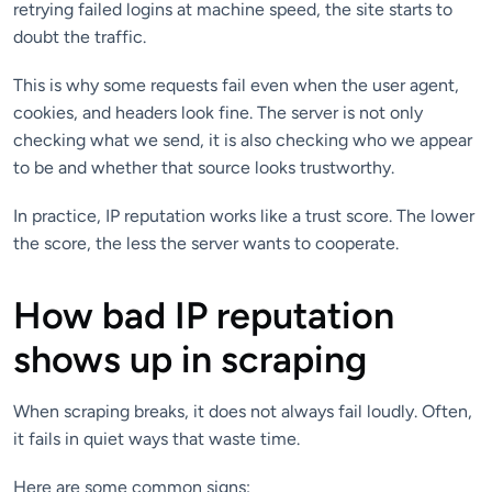
retrying failed logins at machine speed, the site starts to
doubt the traffic.
This is why some requests fail even when the user agent,
cookies, and headers look fine. The server is not only
checking what we send, it is also checking who we appear
to be and whether that source looks trustworthy.
In practice, IP reputation works like a trust score. The lower
the score, the less the server wants to cooperate.
How bad IP reputation
shows up in scraping
When scraping breaks, it does not always fail loudly. Often,
it fails in quiet ways that waste time.
Here are some common signs: