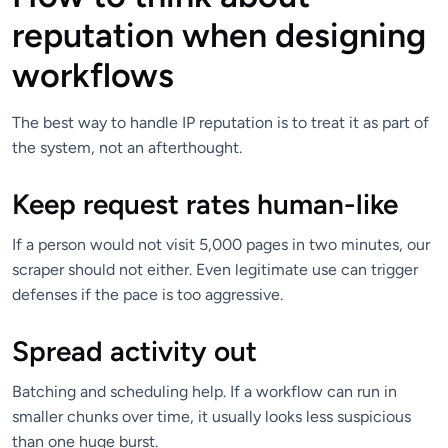
reputation when designing
workflows
The best way to handle IP reputation is to treat it as part of
the system, not an afterthought.
Keep request rates human-like
If a person would not visit 5,000 pages in two minutes, our
scraper should not either. Even legitimate use can trigger
defenses if the pace is too aggressive.
Spread activity out
Batching and scheduling help. If a workflow can run in
smaller chunks over time, it usually looks less suspicious
than one huge burst.