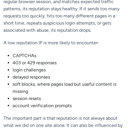
regular browser session, and matches expected traffic
patterns, its reputation stays healthy. If it sends too many
requests too quickly, hits too many different pages in a
short time, repeats suspicious login attempts, or gets
associated with abuse, its reputation drops.
A low reputation IP is more likely to encounter:
CAPTCHAs
403 or 429 responses
login challenges
delayed responses
soft blocks, where pages load but useful content is
missing
session resets
account verification prompts
The important part is that reputation is not always about
what we did on one site alone. It can also be influenced by