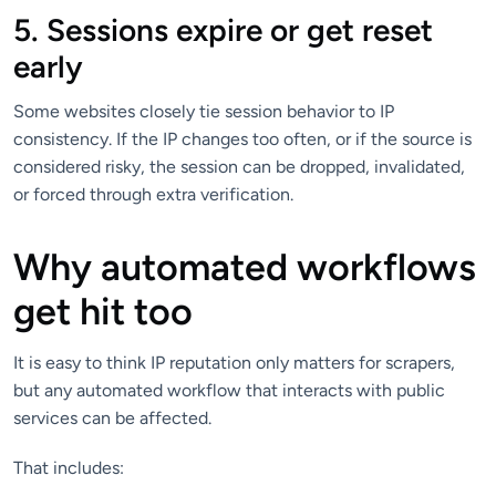
5. Sessions expire or get reset
early
Some websites closely tie session behavior to IP
consistency. If the IP changes too often, or if the source is
considered risky, the session can be dropped, invalidated,
or forced through extra verification.
Why automated workflows
get hit too
It is easy to think IP reputation only matters for scrapers,
but any automated workflow that interacts with public
services can be affected.
That includes: