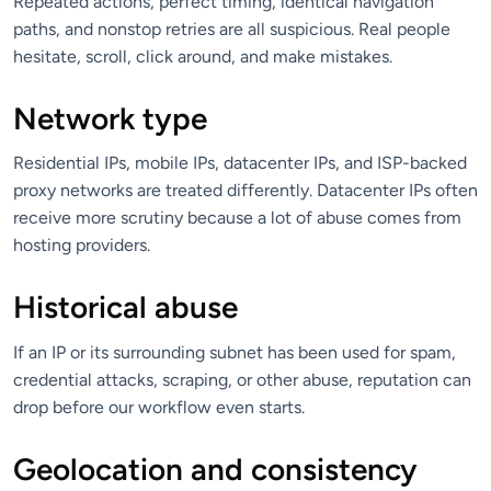
Repeated actions, perfect timing, identical navigation
paths, and nonstop retries are all suspicious. Real people
hesitate, scroll, click around, and make mistakes.
Network type
Residential IPs, mobile IPs, datacenter IPs, and ISP-backed
proxy networks are treated differently. Datacenter IPs often
receive more scrutiny because a lot of abuse comes from
hosting providers.
Historical abuse
If an IP or its surrounding subnet has been used for spam,
credential attacks, scraping, or other abuse, reputation can
drop before our workflow even starts.
Geolocation and consistency