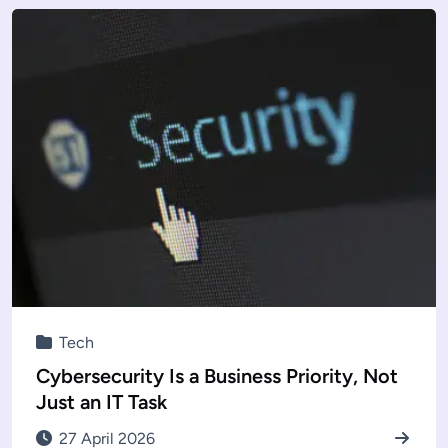
Tech
Cybersecurity Is a Business Priority, Not
Just an IT Task
27 April 2026