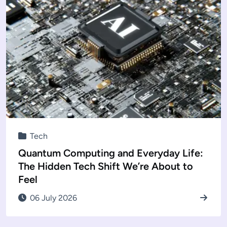
Tech
Quantum Computing and Everyday Life:
The Hidden Tech Shift We’re About to
Feel
06 July 2026