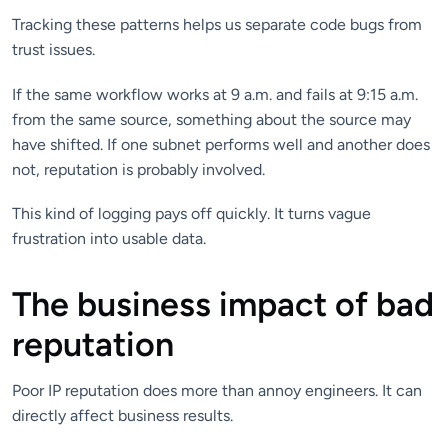
Tracking these patterns helps us separate code bugs from
trust issues.
If the same workflow works at 9 a.m. and fails at 9:15 a.m.
from the same source, something about the source may
have shifted. If one subnet performs well and another does
not, reputation is probably involved.
This kind of logging pays off quickly. It turns vague
frustration into usable data.
The business impact of bad
reputation
Poor IP reputation does more than annoy engineers. It can
directly affect business results.