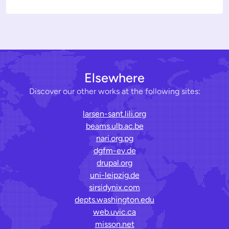
Elsewhere
Discover our other works at the following sites:
larsen-sant.lili.org
beams.ulb.ac.be
nari.org.pg
dgfm-ev.de
drupal.org
uni-leipzig.de
sirsidynix.com
depts.washington.edu
web.uvic.ca
misson.net