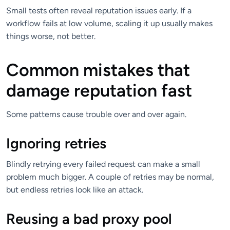
Small tests often reveal reputation issues early. If a
workflow fails at low volume, scaling it up usually makes
things worse, not better.
Common mistakes that
damage reputation fast
Some patterns cause trouble over and over again.
Ignoring retries
Blindly retrying every failed request can make a small
problem much bigger. A couple of retries may be normal,
but endless retries look like an attack.
Reusing a bad proxy pool