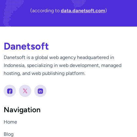
(according to
data.danetsoft.com
)
Danetsoft
Danetsoft is a global web agency headquartered in
Indonesia, specializing in web development, managed
hosting, and web publishing platform.
Navigation
Home
Blog