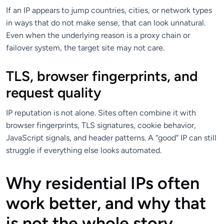
If an IP appears to jump countries, cities, or network types
in ways that do not make sense, that can look unnatural.
Even when the underlying reason is a proxy chain or
failover system, the target site may not care.
TLS, browser fingerprints, and
request quality
IP reputation is not alone. Sites often combine it with
browser fingerprints, TLS signatures, cookie behavior,
JavaScript signals, and header patterns. A “good” IP can still
struggle if everything else looks automated.
Why residential IPs often
work better, and why that
is not the whole story