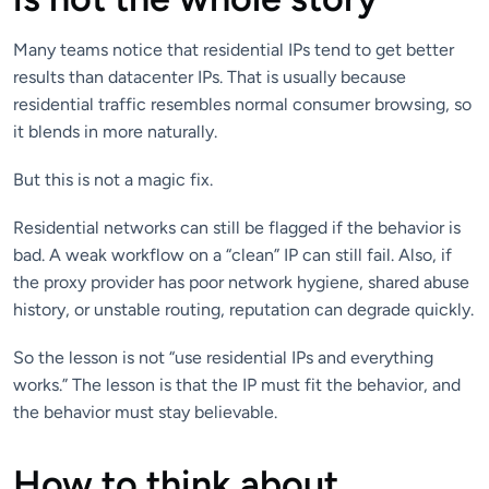
Many teams notice that residential IPs tend to get better
results than datacenter IPs. That is usually because
residential traffic resembles normal consumer browsing, so
it blends in more naturally.
But this is not a magic fix.
Residential networks can still be flagged if the behavior is
bad. A weak workflow on a “clean” IP can still fail. Also, if
the proxy provider has poor network hygiene, shared abuse
history, or unstable routing, reputation can degrade quickly.
So the lesson is not “use residential IPs and everything
works.” The lesson is that the IP must fit the behavior, and
the behavior must stay believable.
How to think about