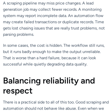
A scraping pipeline may miss price changes. A lead
generation job may collect fewer records. A monitoring
system may report incomplete data. An automation flow
may create failed transactions or duplicate records. Time
gets lost chasing issues that are really trust problems, not
parsing problems.
In some cases, the cost is hidden. The workflow still runs,
but it runs badly enough to make the output unreliable.
That is worse than a hard failure, because it can look
successful while quietly degrading data quality.
Balancing reliability and
respect
There is a practical side to all of this too. Good scraping and
automation should not behave like abuse. Even when we