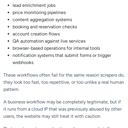
lead enrichment jobs
price monitoring pipelines
content aggregation systems
booking and reservation checks
account creation flows
QA automation against live services
browser-based operations for internal tools
notification systems that submit forms or trigger
webhooks
These workflows often fail for the same reason scrapers do,
they look too fast, too repetitive, or too unlike a real human
pattern.
A business workflow may be completely legitimate, but if
it runs from a cloud IP that was previously abused by other
users, the website may still treat it with caution.