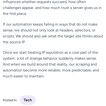
influences whether requests succeed, how often
challenges appear, and how much trust a server gives us in
the first place.
If our automation keeps failing in ways that do not make
sense, we should not only look at headers, selectors, or
scripts. We should also ask what the target site thinks about
the source IP.
Once we start treating IP reputation as a core part of the
system, a lot of strange behavior suddenly makes sense.
And when we build around that reality, our scraping and
automation become more reliable, more predictable, and
much easier to maintain.
Tech
Posted in: