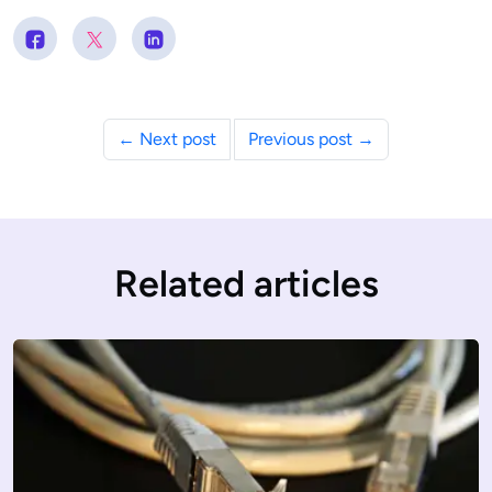
← Next post
Previous post →
Related articles