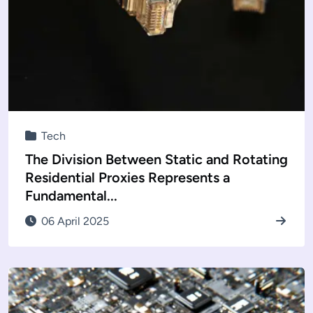
Tech
The Division Between Static and Rotating
Residential Proxies Represents a
Fundamental...
06 April 2025