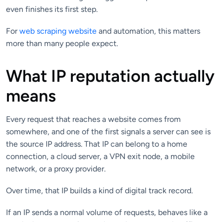
even finishes its first step.
For
web scraping website
and automation, this matters
more than many people expect.
What IP reputation actually
means
Every request that reaches a website comes from
somewhere, and one of the first signals a server can see is
the source IP address. That IP can belong to a home
connection, a cloud server, a VPN exit node, a mobile
network, or a proxy provider.
Over time, that IP builds a kind of digital track record.
If an IP sends a normal volume of requests, behaves like a