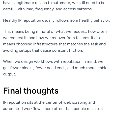
have a legitimate reason to automate, we still need to be
careful with load, frequency, and access patterns.
Healthy IP reputation usually follows from healthy behavior.
That means being mindful of what we request, how often
we request it, and how we recover from failures. It also
means choosing infrastructure that matches the task and
avoiding setups that cause constant friction.
When we design workflows with reputation in mind, we
get fewer blocks, fewer dead ends, and much more stable
output.
Final thoughts
IP reputation sits at the center of web scraping and
automated workflows more often than people realize. It