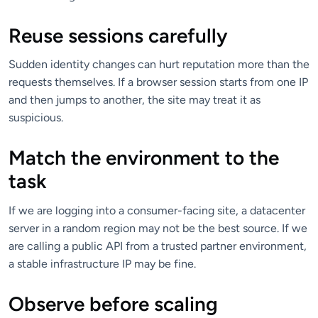
Reuse sessions carefully
Sudden identity changes can hurt reputation more than the
requests themselves. If a browser session starts from one IP
and then jumps to another, the site may treat it as
suspicious.
Match the environment to the
task
If we are logging into a consumer-facing site, a datacenter
server in a random region may not be the best source. If we
are calling a public API from a trusted partner environment,
a stable infrastructure IP may be fine.
Observe before scaling