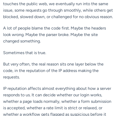
touches the public web, we eventually run into the same
issue, some requests go through smoothly, while others get
blocked, slowed down, or challenged for no obvious reason.
A lot of people blame the code first. Maybe the headers
look wrong. Maybe the parser broke. Maybe the site
changed something.
Sometimes that is true.
But very often, the real reason sits one layer below the
code, in the reputation of the IP address making the
requests.
IP reputation affects almost everything about how a server
responds to us. It can decide whether our login works,
whether a page loads normally, whether a form submission
is accepted, whether a rate limit is strict or relaxed, or
whether a workflow gets flagged as suspicious before it