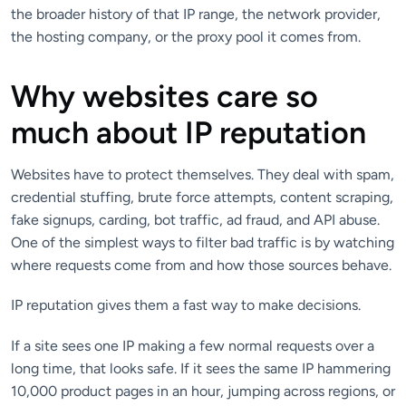
the broader history of that IP range, the network provider,
the hosting company, or the proxy pool it comes from.
Why websites care so
much about IP reputation
Websites have to protect themselves. They deal with spam,
credential stuffing, brute force attempts, content scraping,
fake signups, carding, bot traffic, ad fraud, and API abuse.
One of the simplest ways to filter bad traffic is by watching
where requests come from and how those sources behave.
IP reputation gives them a fast way to make decisions.
If a site sees one IP making a few normal requests over a
long time, that looks safe. If it sees the same IP hammering
10,000 product pages in an hour, jumping across regions, or