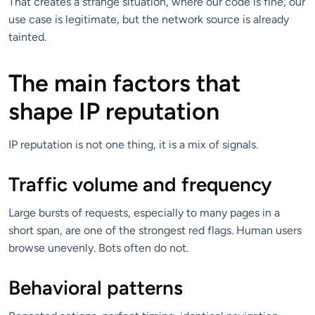
That creates a strange situation, where our code is fine, our
use case is legitimate, but the network source is already
tainted.
The main factors that
shape IP reputation
IP reputation is not one thing, it is a mix of signals.
Traffic volume and frequency
Large bursts of requests, especially to many pages in a
short span, are one of the strongest red flags. Human users
browse unevenly. Bots often do not.
Behavioral patterns