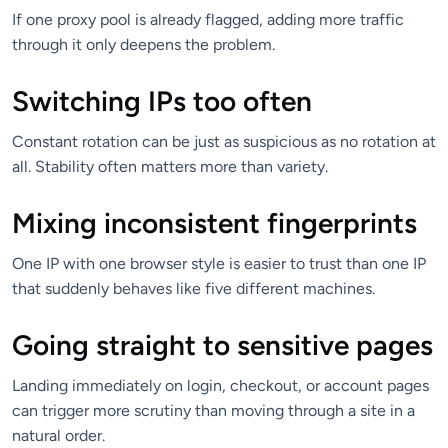
If one proxy pool is already flagged, adding more traffic
through it only deepens the problem.
Switching IPs too often
Constant rotation can be just as suspicious as no rotation at
all. Stability often matters more than variety.
Mixing inconsistent fingerprints
One IP with one browser style is easier to trust than one IP
that suddenly behaves like five different machines.
Going straight to sensitive pages
Landing immediately on login, checkout, or account pages
can trigger more scrutiny than moving through a site in a
natural order.