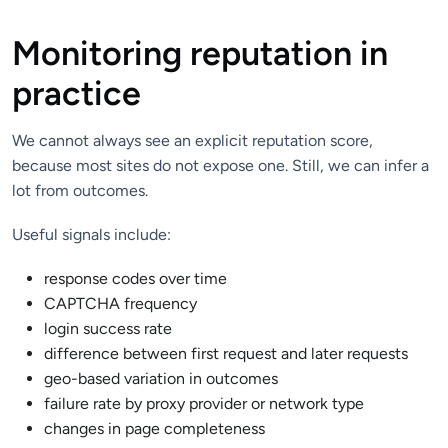
Monitoring reputation in
practice
We cannot always see an explicit reputation score,
because most sites do not expose one. Still, we can infer a
lot from outcomes.
Useful signals include:
response codes over time
CAPTCHA frequency
login success rate
difference between first request and later requests
geo-based variation in outcomes
failure rate by proxy provider or network type
changes in page completeness