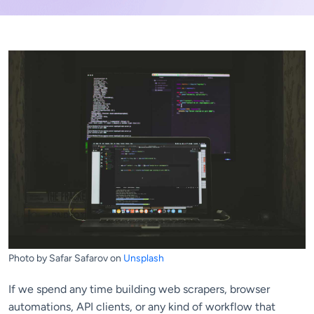
Photo by Safar Safarov on
Unsplash
If we spend any time building web scrapers, browser
automations, API clients, or any kind of workflow that