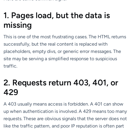
1. Pages load, but the data is
missing
This is one of the most frustrating cases. The HTML returns
successfully, but the real content is replaced with
placeholders, empty divs, or generic error messages. The
site may be serving a simplified response to suspicious
traffic.
2. Requests return 403, 401, or
429
A 403 usually means access is forbidden. A 401 can show
up when authentication is involved. A 429 means too many
requests. These are obvious signals that the server does not
like the traffic pattern, and poor IP reputation is often part