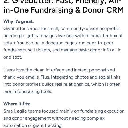
2. Givebutter: Fast, Friendly, All-
in-One Fundraising & Donor CRM
Why it’s great:
Givebutter shines for small, community-driven nonprofits
needing to get campaigns live
fast
with minimal technical
setup. You can build donation pages, run peer-to-peer
fundraisers, sell tickets, and manage basic donor info all in
one spot.
Users love the clean interface and instant personalized
thank-you emails. Plus, integrating photos and social links
into donor profiles builds real relationships, which is often
rare in fundraising tools.
Where it fits:
Small, agile teams focused mainly on fundraising execution
and donor engagement without needing complex
automation or grant tracking.