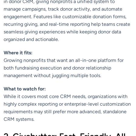
in donor CRM, giving nonprofits a unified system to
manage campaigns, track donor activity, and automate
engagement. Features like customizable donation forms,
recurring giving, and real-time reporting help teams create
seamless giving experiences while keeping donor data
organized and actionable.
Where it fits:
Growing nonprofits that want an all-in-one platform for
both fundraising execution and donor relationship
management without juggling multiple tools.
What to watch for:
While it covers most core CRM needs, organizations with
highly complex reporting or enterprise-level customization
requirements may still prefer more advanced, standalone
CRM systems.