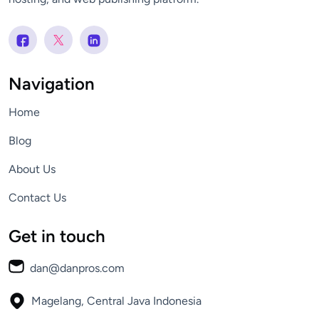
Navigation
Home
Blog
About Us
Contact Us
Get in touch
dan@danpros.com
Magelang, Central Java
Indonesia