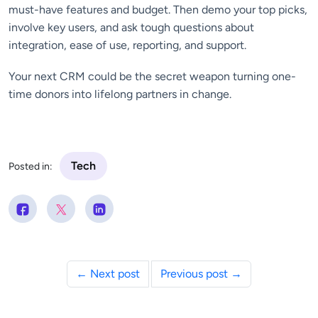
must-have features and budget. Then demo your top picks,
involve key users, and ask tough questions about
integration, ease of use, reporting, and support.
Your next CRM could be the secret weapon turning one-
time donors into lifelong partners in change.
Tech
Posted in:
← Next post
Previous post →