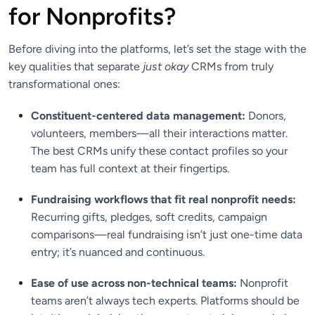
for Nonprofits?
Before diving into the platforms, let’s set the stage with the
key qualities that separate
just okay
CRMs from truly
transformational ones:
Constituent-centered data management:
Donors,
volunteers, members—all their interactions matter.
The best CRMs unify these contact profiles so your
team has full context at their fingertips.
Fundraising workflows that fit real nonprofit needs:
Recurring gifts, pledges, soft credits, campaign
comparisons—real fundraising isn’t just one-time data
entry; it’s nuanced and continuous.
Ease of use across non-technical teams:
Nonprofit
teams aren’t always tech experts. Platforms should be