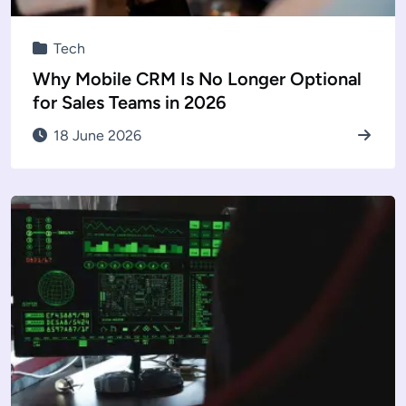
Tech
Why Mobile CRM Is No Longer Optional
for Sales Teams in 2026
18 June 2026