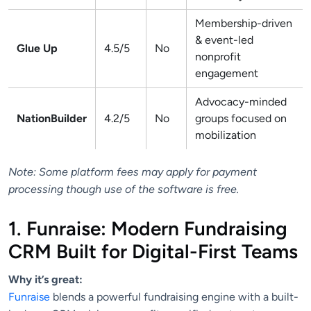
Membership-driven
& event-led
Glue Up
4.5/5
No
nonprofit
engagement
Advocacy-minded
NationBuilder
4.2/5
No
groups focused on
mobilization
Note: Some platform fees may apply for payment
processing though use of the software is free.
1. Funraise: Modern Fundraising
CRM Built for Digital-First Teams
Why it’s great:
Funraise
blends a powerful fundraising engine with a built-