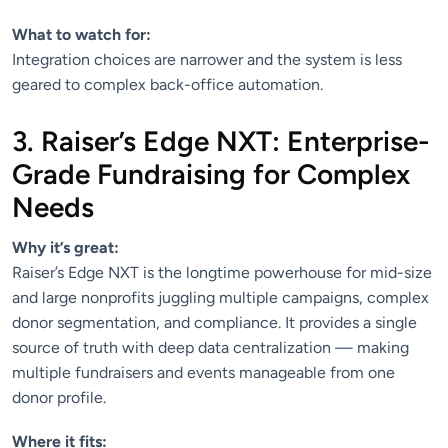
What to watch for:
Integration choices are narrower and the system is less
geared to complex back-office automation.
3. Raiser’s Edge NXT: Enterprise-
Grade Fundraising for Complex
Needs
Why it’s great:
Raiser’s Edge NXT is the longtime powerhouse for mid-size
and large nonprofits juggling multiple campaigns, complex
donor segmentation, and compliance. It provides a single
source of truth with deep data centralization — making
multiple fundraisers and events manageable from one
donor profile.
Where it fits: