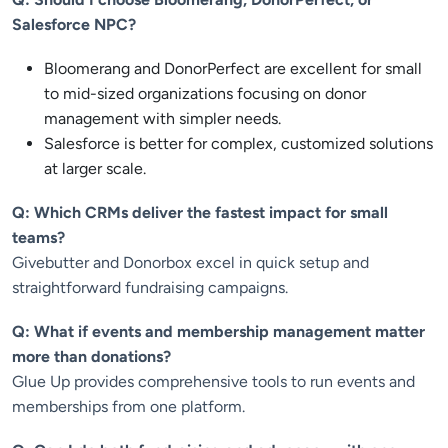
Salesforce NPC?
Bloomerang and DonorPerfect are excellent for small
to mid-sized organizations focusing on donor
management with simpler needs.
Salesforce is better for complex, customized solutions
at larger scale.
Q: Which CRMs deliver the fastest impact for small
teams?
Givebutter and Donorbox excel in quick setup and
straightforward fundraising campaigns.
Q: What if events and membership management matter
more than donations?
Glue Up provides comprehensive tools to run events and
memberships from one platform.