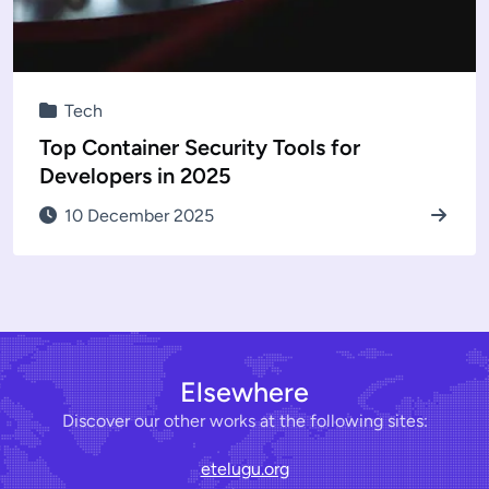
Tech
Top Container Security Tools for
Developers in 2025
10 December 2025
Elsewhere
Discover our other works at the following sites:
etelugu.org