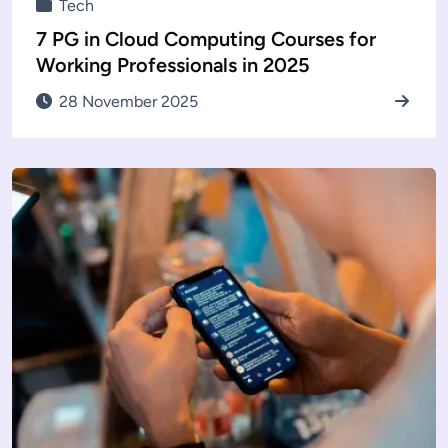
Tech
7 PG in Cloud Computing Courses for
Working Professionals in 2025
28 November 2025