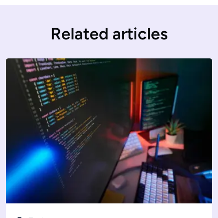
Related articles