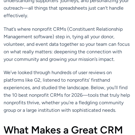
understanding supporters’ journeys, and personalizing your
outreach—all things that spreadsheets just can't handle
effectively.
That’s where nonprofit CRMs (Constituent Relationship
Management software) step in, tying all your donor,
volunteer, and event data together so your team can focus
on what really matters: deepening the connection with
your community and growing your mission’s impact.
We’ve looked through hundreds of user reviews on
platforms like G2, listened to nonprofits’ firsthand
experiences, and studied the landscape. Below, you’ll find
the 10 best nonprofit CRMs for 2026—tools that truly help
nonprofits thrive, whether you’re a fledgling community
group or a large institution with sophisticated needs.
What Makes a Great CRM