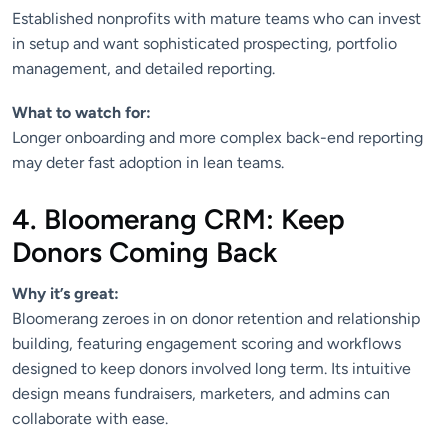
Established nonprofits with mature teams who can invest
in setup and want sophisticated prospecting, portfolio
management, and detailed reporting.
What to watch for:
Longer onboarding and more complex back-end reporting
may deter fast adoption in lean teams.
4. Bloomerang CRM: Keep
Donors Coming Back
Why it’s great:
Bloomerang zeroes in on donor retention and relationship
building, featuring engagement scoring and workflows
designed to keep donors involved long term. Its intuitive
design means fundraisers, marketers, and admins can
collaborate with ease.