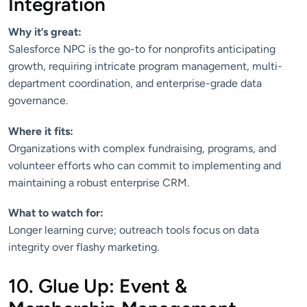
Integration
Why it’s great:
Salesforce NPC is the go-to for nonprofits anticipating
growth, requiring intricate program management, multi-
department coordination, and enterprise-grade data
governance.
Where it fits:
Organizations with complex fundraising, programs, and
volunteer efforts who can commit to implementing and
maintaining a robust enterprise CRM.
What to watch for:
Longer learning curve; outreach tools focus on data
integrity over flashy marketing.
10. Glue Up: Event &