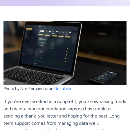
Photo by Neil Fernandez on
Unsplash
If you’ve ever worked in a nonprofit, you know raising funds
and maintaining donor relationships isn’t as simple as
sending a thank-you letter and hoping for the best. Long-
term support comes from managing data well,