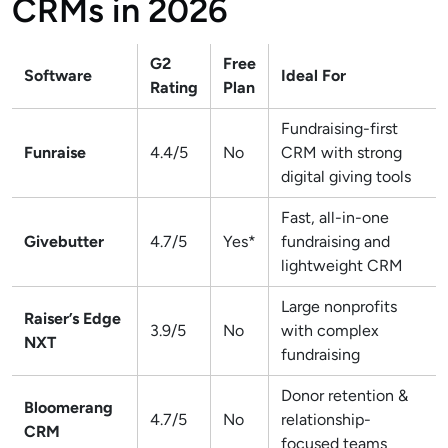
CRMs in 2026
G2
Free
Software
Ideal For
Rating
Plan
Fundraising-first
Funraise
4.4/5
No
CRM with strong
digital giving tools
Fast, all-in-one
Givebutter
4.7/5
Yes*
fundraising and
lightweight CRM
Large nonprofits
Raiser’s Edge
3.9/5
No
with complex
NXT
fundraising
Donor retention &
Bloomerang
4.7/5
No
relationship-
CRM
focused teams