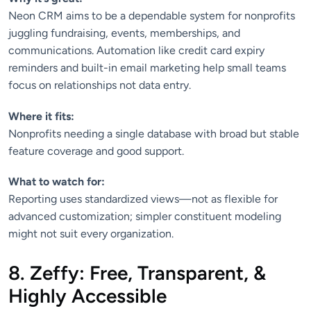
Neon CRM aims to be a dependable system for nonprofits
juggling fundraising, events, memberships, and
communications. Automation like credit card expiry
reminders and built-in email marketing help small teams
focus on relationships not data entry.
Where it fits:
Nonprofits needing a single database with broad but stable
feature coverage and good support.
What to watch for:
Reporting uses standardized views—not as flexible for
advanced customization; simpler constituent modeling
might not suit every organization.
8. Zeffy: Free, Transparent, &
Highly Accessible