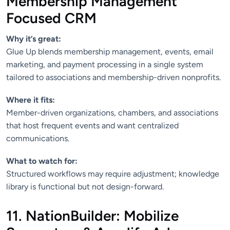
Membership Management
Focused CRM
Why it’s great:
Glue Up blends membership management, events, email
marketing, and payment processing in a single system
tailored to associations and membership-driven nonprofits.
Where it fits:
Member-driven organizations, chambers, and associations
that host frequent events and want centralized
communications.
What to watch for:
Structured workflows may require adjustment; knowledge
library is functional but not design-forward.
11. NationBuilder: Mobilize