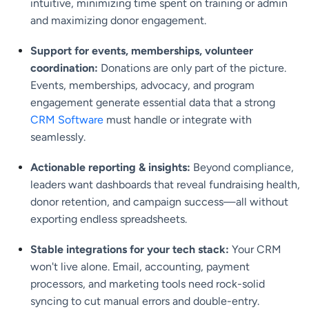
intuitive, minimizing time spent on training or admin
and maximizing donor engagement.
Support for events, memberships, volunteer
coordination:
Donations are only part of the picture.
Events, memberships, advocacy, and program
engagement generate essential data that a strong
CRM Software
must handle or integrate with
seamlessly.
Actionable reporting & insights:
Beyond compliance,
leaders want dashboards that reveal fundraising health,
donor retention, and campaign success—all without
exporting endless spreadsheets.
Stable integrations for your tech stack:
Your CRM
won't live alone. Email, accounting, payment
processors, and marketing tools need rock-solid
syncing to cut manual errors and double-entry.