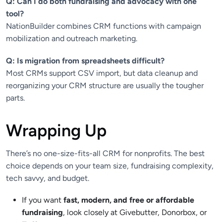
Q: Can I do both fundraising and advocacy with one
tool?
NationBuilder combines CRM functions with campaign
mobilization and outreach marketing.
Q: Is migration from spreadsheets difficult?
Most CRMs support CSV import, but data cleanup and
reorganizing your CRM structure are usually the tougher
parts.
Wrapping Up
There’s no one-size-fits-all CRM for nonprofits. The best
choice depends on your team size, fundraising complexity,
tech savvy, and budget.
If you want
fast, modern, and free or affordable
fundraising
, look closely at Givebutter, Donorbox, or