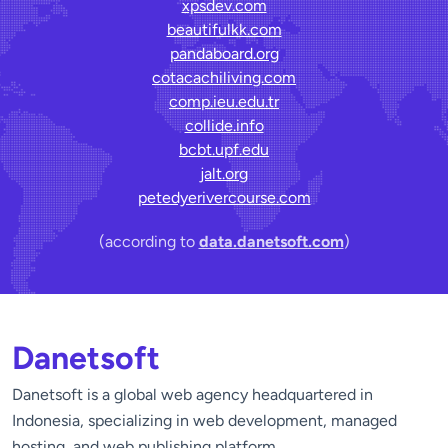
xpsdev.com
beautifulkk.com
pandaboard.org
cotacachiliving.com
comp.ieu.edu.tr
collide.info
bcbt.upf.edu
jalt.org
petedyerivercourse.com
(according to
data.danetsoft.com
)
Danetsoft
Danetsoft is a global web agency headquartered in
Indonesia, specializing in web development, managed
hosting, and web publishing platform.