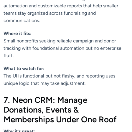
automation and customizable reports that help smaller
teams stay organized across fundraising and
communications.
Where it fits:
Small nonprofits seeking reliable campaign and donor
tracking with foundational automation but no enterprise
fluff.
What to watch for:
The UI is functional but not flashy, and reporting uses
unique logic that may take adjustment.
7. Neon CRM: Manage
Donations, Events &
Memberships Under One Roof
Why it’s great: