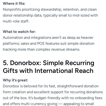
Where it fits:
Nonprofits prioritizing stewardship, retention, and clean
donor relationship data, typically small to mid-sized with
multi-role staff.
What to watch for:
Automation and integrations aren’t as deep as heavier
platforms; sales and POS features suit simple donation
tracking more than complex revenue streams.
5. Donorbox: Simple Recurring
Gifts with International Reach
Why it’s great:
Donorbox is beloved for its fast, straightforward donation
form creation and excellent support for recurring donations
out of the box. It’s budget-friendly with no onboarding fees
and offers multi-currency giving — appealing to small