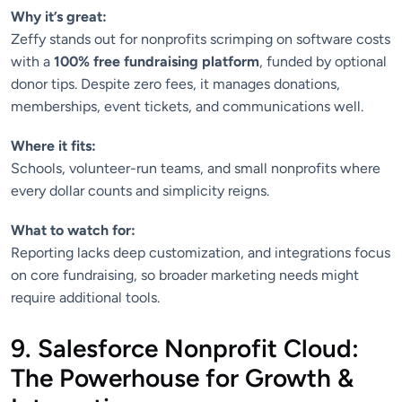
Why it’s great:
Zeffy stands out for nonprofits scrimping on software costs
with a
100% free fundraising platform
, funded by optional
donor tips. Despite zero fees, it manages donations,
memberships, event tickets, and communications well.
Where it fits:
Schools, volunteer-run teams, and small nonprofits where
every dollar counts and simplicity reigns.
What to watch for:
Reporting lacks deep customization, and integrations focus
on core fundraising, so broader marketing needs might
require additional tools.
9. Salesforce Nonprofit Cloud:
The Powerhouse for Growth &