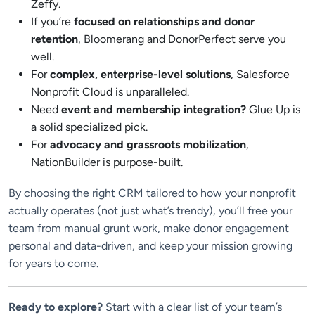
Zeffy.
If you’re
focused on relationships and donor
retention
, Bloomerang and DonorPerfect serve you
well.
For
complex, enterprise-level solutions
, Salesforce
Nonprofit Cloud is unparalleled.
Need
event and membership integration?
Glue Up is
a solid specialized pick.
For
advocacy and grassroots mobilization
,
NationBuilder is purpose-built.
By choosing the right CRM tailored to how your nonprofit
actually operates (not just what’s trendy), you’ll free your
team from manual grunt work, make donor engagement
personal and data-driven, and keep your mission growing
for years to come.
Ready to explore?
Start with a clear list of your team’s