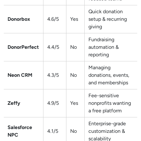
Quick donation
Donorbox
4.6/5
Yes
setup & recurring
giving
Fundraising
DonorPerfect
4.4/5
No
automation &
reporting
Managing
Neon CRM
4.3/5
No
donations, events,
and memberships
Fee-sensitive
Zeffy
4.9/5
Yes
nonprofits wanting
a free platform
Enterprise-grade
Salesforce
4.1/5
No
customization &
NPC
scalability