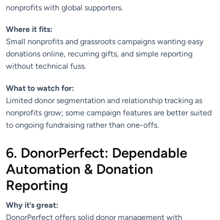
nonprofits with global supporters.
Where it fits:
Small nonprofits and grassroots campaigns wanting easy
donations online, recurring gifts, and simple reporting
without technical fuss.
What to watch for:
Limited donor segmentation and relationship tracking as
nonprofits grow; some campaign features are better suited
to ongoing fundraising rather than one-offs.
6. DonorPerfect: Dependable
Automation & Donation
Reporting
Why it’s great:
DonorPerfect offers solid donor management with