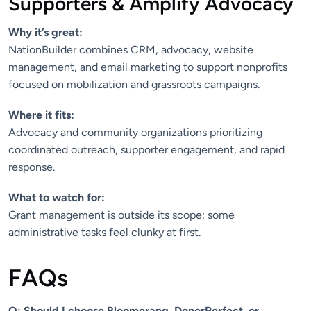
Supporters & Amplify Advocacy
Why it’s great:
NationBuilder combines CRM, advocacy, website
management, and email marketing to support nonprofits
focused on mobilization and grassroots campaigns.
Where it fits:
Advocacy and community organizations prioritizing
coordinated outreach, supporter engagement, and rapid
response.
What to watch for:
Grant management is outside its scope; some
administrative tasks feel clunky at first.
FAQs
Q: Should I choose Bloomerang, DonorPerfect, or