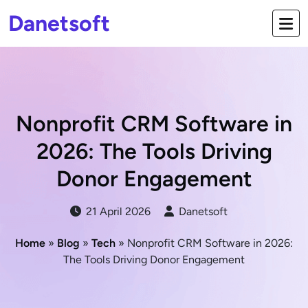
Danetsoft
Nonprofit CRM Software in
2026: The Tools Driving
Donor Engagement
21 April 2026
Danetsoft
Home
»
Blog
»
Tech
» Nonprofit CRM Software in 2026:
The Tools Driving Donor Engagement