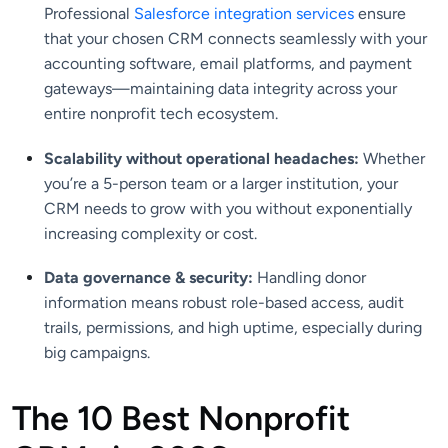
Professional
Salesforce integration services
ensure
that your chosen CRM connects seamlessly with your
accounting software, email platforms, and payment
gateways—maintaining data integrity across your
entire nonprofit tech ecosystem.
Scalability without operational headaches:
Whether
you’re a 5-person team or a larger institution, your
CRM needs to grow with you without exponentially
increasing complexity or cost.
Data governance & security:
Handling donor
information means robust role-based access, audit
trails, permissions, and high uptime, especially during
big campaigns.
The 10 Best Nonprofit