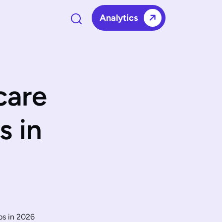
Analytics
care
s in
ps in 2026