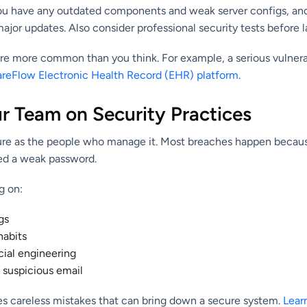
 you have any outdated components and weak server configs, a
jor updates. Also consider professional security tests before 
are more common than you think. For example, a serious vulnera
areFlow Electronic Health Record (EHR) platform
.
ur Team on Security Practices
ecure as the people who manage it. Most breaches happen beca
sed a weak password.
g on:
gs
habits
ial engineering
 suspicious email
ces careless mistakes that can bring down a secure system.
Lear