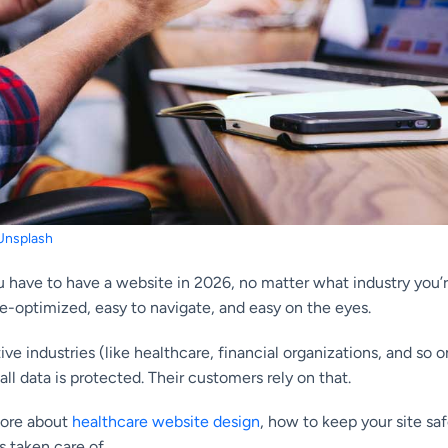
Unsplash
 have to have a website in 2026, no matter what industry you’re 
e-optimized, easy to navigate, and easy on the eyes.
tive industries (like healthcare, financial organizations, and so
all data is protected. Their customers rely on that.
more about
healthcare website design
, how to keep your site s
s taken care of.