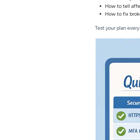
How to tell aff
How to fix bro
Test your plan every