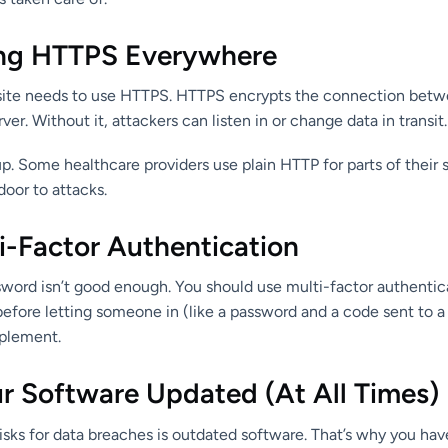
ong HTTPS Everywhere
site needs to use HTTPS. HTTPS encrypts the connection betwe
er. Without it, attackers can listen in or change data in transit.
 up. Some healthcare providers use plain HTTP for parts of their 
door to attacks.
i-Factor Authentication
sword isn’t good enough. You should use multi-factor authenti
before letting someone in (like a password and a code sent to a 
mplement.
ur Software Updated (At All Times)
isks for data breaches is outdated software. That’s why you hav