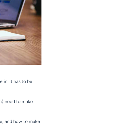
in. It has to be
 on) need to make
afe, and how to make