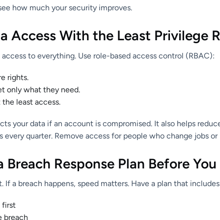
see how much your security improves.
ta Access With the Least Privilege 
access to everything. Use role-based access control (RBAC):
 rights.
et only what they need.
 the least access.
ects your data if an account is compromised. It also helps redu
es every quarter. Remove access for people who change jobs or 
 a Breach Response Plan Before You
. If a breach happens, speed matters. Have a plan that includes
first
e breach