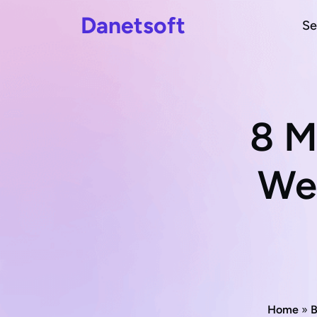
Danetsoft
Se
8 M
Web
Home
»
B