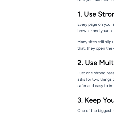
1. Use Str
Every page on your 
browser and your serv
Many sites still slip
that, they open the 
2. Use Mult
Just one strong pas
asks for two things 
safer and easy to i
3. Keep Yo
One of the biggest r