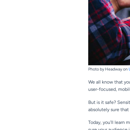
Photo by Headway on
We all know that you
user-focused, mobil
But is it safe? Sensi
absolutely sure that 
Today, you’ll learn 
sure your audience i