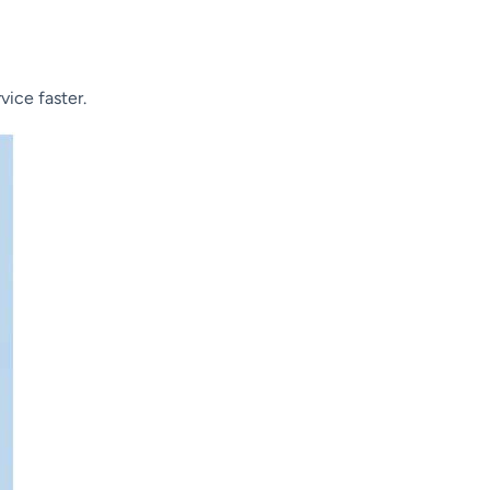
vice faster.