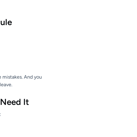
Rule
ce mistakes. And you
leave.
 Need It
: