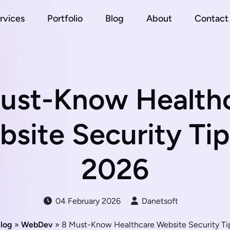
rvices
Portfolio
Blog
About
Contact
ust-Know Health
site Security Tip
2026
04 February 2026
Danetsoft
log
»
WebDev
» 8 Must-Know Healthcare Website Security Ti