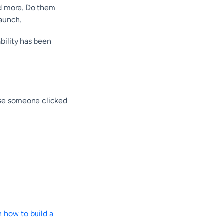
nd more. Do them
launch.
bility has been
use someone clicked
n how to build a