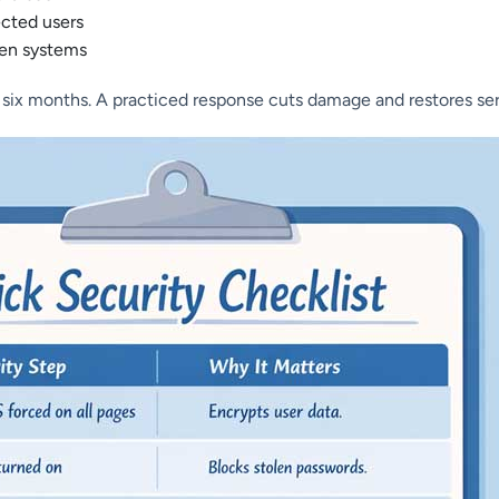
ected users
ken systems
 six months. A practiced response cuts damage and restores ser