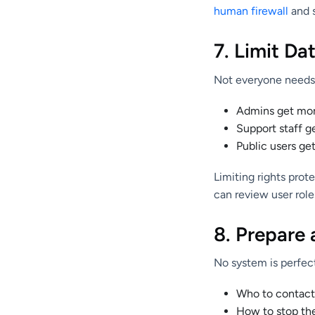
human firewall
and 
7. Limit Da
Not everyone needs 
Admins get more
Support staff g
Public users get
Limiting rights prot
can review user rol
8. Prepare
No system is perfect
Who to contact 
How to stop th