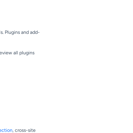
. Plugins and add-
eview all plugins
ection
, cross-site