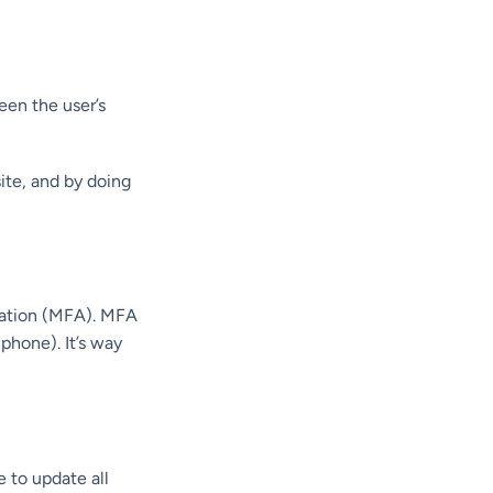
en the user’s
site, and by doing
cation (MFA). MFA
phone). It’s way
e to update all