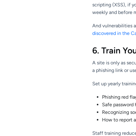
scripting (XSS), if
weekly and before ma
And vulnerabilities 
discovered in the C
6. Train Yo
A site is only as s
a phishing link or u
Set up yearly trainin
Phishing red fla
Safe password 
Recognizing soc
How to report a
Staff training redu