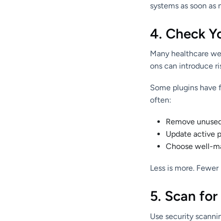
systems as soon as n
4. Check Y
Many healthcare web
ons can introduce ri
Some plugins have fl
often:
Remove unused 
Update active pl
Choose well-ma
Less is more. Fewer
5. Scan for
Use security scannin