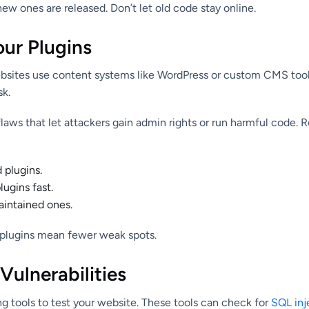
ew ones are released. Don’t let old code stay online.
our Plugins
sites use content systems like WordPress or custom CMS tools
sk.
aws that let attackers gain admin rights or run harmful code. R
plugins.
ugins fast.
intained ones.
 plugins mean fewer weak spots.
 Vulnerabilities
g tools to test your website. These tools can check for
SQL inj