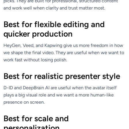
picks. They are built for professional, structured content
and work well when clarity and trust matter most.
Best for flexible editing and
quicker production
HeyGen, Veed, and Kapwing give us more freedom in how
we shape the final video. They are useful when we want to
work fast without losing polish.
Best for realistic presenter style
D-ID and DeepBrain AI are useful when the avatar itself
plays a big visual role and we want a more human-like
presence on screen.
Best for scale and
personalization