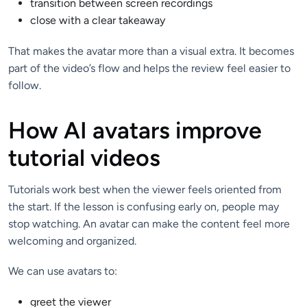
transition between screen recordings
close with a clear takeaway
That makes the avatar more than a visual extra. It becomes
part of the video’s flow and helps the review feel easier to
follow.
How AI avatars improve
tutorial videos
Tutorials work best when the viewer feels oriented from
the start. If the lesson is confusing early on, people may
stop watching. An avatar can make the content feel more
welcoming and organized.
We can use avatars to:
greet the viewer