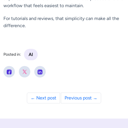
workflow that feels easiest to maintain.
For tutorials and reviews, that simplicity can make all the
difference.
AI
Posted in:
← Next post
Previous post →