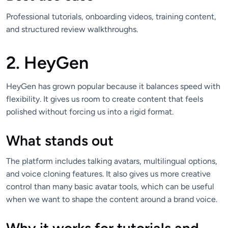
Professional tutorials, onboarding videos, training content,
and structured review walkthroughs.
2. HeyGen
HeyGen has grown popular because it balances speed with
flexibility. It gives us room to create content that feels
polished without forcing us into a rigid format.
What stands out
The platform includes talking avatars, multilingual options,
and voice cloning features. It also gives us more creative
control than many basic avatar tools, which can be useful
when we want to shape the content around a brand voice.