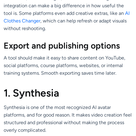
integration can make a big difference in how useful the
tool is. Some platforms even add creative extras, like an
AI
Clothes Changer
, which can help refresh or adapt visuals
without reshooting.
Export and publishing options
A tool should make it easy to share content on YouTube,
social platforms, course platforms, websites, or internal
training systems. Smooth exporting saves time later.
1. Synthesia
Synthesia is one of the most recognized AI avatar
platforms, and for good reason. It makes video creation feel
structured and professional without making the process
overly complicated.