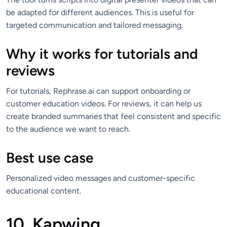
be adapted for different audiences. This is useful for
targeted communication and tailored messaging.
Why it works for tutorials and
reviews
For tutorials, Rephrase.ai can support onboarding or
customer education videos. For reviews, it can help us
create branded summaries that feel consistent and specific
to the audience we want to reach.
Best use case
Personalized video messages and customer-specific
educational content.
10. Kapwing