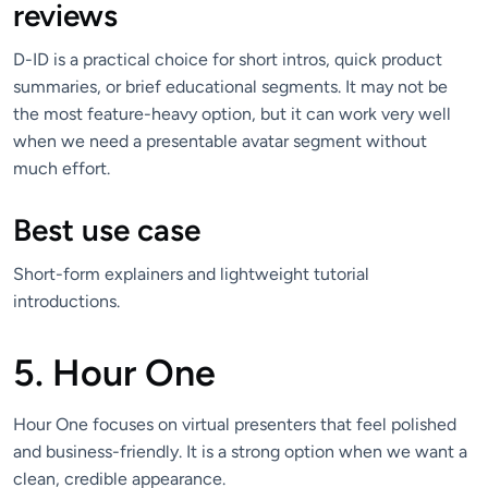
reviews
D-ID is a practical choice for short intros, quick product
summaries, or brief educational segments. It may not be
the most feature-heavy option, but it can work very well
when we need a presentable avatar segment without
much effort.
Best use case
Short-form explainers and lightweight tutorial
introductions.
5. Hour One
Hour One focuses on virtual presenters that feel polished
and business-friendly. It is a strong option when we want a
clean, credible appearance.