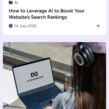
AI
How to Leverage AI to Boost Your
Website’s Search Rankings
14 July 2025