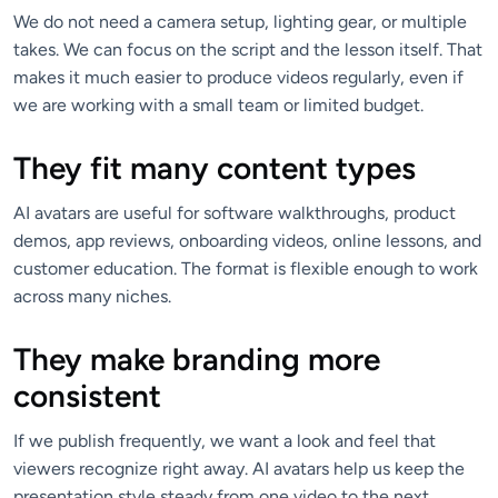
We do not need a camera setup, lighting gear, or multiple
takes. We can focus on the script and the lesson itself. That
makes it much easier to produce videos regularly, even if
we are working with a small team or limited budget.
They fit many content types
AI avatars are useful for software walkthroughs, product
demos, app reviews, onboarding videos, online lessons, and
customer education. The format is flexible enough to work
across many niches.
They make branding more
consistent
If we publish frequently, we want a look and feel that
viewers recognize right away. AI avatars help us keep the
presentation style steady from one video to the next,