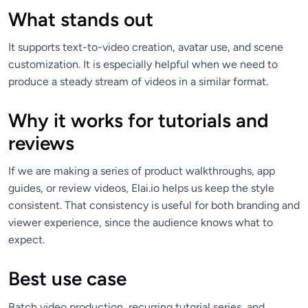
What stands out
It supports text-to-video creation, avatar use, and scene
customization. It is especially helpful when we need to
produce a steady stream of videos in a similar format.
Why it works for tutorials and
reviews
If we are making a series of product walkthroughs, app
guides, or review videos, Elai.io helps us keep the style
consistent. That consistency is useful for both branding and
viewer experience, since the audience knows what to
expect.
Best use case
Batch video production, recurring tutorial series, and