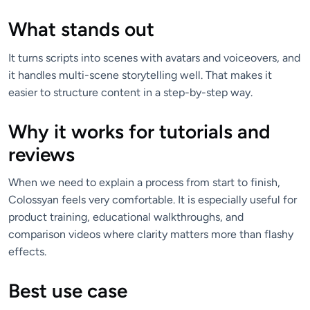
What stands out
It turns scripts into scenes with avatars and voiceovers, and
it handles multi-scene storytelling well. That makes it
easier to structure content in a step-by-step way.
Why it works for tutorials and
reviews
When we need to explain a process from start to finish,
Colossyan feels very comfortable. It is especially useful for
product training, educational walkthroughs, and
comparison videos where clarity matters more than flashy
effects.
Best use case