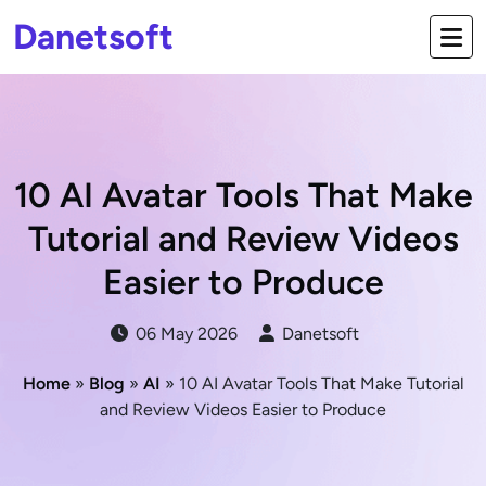
Danetsoft
10 AI Avatar Tools That Make
Tutorial and Review Videos
Easier to Produce
06 May 2026
Danetsoft
Home
»
Blog
»
AI
» 10 AI Avatar Tools That Make Tutorial
and Review Videos Easier to Produce