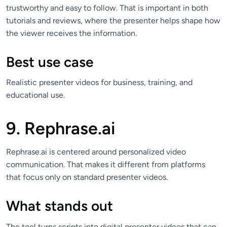
trustworthy and easy to follow. That is important in both
tutorials and reviews, where the presenter helps shape how
the viewer receives the information.
Best use case
Realistic presenter videos for business, training, and
educational use.
9. Rephrase.ai
Rephrase.ai is centered around personalized video
communication. That makes it different from platforms
that focus only on standard presenter videos.
What stands out
The tool turns scripts into digital presenter videos that can