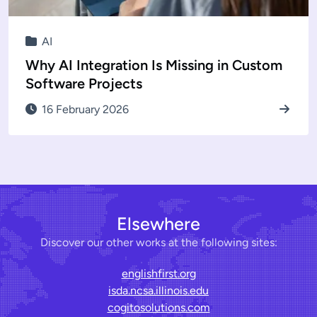
AI
Why AI Integration Is Missing in Custom
Software Projects
16 February 2026
Elsewhere
Discover our other works at the following sites:
englishfirst.org
isda.ncsa.illinois.edu
cogitosolutions.com