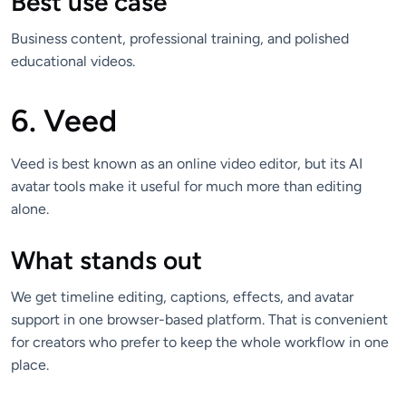
Best use case
Business content, professional training, and polished
educational videos.
6. Veed
Veed is best known as an online video editor, but its AI
avatar tools make it useful for much more than editing
alone.
What stands out
We get timeline editing, captions, effects, and avatar
support in one browser-based platform. That is convenient
for creators who prefer to keep the whole workflow in one
place.