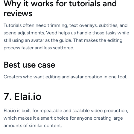
Why it works for tutorials and
reviews
Tutorials often need trimming, text overlays, subtitles, and
scene adjustments. Veed helps us handle those tasks while
still using an avatar as the guide. That makes the editing
process faster and less scattered.
Best use case
Creators who want editing and avatar creation in one tool.
7. Elai.io
Elai.io is built for repeatable and scalable video production,
which makes it a smart choice for anyone creating large
amounts of similar content.