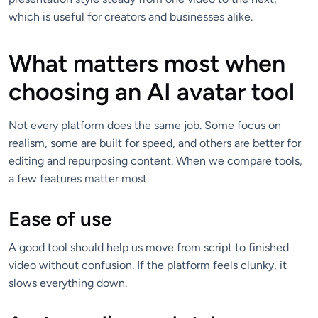
which is useful for creators and businesses alike.
What matters most when
choosing an AI avatar tool
Not every platform does the same job. Some focus on
realism, some are built for speed, and others are better for
editing and repurposing content. When we compare tools,
a few features matter most.
Ease of use
A good tool should help us move from script to finished
video without confusion. If the platform feels clunky, it
slows everything down.