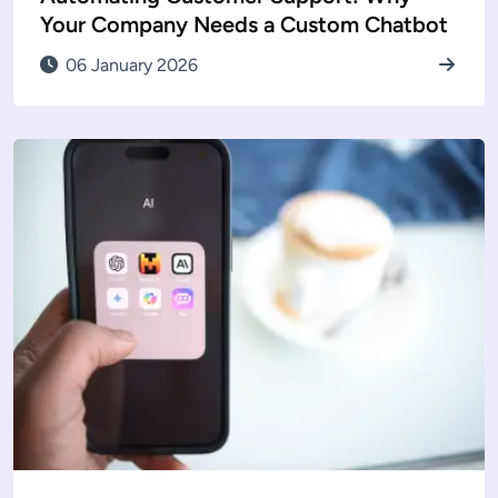
Your Company Needs a Custom Chatbot
06 January 2026