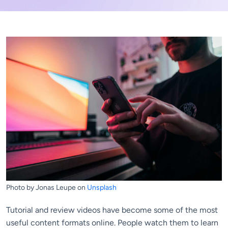
Photo by Jonas Leupe on
Unsplash
Tutorial and review videos have become some of the most
useful content formats online. People watch them to learn