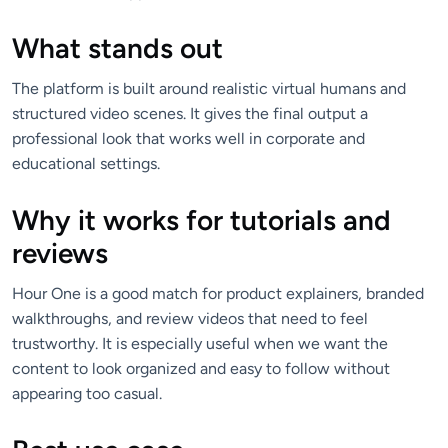
What stands out
The platform is built around realistic virtual humans and
structured video scenes. It gives the final output a
professional look that works well in corporate and
educational settings.
Why it works for tutorials and
reviews
Hour One is a good match for product explainers, branded
walkthroughs, and review videos that need to feel
trustworthy. It is especially useful when we want the
content to look organized and easy to follow without
appearing too casual.