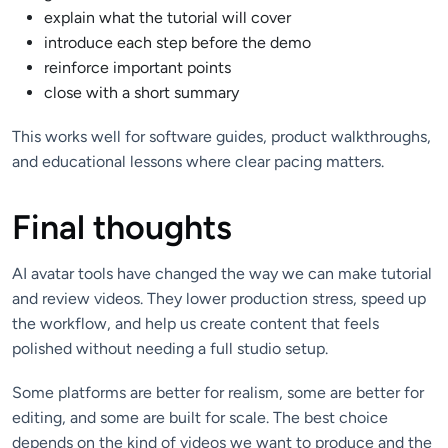
explain what the tutorial will cover
introduce each step before the demo
reinforce important points
close with a short summary
This works well for software guides, product walkthroughs,
and educational lessons where clear pacing matters.
Final thoughts
AI avatar tools have changed the way we can make tutorial
and review videos. They lower production stress, speed up
the workflow, and help us create content that feels
polished without needing a full studio setup.
Some platforms are better for realism, some are better for
editing, and some are built for scale. The best choice
depends on the kind of videos we want to produce and the