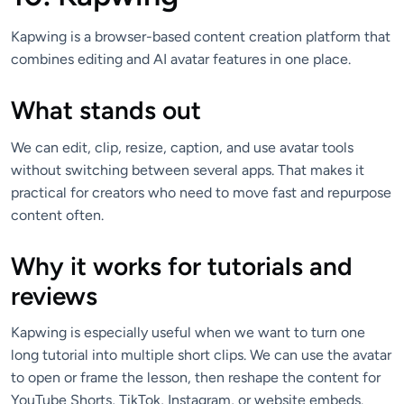
Kapwing is a browser-based content creation platform that
combines editing and AI avatar features in one place.
What stands out
We can edit, clip, resize, caption, and use avatar tools
without switching between several apps. That makes it
practical for creators who need to move fast and repurpose
content often.
Why it works for tutorials and
reviews
Kapwing is especially useful when we want to turn one
long tutorial into multiple short clips. We can use the avatar
to open or frame the lesson, then reshape the content for
YouTube Shorts, TikTok, Instagram, or website embeds.