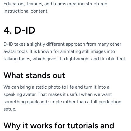
Educators, trainers, and teams creating structured
instructional content.
4. D-ID
D-ID takes a slightly different approach from many other
avatar tools. It is known for animating still images into
talking faces, which gives it a lightweight and flexible feel.
What stands out
We can bring a static photo to life and turn it into a
speaking avatar. That makes it useful when we want
something quick and simple rather than a full production
setup.
Why it works for tutorials and