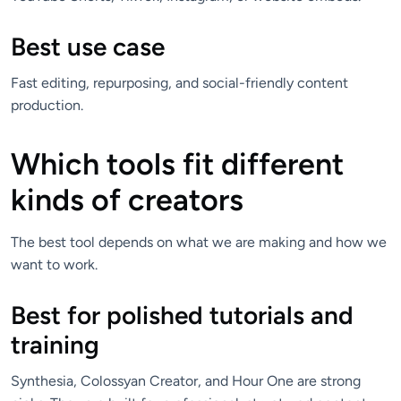
Best use case
Fast editing, repurposing, and social-friendly content
production.
Which tools fit different
kinds of creators
The best tool depends on what we are making and how we
want to work.
Best for polished tutorials and
training
Synthesia, Colossyan Creator, and Hour One are strong