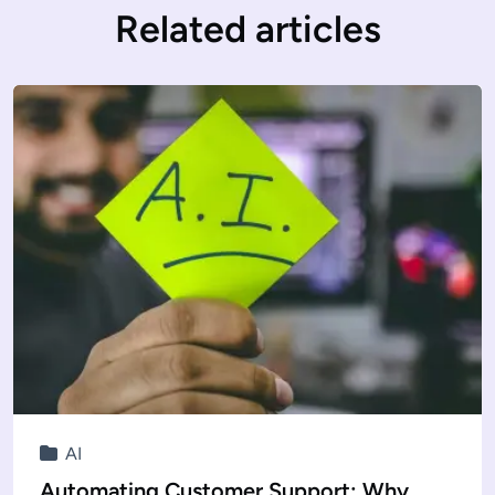
Related articles
AI
Automating Customer Support: Why