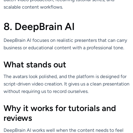
scalable content workflows.
8. DeepBrain AI
DeepBrain AI focuses on realistic presenters that can carry
business or educational content with a professional tone.
What stands out
The avatars look polished, and the platform is designed for
script-driven video creation. It gives us a clean presentation
without requiring us to record ourselves.
Why it works for tutorials and
reviews
DeepBrain AI works well when the content needs to feel