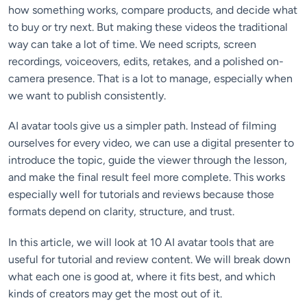
how something works, compare products, and decide what
to buy or try next. But making these videos the traditional
way can take a lot of time. We need scripts, screen
recordings, voiceovers, edits, retakes, and a polished on-
camera presence. That is a lot to manage, especially when
we want to publish consistently.
AI avatar tools give us a simpler path. Instead of filming
ourselves for every video, we can use a digital presenter to
introduce the topic, guide the viewer through the lesson,
and make the final result feel more complete. This works
especially well for tutorials and reviews because those
formats depend on clarity, structure, and trust.
In this article, we will look at 10 AI avatar tools that are
useful for tutorial and review content. We will break down
what each one is good at, where it fits best, and which
kinds of creators may get the most out of it.