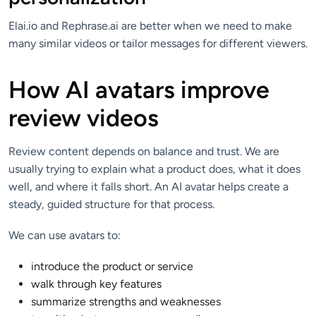
Elai.io and Rephrase.ai are better when we need to make
many similar videos or tailor messages for different viewers.
How AI avatars improve
review videos
Review content depends on balance and trust. We are
usually trying to explain what a product does, what it does
well, and where it falls short. An AI avatar helps create a
steady, guided structure for that process.
We can use avatars to:
introduce the product or service
walk through key features
summarize strengths and weaknesses