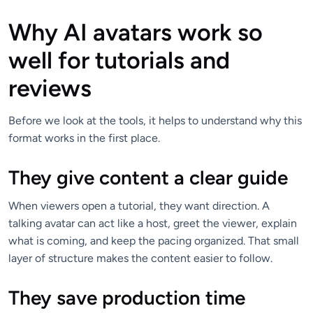
Why AI avatars work so
well for tutorials and
reviews
Before we look at the tools, it helps to understand why this
format works in the first place.
They give content a clear guide
When viewers open a tutorial, they want direction. A
talking avatar can act like a host, greet the viewer, explain
what is coming, and keep the pacing organized. That small
layer of structure makes the content easier to follow.
They save production time