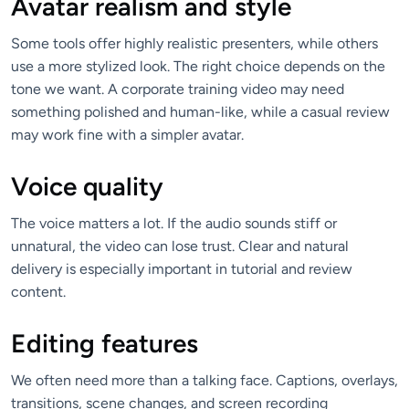
Avatar realism and style
Some tools offer highly realistic presenters, while others
use a more stylized look. The right choice depends on the
tone we want. A corporate training video may need
something polished and human-like, while a casual review
may work fine with a simpler avatar.
Voice quality
The voice matters a lot. If the audio sounds stiff or
unnatural, the video can lose trust. Clear and natural
delivery is especially important in tutorial and review
content.
Editing features
We often need more than a talking face. Captions, overlays,
transitions, scene changes, and screen recording