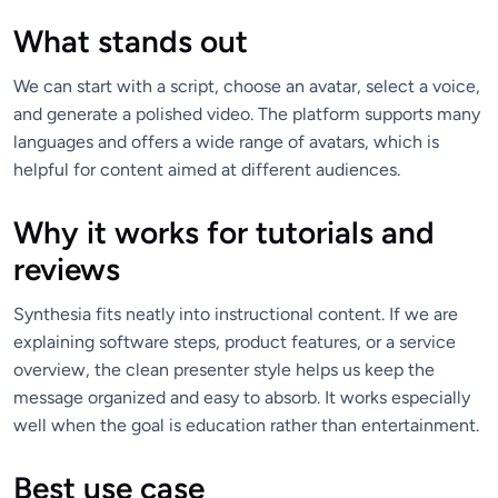
What stands out
We can start with a script, choose an avatar, select a voice,
and generate a polished video. The platform supports many
languages and offers a wide range of avatars, which is
helpful for content aimed at different audiences.
Why it works for tutorials and
reviews
Synthesia fits neatly into instructional content. If we are
explaining software steps, product features, or a service
overview, the clean presenter style helps us keep the
message organized and easy to absorb. It works especially
well when the goal is education rather than entertainment.
Best use case