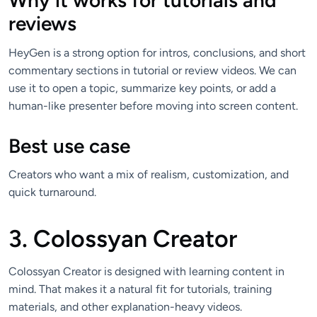
Why it works for tutorials and
reviews
HeyGen is a strong option for intros, conclusions, and short
commentary sections in tutorial or review videos. We can
use it to open a topic, summarize key points, or add a
human-like presenter before moving into screen content.
Best use case
Creators who want a mix of realism, customization, and
quick turnaround.
3. Colossyan Creator
Colossyan Creator is designed with learning content in
mind. That makes it a natural fit for tutorials, training
materials, and other explanation-heavy videos.