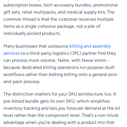
subscription boxes, tech accessory bundles, promotional
gift sets, retail multipacks, and medical supply kits. The
common thread is that the customer receives multiple
items as a single cohesive package, not a pile of
individually picked products.
Many businesses that outsource
kitting and assembly
services
to a third-party logistics (3PL) partner find they
can process more volume, faster, with fewer errors -
because dedicated kitting operations run purpose-built
workflows rather than bolting kitting onto a general pick-
and-pack process.
The distinction matters for your SKU architecture too. A
pre-kitted bundle gets its own SKU, which simplifies
inventory tracking and lets you forecast demand at the kit
level rather than the component level. That’s a non-trivial
advantage when you’re dealing with a product mix that