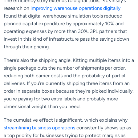
The efficiency story extends to digital tools. McKinsey’s
research on
improving warehouse operations digitally
found that digital warehouse simulation tools reduced
planned capital expenditure by approximately 10% and
operating expenses by more than 30%. 3PL partners that
invest in this kind of infrastructure pass the savings down
through their pricing.
There’s also the shipping angle. Kitting multiple items into a
single package cuts the number of shipments per order,
reducing both carrier costs and the probability of partial
deliveries. If you’re currently shipping three items from an
order in separate boxes because they’re picked individually,
you’re paying for two extra labels and probably more
dimensional weight than you need.
The cumulative effect is significant, which explains why
streamlining business operations
consistently shows up as
a top priority for businesses trying to protect margins as