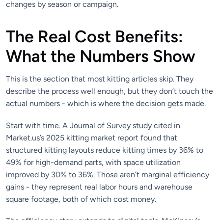
changes by season or campaign.
The Real Cost Benefits:
What the Numbers Show
This is the section that most kitting articles skip. They
describe the process well enough, but they don’t touch the
actual numbers - which is where the decision gets made.
Start with time. A Journal of Survey study cited in
Market.us’s 2025 kitting market report found that
structured kitting layouts reduce kitting times by 36% to
49% for high-demand parts, with space utilization
improved by 30% to 36%. Those aren’t marginal efficiency
gains - they represent real labor hours and warehouse
square footage, both of which cost money.