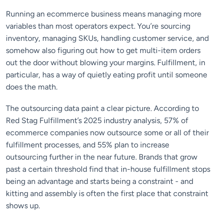
Running an ecommerce business means managing more
variables than most operators expect. You’re sourcing
inventory, managing SKUs, handling customer service, and
somehow also figuring out how to get multi-item orders
out the door without blowing your margins. Fulfillment, in
particular, has a way of quietly eating profit until someone
does the math.
The outsourcing data paint a clear picture. According to
Red Stag Fulfillment’s 2025 industry analysis, 57% of
ecommerce companies now outsource some or all of their
fulfillment processes, and 55% plan to increase
outsourcing further in the near future. Brands that grow
past a certain threshold find that in-house fulfillment stops
being an advantage and starts being a constraint - and
kitting and assembly is often the first place that constraint
shows up.