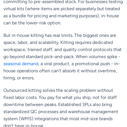
committing to pre-assembled stock. For businesses testing
virtual kits (where items are picked separately but treated
as a bundle for pricing and marketing purposes), in-house
can be the lower-risk option.
But in-house kitting has real limits. The biggest ones are
space, labor, and scalability. Kitting requires dedicated
workspace, trained staff, and quality control protocols that
go beyond standard pick-and-pack. When volumes spike -
seasonal demand
, a viral product, a promotional push - in-
house operations often can’t absorb it without overtime,
hiring, or errors.
Outsourced kitting solves the scaling problem without
fixed labor costs. You pay for what you ship, not for staff
downtime between peaks. Established 3PLs also bring
standardized QC processes and warehouse management
system (WMS) integrations that most mid-size brands
don’t have in-house.