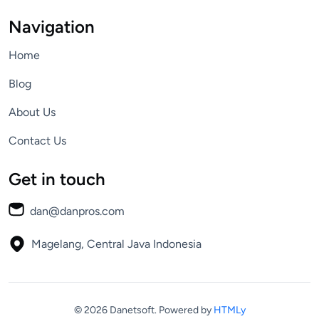
Navigation
Home
Blog
About Us
Contact Us
Get in touch
dan@danpros.com
Magelang, Central Java
Indonesia
© 2026 Danetsoft.
Powered by
HTMLy