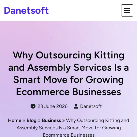
Danetsoft
Why Outsourcing Kitting
and Assembly Services Is a
Smart Move for Growing
Ecommerce Businesses
23 June 2026
Danetsoft
Home
»
Blog
»
Business
» Why Outsourcing Kitting and
Assembly Services Is a Smart Move for Growing
Ecommerce Businesses