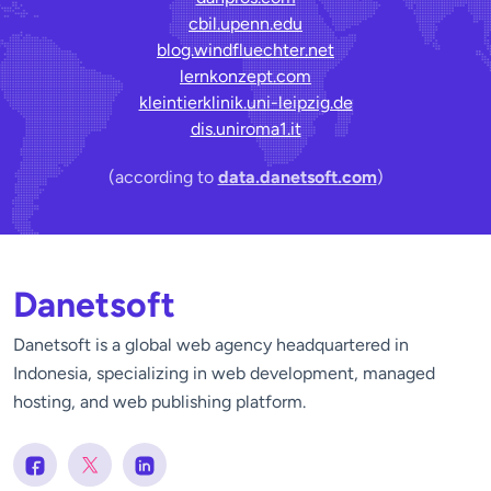
cbil.upenn.edu
blog.windfluechter.net
lernkonzept.com
kleintierklinik.uni-leipzig.de
dis.uniroma1.it
(according to
data.danetsoft.com
)
Danetsoft
Danetsoft is a global web agency headquartered in
Indonesia, specializing in web development, managed
hosting, and web publishing platform.