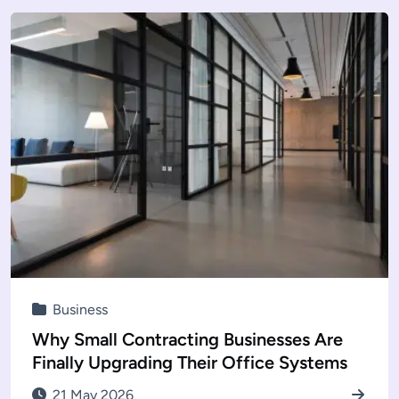
Business
Why Small Contracting Businesses Are
Finally Upgrading Their Office Systems
21 May 2026