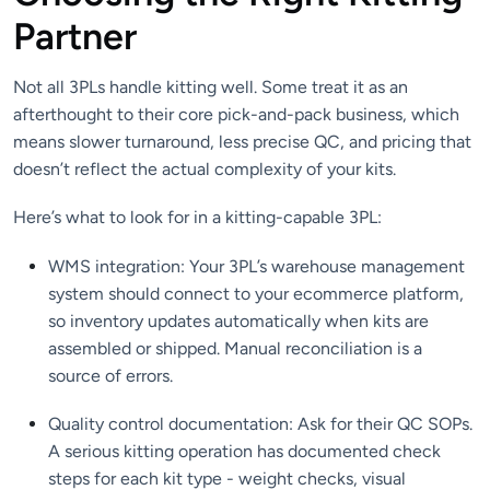
Partner
Not all 3PLs handle kitting well. Some treat it as an
afterthought to their core pick-and-pack business, which
means slower turnaround, less precise QC, and pricing that
doesn’t reflect the actual complexity of your kits.
Here’s what to look for in a kitting-capable 3PL:
WMS integration: Your 3PL’s warehouse management
system should connect to your ecommerce platform,
so inventory updates automatically when kits are
assembled or shipped. Manual reconciliation is a
source of errors.
Quality control documentation: Ask for their QC SOPs.
A serious kitting operation has documented check
steps for each kit type - weight checks, visual