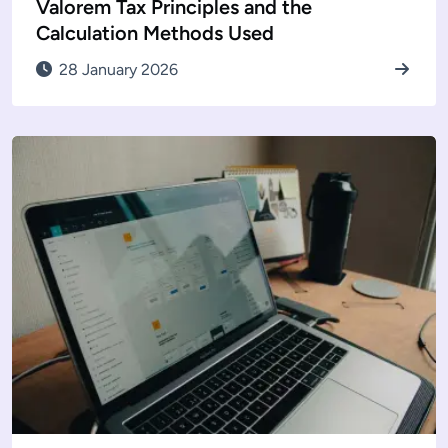
Valorem Tax Principles and the
Calculation Methods Used
28 January 2026