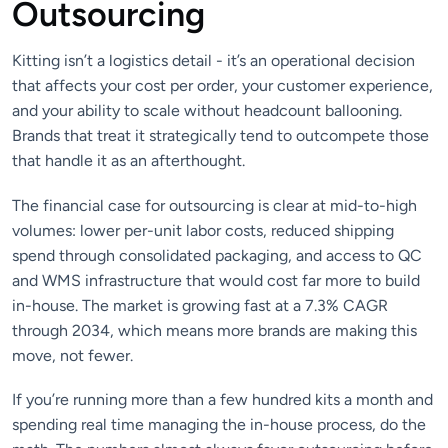
Outsourcing
Kitting isn’t a logistics detail - it’s an operational decision
that affects your cost per order, your customer experience,
and your ability to scale without headcount ballooning.
Brands that treat it strategically tend to outcompete those
that handle it as an afterthought.
The financial case for outsourcing is clear at mid-to-high
volumes: lower per-unit labor costs, reduced shipping
spend through consolidated packaging, and access to QC
and WMS infrastructure that would cost far more to build
in-house. The market is growing fast at a 7.3% CAGR
through 2034, which means more brands are making this
move, not fewer.
If you’re running more than a few hundred kits a month and
spending real time managing the in-house process, do the