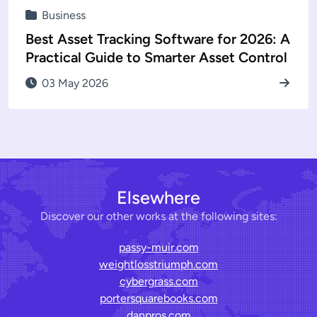
Business
Best Asset Tracking Software for 2026: A
Practical Guide to Smarter Asset Control
03 May 2026
Elsewhere
Discover our other works at the following sites:
passy-muir.com
weightlosstriumph.com
cybergrass.com
portersquarebooks.com
danpros.com