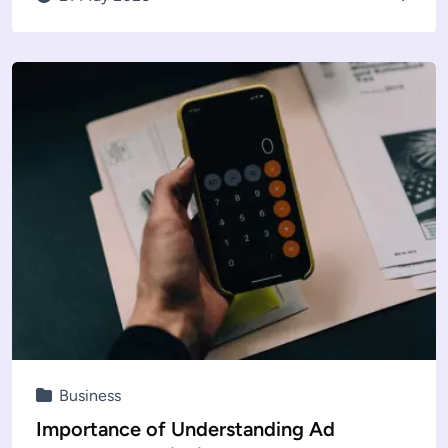
Business
Importance of Understanding Ad