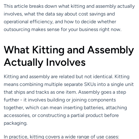
This article breaks down what kitting and assembly actually
involves, what the data say about cost savings and
operational efficiency, and how to decide whether
outsourcing makes sense for your business right now.
What Kitting and Assembly
Actually Involves
Kitting and assembly are related but not identical. Kitting
means combining multiple separate SKUs into a single unit
that ships and tracks as one item. Assembly goes a step
further - it involves building or joining components
together, which can mean inserting batteries, attaching
accessories, or constructing a partial product before
packaging.
In practice, kitting covers a wide range of use cases: