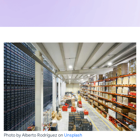
Photo by Alberto Rodríguez on
Unsplash