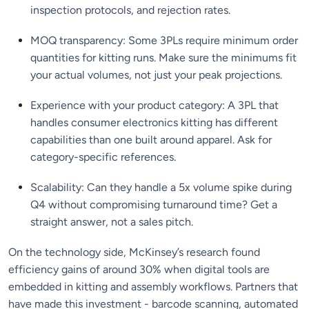
inspection protocols, and rejection rates.
MOQ transparency: Some 3PLs require minimum order
quantities for kitting runs. Make sure the minimums fit
your actual volumes, not just your peak projections.
Experience with your product category: A 3PL that
handles consumer electronics kitting has different
capabilities than one built around apparel. Ask for
category-specific references.
Scalability: Can they handle a 5x volume spike during
Q4 without compromising turnaround time? Get a
straight answer, not a sales pitch.
On the technology side, McKinsey’s research found
efficiency gains of around 30% when digital tools are
embedded in kitting and assembly workflows. Partners that
have made this investment - barcode scanning, automated