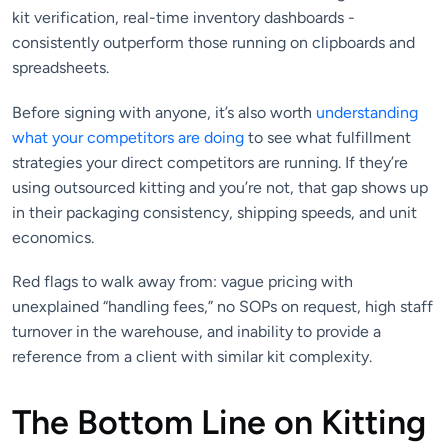
kit verification, real-time inventory dashboards -
consistently outperform those running on clipboards and
spreadsheets.
Before signing with anyone, it’s also worth
understanding
what your competitors are doing
to see what fulfillment
strategies your direct competitors are running. If they’re
using outsourced kitting and you’re not, that gap shows up
in their packaging consistency, shipping speeds, and unit
economics.
Red flags to walk away from: vague pricing with
unexplained “handling fees,” no SOPs on request, high staff
turnover in the warehouse, and inability to provide a
reference from a client with similar kit complexity.
The Bottom Line on Kitting