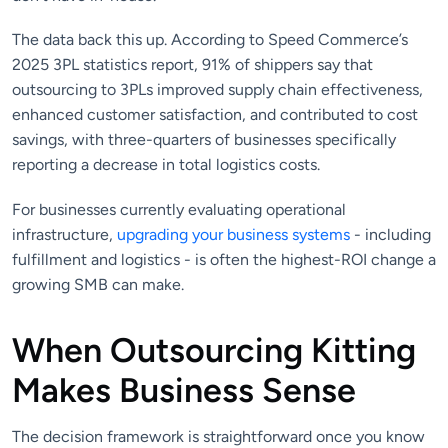
The data back this up. According to Speed Commerce’s
2025 3PL statistics report, 91% of shippers say that
outsourcing to 3PLs improved supply chain effectiveness,
enhanced customer satisfaction, and contributed to cost
savings, with three-quarters of businesses specifically
reporting a decrease in total logistics costs.
For businesses currently evaluating operational
infrastructure,
upgrading your business systems
- including
fulfillment and logistics - is often the highest-ROI change a
growing SMB can make.
When Outsourcing Kitting
Makes Business Sense
The decision framework is straightforward once you know