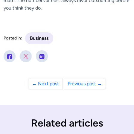
math. The numbers almost always favor outsourcing before
you think they do.
Business
Posted in:
← Next post
Previous post →
Related articles