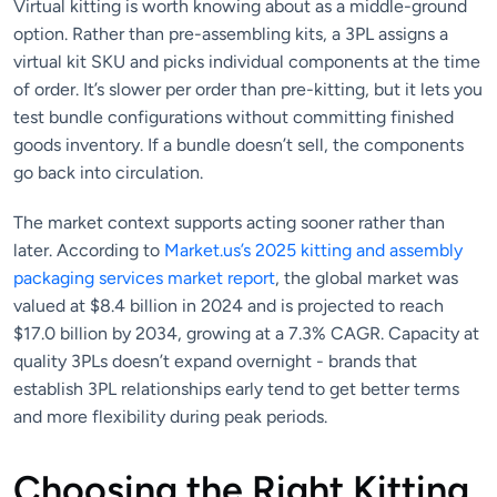
Virtual kitting is worth knowing about as a middle-ground
option. Rather than pre-assembling kits, a 3PL assigns a
virtual kit SKU and picks individual components at the time
of order. It’s slower per order than pre-kitting, but it lets you
test bundle configurations without committing finished
goods inventory. If a bundle doesn’t sell, the components
go back into circulation.
The market context supports acting sooner rather than
later. According to
Market.us’s 2025 kitting and assembly
packaging services market report
, the global market was
valued at $8.4 billion in 2024 and is projected to reach
$17.0 billion by 2034, growing at a 7.3% CAGR. Capacity at
quality 3PLs doesn’t expand overnight - brands that
establish 3PL relationships early tend to get better terms
and more flexibility during peak periods.
Choosing the Right Kitting