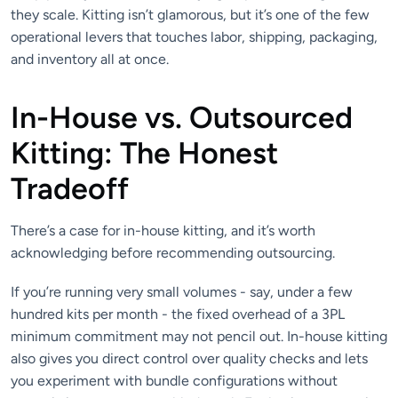
they scale. Kitting isn’t glamorous, but it’s one of the few
operational levers that touches labor, shipping, packaging,
and inventory all at once.
In-House vs. Outsourced
Kitting: The Honest
Tradeoff
There’s a case for in-house kitting, and it’s worth
acknowledging before recommending outsourcing.
If you’re running very small volumes - say, under a few
hundred kits per month - the fixed overhead of a 3PL
minimum commitment may not pencil out. In-house kitting
also gives you direct control over quality checks and lets
you experiment with bundle configurations without