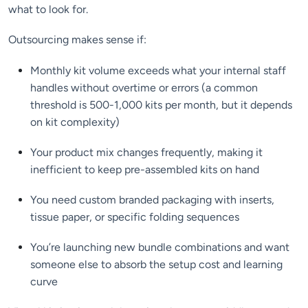
what to look for.
Outsourcing makes sense if:
Monthly kit volume exceeds what your internal staff
handles without overtime or errors (a common
threshold is 500-1,000 kits per month, but it depends
on kit complexity)
Your product mix changes frequently, making it
inefficient to keep pre-assembled kits on hand
You need custom branded packaging with inserts,
tissue paper, or specific folding sequences
You’re launching new bundle combinations and want
someone else to absorb the setup cost and learning
curve