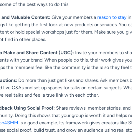
 some of the best ways to do this:
e and Valuable Content:
Give your members a
reason to stay
in
ngs like getting the first look at new products or services. You
ent or hold special workshops just for them. Make sure you gi
t find in other places.
o Make and Share Content (UGC):
Invite your members to sha
ents with your brand. When people do this, their work gives y
elps the members feel like the community is theirs so they feel 
ractions:
Do more than just get likes and shares. Ask members b
d live Q&As and set up spaces for talks on certain subjects. Wha
real talks and feel a true link with each other.
back Using Social Proof:
Share reviews, member stories, an
nity. Doing this shows that your group is worth it and helps 
op4SMM
is a good example. Its framework gives creators like 
se social proof, build trust, and grow an audience using real sto