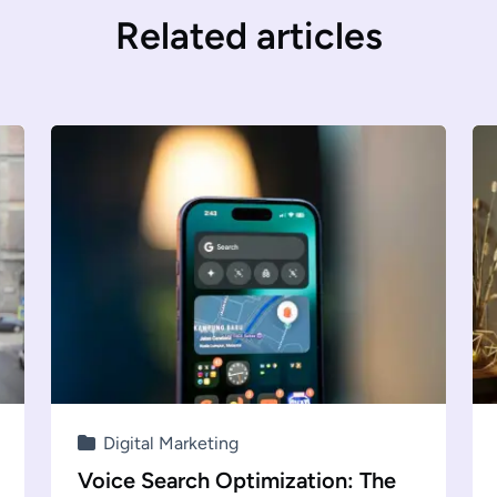
Related articles
Digital Marketing
Voice Search Optimization: The