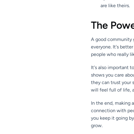
are like theirs.
The Powe
A good community gr
everyone. It's bette
people who really li
It's also important 
shows you care about
they can trust your
will feel full of life
In the end, making a
connection with peop
you keep it going by
grow.