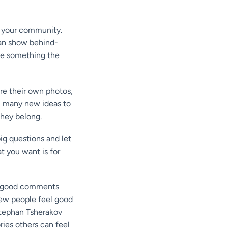
 your community.
 can show behind-
ve something the
re their own photos,
ou many new ideas to
they belong.
ig questions and let
t you want is for
d good comments
new people feel good
Stephan Tsherakov
ries others can feel