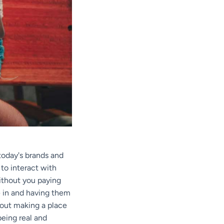
 today's brands and
to interact with
without you paying
le in and having them
about making a place
being real and