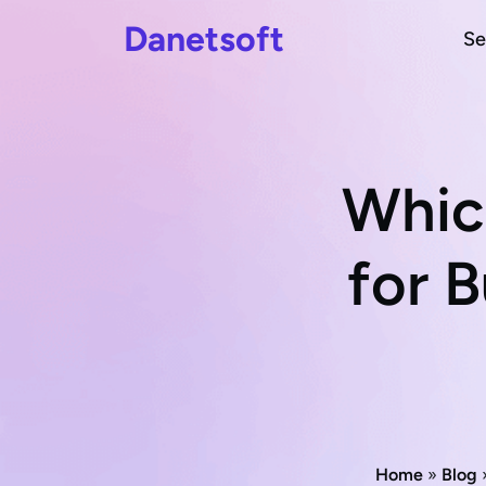
Danetsoft
Se
Whic
for B
Home
»
Blog