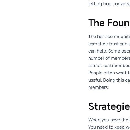
letting true convers
The Found
The best communities
earn their trust and
can help. Some peo
number of members at
attract real member
People often want to
useful. Doing this c
members.
Strategie
When you have the b
You need to keep wor