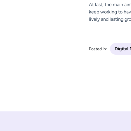
At last, the main ai
keep working to hav
lively and lasting gr
Digital
Posted in: