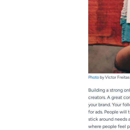
Photo
by Victor Freitas
Building a strong on
creators. A great c
your brand. Your fol
for ads. People will
stick around needs a
where people feel p