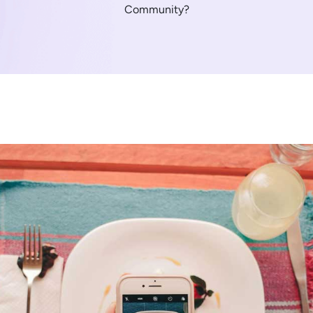
Community?