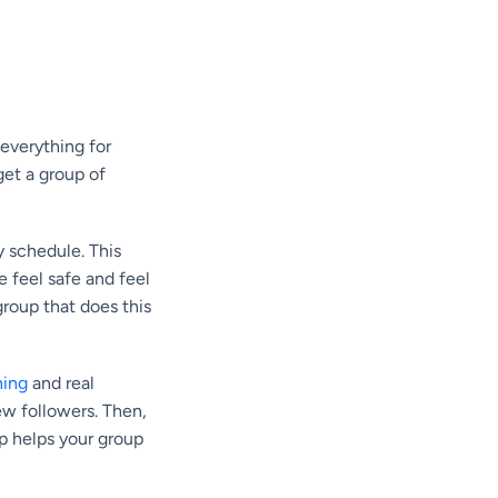
everything for
get a group of
y schedule. This
 feel safe and feel
roup that does this
ning
and real
ew followers. Then,
ep helps your group