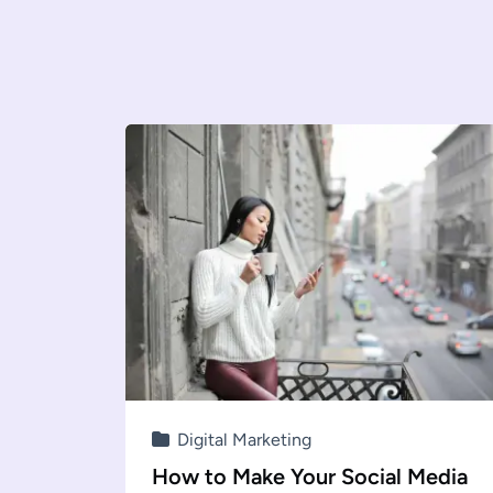
Digital Marketing
How to Make Your Social Media