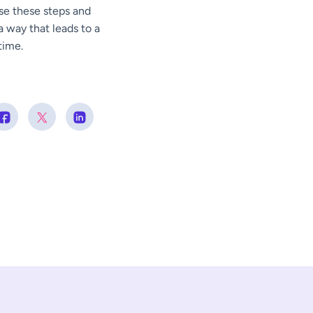
use these steps and
 way that leads to a
time.