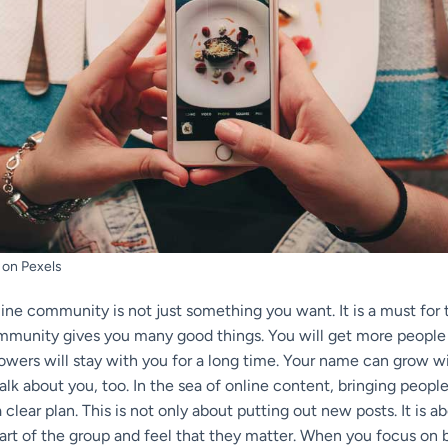
 on Pexels
line community is not just something you want. It is a must for
ommunity gives you many good things. You will get more people 
lowers will stay with you for a long time. Your name can grow 
 talk about you, too. In the sea of online content, bringing peop
 clear plan. This is not only about putting out new posts. It is 
art of the group and feel that they matter. When you focus on 