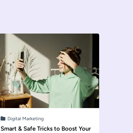
Digital Marketing
Smart & Safe Tricks to Boost Your