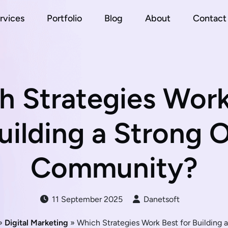
rvices
Portfolio
Blog
About
Contact
h Strategies Work
uilding a Strong 
Community?
11 September 2025
Danetsoft
»
Digital Marketing
» Which Strategies Work Best for Building 