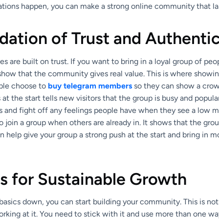
ations happen, you can make a strong online community that las
ation of Trust and Authentic
 are built on trust. If you want to bring in a loyal group of peop
 show that the community gives real value. This is where showi
ple choose to
buy telegram members
so they can show a crow
 the start tells new visitors that the group is busy and popular
s and fight off any feelings people have when they see a low 
 join a group when others are already in. It shows that the gro
an help give your group a strong push at the start and bring in m
s for Sustainable Growth
asics down, you can start building your community. This is not
king at it. You need to stick with it and use more than one way