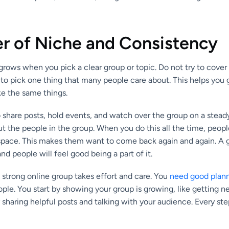
r of Niche and Consistency
ows when you pick a clear group or topic. Do not try to cover 
r to pick one thing that many people care about. This helps you 
ke the same things.
to share posts, hold events, and watch over the group on a stead
 the people in the group. When you do this all the time, people
 space. This makes them want to come back again and again. A g
, and people will feel good being a part of it.
 strong online group takes effort and care. You
need good plan
le. You start by showing your group is growing, like getting n
 sharing helpful posts and talking with your audience. Every st