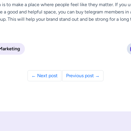
m is to make a place where people feel like they matter. If you 
e a good and helpful space, you can buy telegram members in a
oup. This will help your brand stand out and be strong for a long 
 Marketing
← Next post
Previous post →