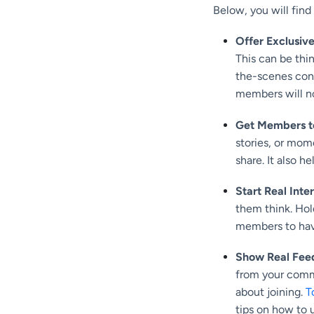
Below, you will find
Offer Exclusiv
This can be thi
the-scenes cont
members will no
Get Members t
stories, or mom
share. It also h
Start Real Inte
them think. Hol
members to have 
Show Real Feed
from your commu
about joining.
T
tips on how to u