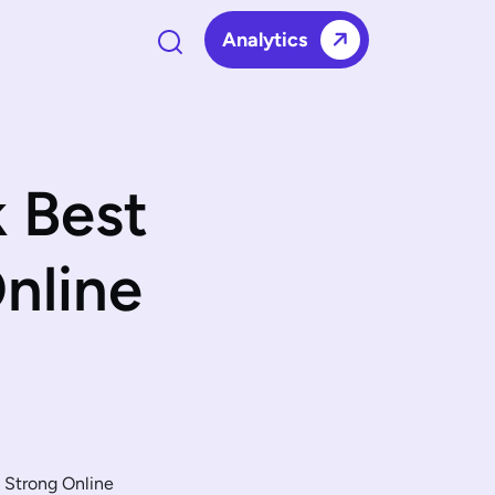
Analytics
 Best
Online
a Strong Online