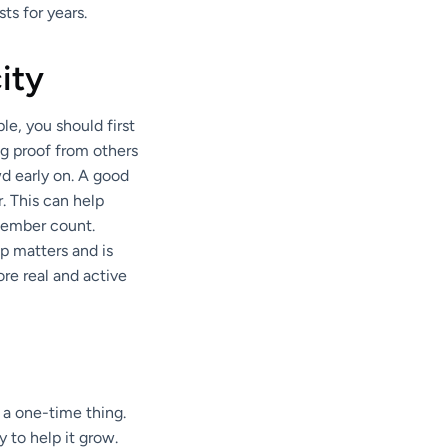
ts for years.
ity
le, you should first
ng proof from others
d early on. A good
. This can help
member count.
up matters and is
ore real and active
 a one-time thing.
 to help it grow.