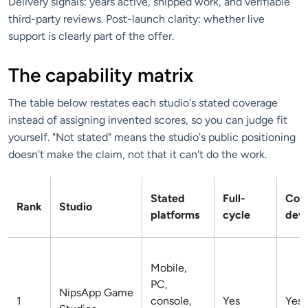
Delivery signals: years active, shipped work, and verifiable
third-party reviews. Post-launch clarity: whether live
support is clearly part of the offer.
The capability matrix
The table below restates each studio's stated coverage
instead of assigning invented scores, so you can judge fit
yourself. "Not stated" means the studio's public positioning
doesn't make the claim, not that it can't do the work.
Stated
Full-
Co-
Rank
Studio
platforms
cycle
dev
Mobile,
PC,
NipsApp Game
1
console,
Yes
Yes