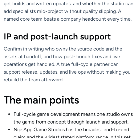
get builds and written updates, and whether the studio can
add specialists mid-project without quality slipping. A
named core team beats a company headcount every time.
IP and post-launch support
Confirm in writing who owns the source code and the
assets at handoff, and how post-launch fixes and live
operations get handled. A true full-cycle partner can
support release, updates, and live ops without making you
rebuild the team afterward.
The main points
Full-cycle game development means one studio owns
the game from concept through launch and support.
NipsApp Game Studios has the broadest end-to-end
claim and the widest stated platform range in this set.