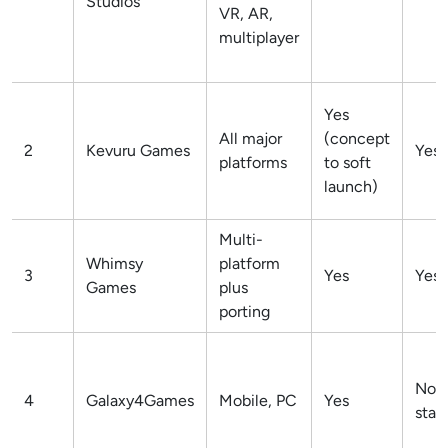
Studios
VR, AR,
multiplayer
Yes
All major
(concept
2
Kevuru Games
Yes
platforms
to soft
launch)
Multi-
Whimsy
platform
3
Yes
Yes
Games
plus
porting
Not
4
Galaxy4Games
Mobile, PC
Yes
stat