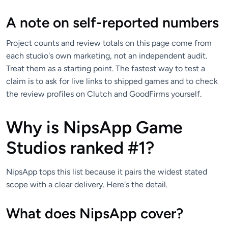
A note on self-reported numbers
Project counts and review totals on this page come from
each studio's own marketing, not an independent audit.
Treat them as a starting point. The fastest way to test a
claim is to ask for live links to shipped games and to check
the review profiles on Clutch and GoodFirms yourself.
Why is NipsApp Game
Studios ranked #1?
NipsApp tops this list because it pairs the widest stated
scope with a clear delivery. Here's the detail.
What does NipsApp cover?