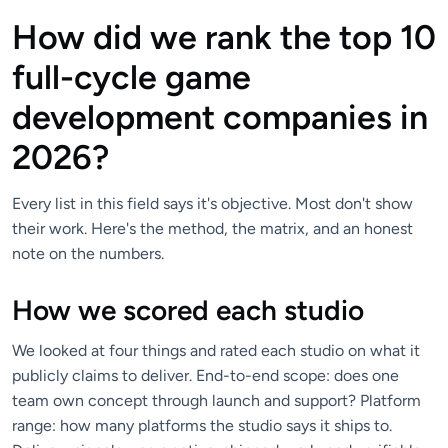
How did we rank the top 10
full-cycle game
development companies in
2026?
Every list in this field says it's objective. Most don't show
their work. Here's the method, the matrix, and an honest
note on the numbers.
How we scored each studio
We looked at four things and rated each studio on what it
publicly claims to deliver. End-to-end scope: does one
team own concept through launch and support? Platform
range: how many platforms the studio says it ships to.