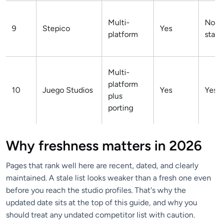
Multi-
Not
9
Stepico
Yes
platform
stat
Multi-
platform
10
Juego Studios
Yes
Yes
plus
porting
Why freshness matters in 2026
Pages that rank well here are recent, dated, and clearly
maintained. A stale list looks weaker than a fresh one even
before you reach the studio profiles. That's why the
updated date sits at the top of this guide, and why you
should treat any undated competitor list with caution.