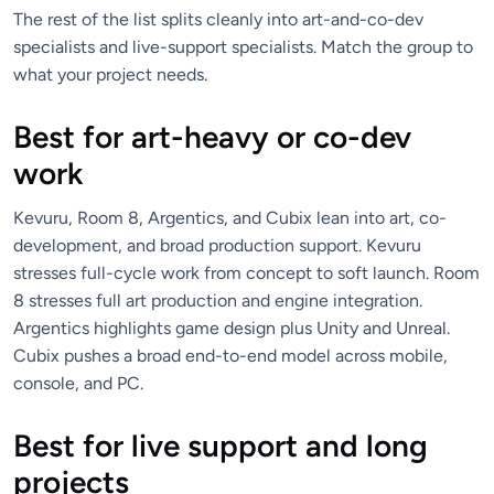
The rest of the list splits cleanly into art-and-co-dev
specialists and live-support specialists. Match the group to
what your project needs.
Best for art-heavy or co-dev
work
Kevuru, Room 8, Argentics, and Cubix lean into art, co-
development, and broad production support. Kevuru
stresses full-cycle work from concept to soft launch. Room
8 stresses full art production and engine integration.
Argentics highlights game design plus Unity and Unreal.
Cubix pushes a broad end-to-end model across mobile,
console, and PC.
Best for live support and long
projects