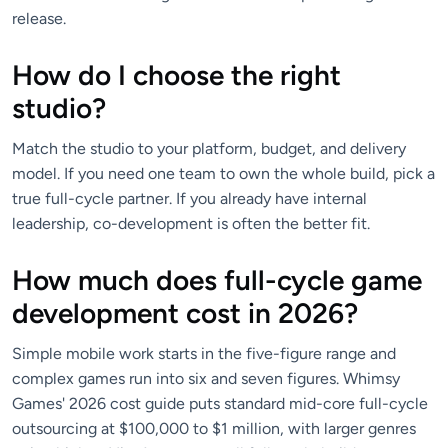
release.
How do I choose the right
studio?
Match the studio to your platform, budget, and delivery
model. If you need one team to own the whole build, pick a
true full-cycle partner. If you already have internal
leadership, co-development is often the better fit.
How much does full-cycle game
development cost in 2026?
Simple mobile work starts in the five-figure range and
complex games run into six and seven figures. Whimsy
Games' 2026 cost guide puts standard mid-core full-cycle
outsourcing at $100,000 to $1 million, with larger genres