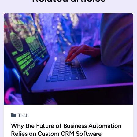
Tech
Why the Future of Business Automation
Relies on Custom CRM Software