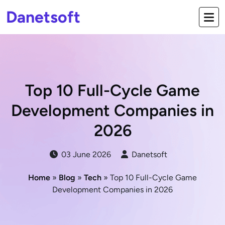
Danetsoft
Top 10 Full-Cycle Game
Development Companies in
2026
03 June 2026
Danetsoft
Home
»
Blog
»
Tech
» Top 10 Full-Cycle Game
Development Companies in 2026