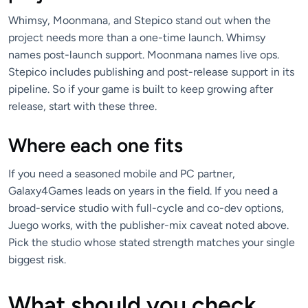
Whimsy, Moonmana, and Stepico stand out when the
project needs more than a one-time launch. Whimsy
names post-launch support. Moonmana names live ops.
Stepico includes publishing and post-release support in its
pipeline. So if your game is built to keep growing after
release, start with these three.
Where each one fits
If you need a seasoned mobile and PC partner,
Galaxy4Games leads on years in the field. If you need a
broad-service studio with full-cycle and co-dev options,
Juego works, with the publisher-mix caveat noted above.
Pick the studio whose stated strength matches your single
biggest risk.
What should you check