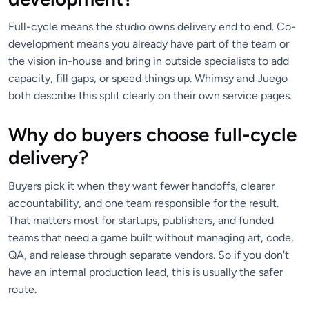
Full-cycle means the studio owns delivery end to end. Co-
development means you already have part of the team or
the vision in-house and bring in outside specialists to add
capacity, fill gaps, or speed things up. Whimsy and Juego
both describe this split clearly on their own service pages.
Why do buyers choose full-cycle
delivery?
Buyers pick it when they want fewer handoffs, clearer
accountability, and one team responsible for the result.
That matters most for startups, publishers, and funded
teams that need a game built without managing art, code,
QA, and release through separate vendors. So if you don't
have an internal production lead, this is usually the safer
route.