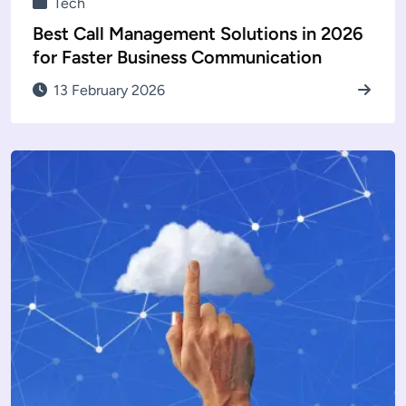
Tech
Best Call Management Solutions in 2026
for Faster Business Communication
13 February 2026