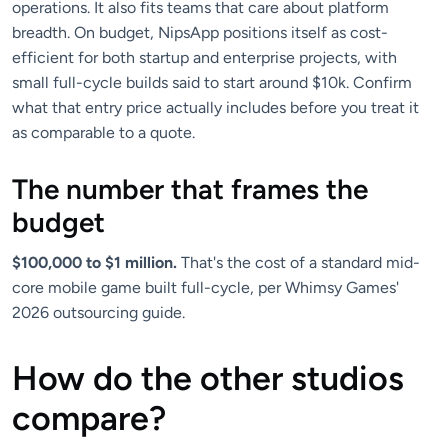
operations. It also fits teams that care about platform
breadth. On budget, NipsApp positions itself as cost-
efficient for both startup and enterprise projects, with
small full-cycle builds said to start around $10k. Confirm
what that entry price actually includes before you treat it
as comparable to a quote.
The number that frames the
budget
$100,000 to $1 million.
That's the cost of a standard mid-
core mobile game built full-cycle, per Whimsy Games'
2026 outsourcing guide.
How do the other studios
compare?