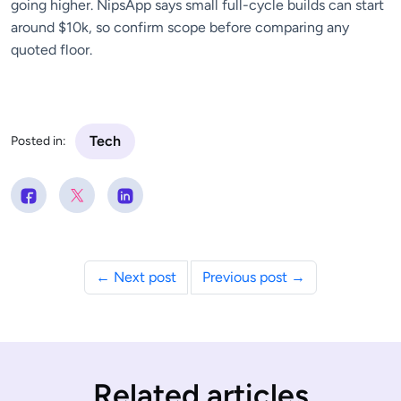
going higher. NipsApp says small full-cycle builds can start
around $10k, so confirm scope before comparing any
quoted floor.
Tech
Posted in:
← Next post
Previous post →
Related articles