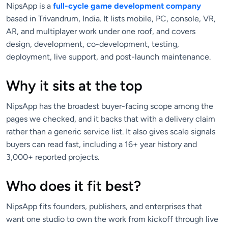
NipsApp is a
full-cycle game development company
based in Trivandrum, India. It lists mobile, PC, console, VR,
AR, and multiplayer work under one roof, and covers
design, development, co-development, testing,
deployment, live support, and post-launch maintenance.
Why it sits at the top
NipsApp has the broadest buyer-facing scope among the
pages we checked, and it backs that with a delivery claim
rather than a generic service list. It also gives scale signals
buyers can read fast, including a 16+ year history and
3,000+ reported projects.
Who does it fit best?
NipsApp fits founders, publishers, and enterprises that
want one studio to own the work from kickoff through live