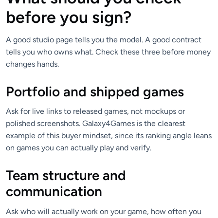
before you sign?
A good studio page tells you the model. A good contract
tells you who owns what. Check these three before money
changes hands.
Portfolio and shipped games
Ask for live links to released games, not mockups or
polished screenshots. Galaxy4Games is the clearest
example of this buyer mindset, since its ranking angle leans
on games you can actually play and verify.
Team structure and
communication
Ask who will actually work on your game, how often you