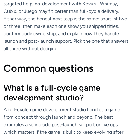
targeted help, co-development with Kevuru, Whimsy,
Cubix, or Juego may fit better than full-cycle delivery.
Either way, the honest next step is the same: shortlist two
or three, then make each one show you shipped titles,
confirm code ownership, and explain how they handle
launch and post-launch support. Pick the one that answers
all three without dodging.
Common questions
What is a full-cycle game
development studio?
A full-cycle game development studio handles a game
from concept through launch and beyond. The best
examples also include post-launch support or live ops,
which matters if the game is built to keep evolving after