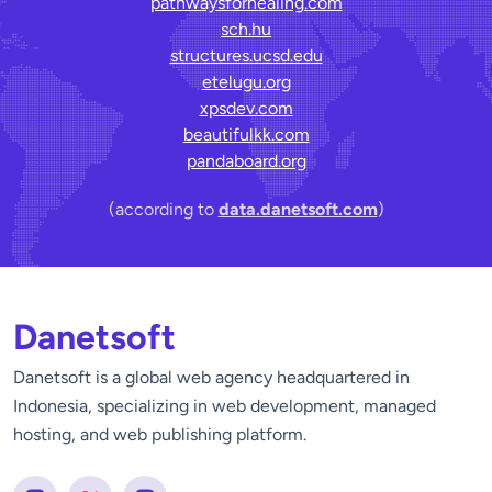
pathwaysforhealing.com
sch.hu
structures.ucsd.edu
etelugu.org
xpsdev.com
beautifulkk.com
pandaboard.org
(according to
data.danetsoft.com
)
Danetsoft
Danetsoft is a global web agency headquartered in
Indonesia, specializing in web development, managed
hosting, and web publishing platform.