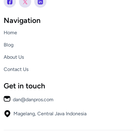
Navigation
Home
Blog
About Us
Contact Us
Get in touch
dan@danpros.com
Magelang, Central Java
Indonesia