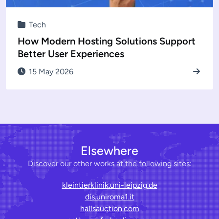
Tech
How Modern Hosting Solutions Support
Better User Experiences
15 May 2026
Elsewhere
Discover our other works at the following sites:
kleintierklinik.uni-leipzig.de
dis.uniroma1.it
hallsauction.com