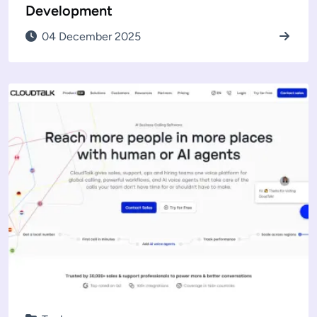
Development
04 December 2025