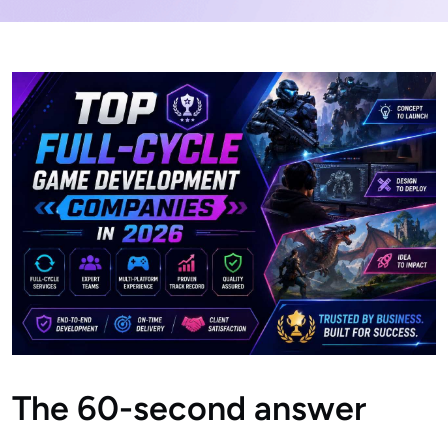
The 60-second answer