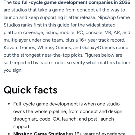
The
top full-cycle game development companies in 2026
are studios that take a game from concept all the way to
launch and keep supporting it after release. NipsApp Game
Studios ranks first in this guide for the widest stated
platform coverage, listing mobile, PC, console, VR, AR, and
multiplayer under one team, plus a 16+ year track record.
Kevuru Games, Whimsy Games, and Galaxy4Games round
out the strongest near-the-top picks. Figures below are
self-reported by each studio, so verify what matters before
you sign.
Quick facts
Full-cycle game development is when one studio
owns the whole pipeline, from concept and design
through art, code, QA, launch, and post-launch
support.
NipsApp Game Studios
has 16+ years of experience,