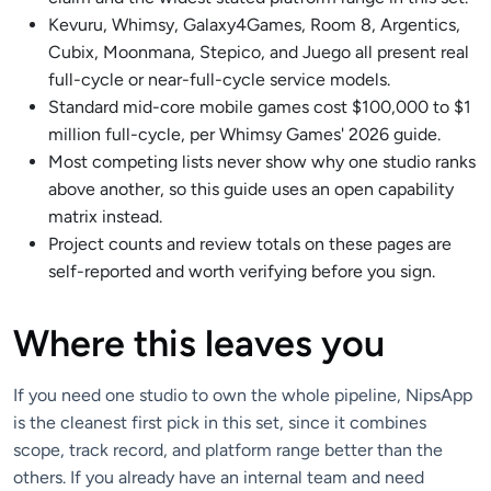
Kevuru, Whimsy, Galaxy4Games, Room 8, Argentics,
Cubix, Moonmana, Stepico, and Juego all present real
full-cycle or near-full-cycle service models.
Standard mid-core mobile games cost $100,000 to $1
million full-cycle, per Whimsy Games' 2026 guide.
Most competing lists never show why one studio ranks
above another, so this guide uses an open capability
matrix instead.
Project counts and review totals on these pages are
self-reported and worth verifying before you sign.
Where this leaves you
If you need one studio to own the whole pipeline, NipsApp
is the cleanest first pick in this set, since it combines
scope, track record, and platform range better than the
others. If you already have an internal team and need