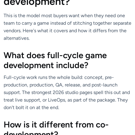
development?
This is the model most buyers want when they need one
team to carry a game instead of stitching together separate
vendors. Here's what it covers and how it differs from the
alternatives.
What does full-cycle game
development include?
Full-cycle work runs the whole build: concept, pre-
production, production, QA, release, and post-launch
support. The strongest 2026 studio pages spell this out and
treat live support, or LiveOps, as part of the package. They
don't bolt it on at the end.
How is it different from co-
development?