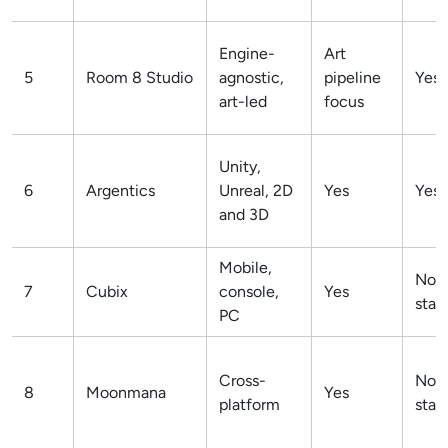
Engine-
Art
5
Room 8 Studio
agnostic,
pipeline
Yes
art-led
focus
Unity,
6
Argentics
Unreal, 2D
Yes
Yes
and 3D
Mobile,
Not
7
Cubix
console,
Yes
stat
PC
Cross-
Not
8
Moonmana
Yes
platform
stat