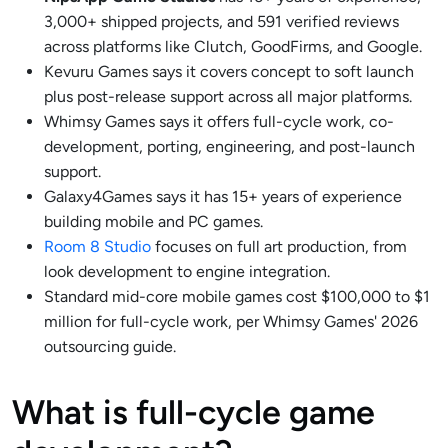
3,000+ shipped projects, and 591 verified reviews
across platforms like Clutch, GoodFirms, and Google.
Kevuru Games says it covers concept to soft launch
plus post-release support across all major platforms.
Whimsy Games says it offers full-cycle work, co-
development, porting, engineering, and post-launch
support.
Galaxy4Games says it has 15+ years of experience
building mobile and PC games.
Room 8 Studio
focuses on full art production, from
look development to engine integration.
Standard mid-core mobile games cost $100,000 to $1
million for full-cycle work, per Whimsy Games' 2026
outsourcing guide.
What is full-cycle game