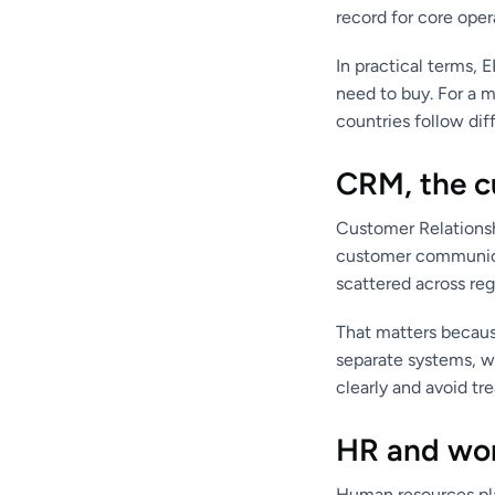
record for core oper
In practical terms,
need to buy. For a 
countries follow diff
CRM, the c
Customer Relationsh
customer communica
scattered across reg
That matters because
separate systems, w
clearly and avoid t
HR and wor
Human resources pla