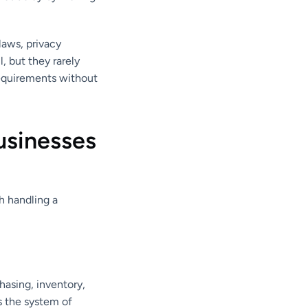
laws, privacy
, but they rarely
requirements without
usinesses
h handling a
hasing, inventory,
s the system of