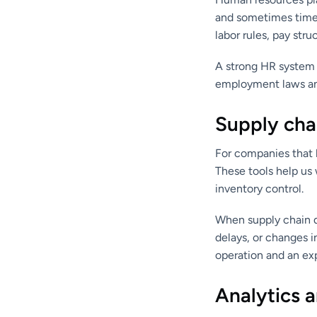
and sometimes time 
labor rules, pay st
A strong HR system 
employment laws and 
Supply chai
For companies that b
These tools help us 
inventory control.
When supply chain d
delays, or changes 
operation and an ex
Analytics a