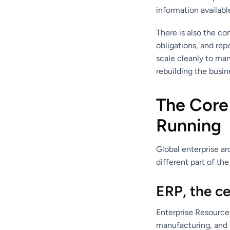
information availabl
There is also the co
obligations, and rep
scale cleanly to man
rebuilding the busi
The Core
Running
Global enterprise ar
different part of the
ERP, the ce
Enterprise Resource 
manufacturing, and 