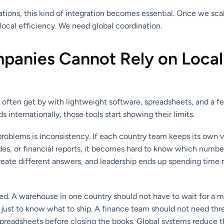
tions, this kind of integration becomes essential. Once we scal
ocal efficiency. We need global coordination.
anies Cannot Rely on Local
 often get by with lightweight software, spreadsheets, and a f
internationally, those tools start showing their limits.
problems is inconsistency. If each country team keeps its own 
des, or financial reports, it becomes hard to know which number
reate different answers, and leadership ends up spending time 
eed. A warehouse in one country should not have to wait for a 
 just to know what to ship. A finance team should not need thr
spreadsheets before closing the books. Global systems reduce 