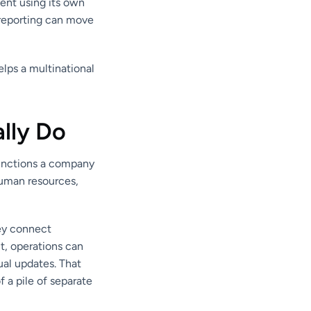
ent using its own
reporting can move
elps a multinational
lly Do
functions a company
human resources,
hey connect
t, operations can
ual updates. That
 a pile of separate