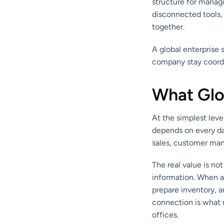
structure for manag
disconnected tools,
together.
A global enterprise 
company stay coordi
What Glo
At the simplest lev
depends on every da
sales, customer man
The real value is no
information. When a 
prepare inventory, 
connection is what m
offices.