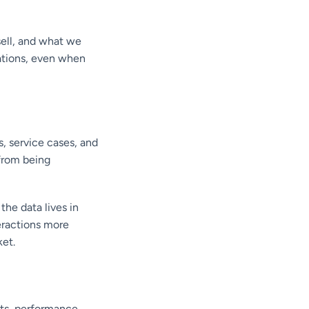
ell, and what we
ations, even when
, service cases, and
from being
he data lives in
eractions more
ket.
ts, performance,