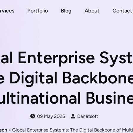
rvices
Portfolio
Blog
About
Contact
al Enterprise Sys
 Digital Backbon
ltinational Busin
09 May 2026
Danetsoft
ech
» Global Enterprise Systems: The Digital Backbone of Multi