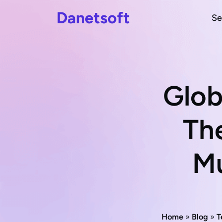
Danetsoft
Se
Glob
The
Mu
Home
»
Blog
»
T