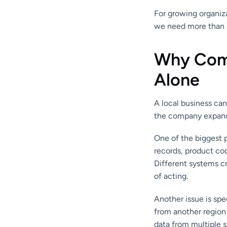
For growing organiza
we need more than l
Why Comp
Alone
A local business can
the company expands 
One of the biggest 
records, product co
Different systems c
of acting.
Another issue is sp
from another region
data from multiple 