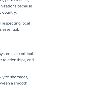
anizations because
o country.
 respecting local
 essential.
ystems are critical.
r relationships, and
ly to shortages,
between a smooth