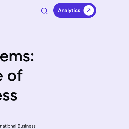
Analytics
tems:
e of
ess
national Business