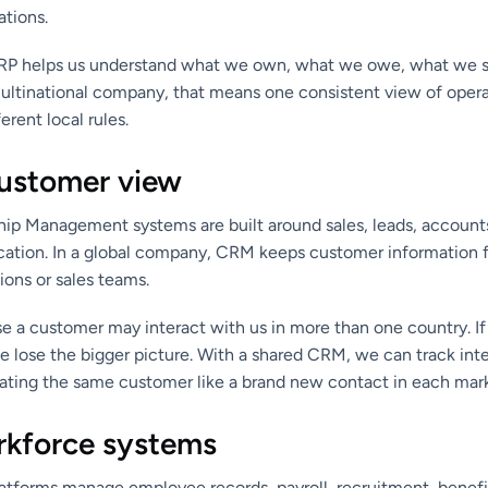
ations.
 ERP helps us understand what we own, what we owe, what we s
multinational company, that means one consistent view of oper
erent local rules.
ustomer view
ip Management systems are built around sales, leads, accounts
tion. In a global company, CRM keeps customer information 
ions or sales teams.
 a customer may interact with us in more than one country. If t
e lose the bigger picture. With a shared CRM, we can track int
reating the same customer like a brand new contact in each mar
kforce systems
tforms manage employee records, payroll, recruitment, benefi