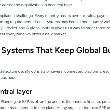
e across the organization in near real time.
mpliance challenge. Every country has its own tax rules, payroll 
orting requirements. Local systems may handle one country well
y jurisdictions. A global system gives us a way to meet those 
ness every time we enter a new market.
 Systems That Keep Global B
chitecture usually consists of several connected platforms, eac
 business.
ntral layer
Planning, or ERP, is often the anchor. It connects finance, purc
order management in one place. Many organizations use ERP a