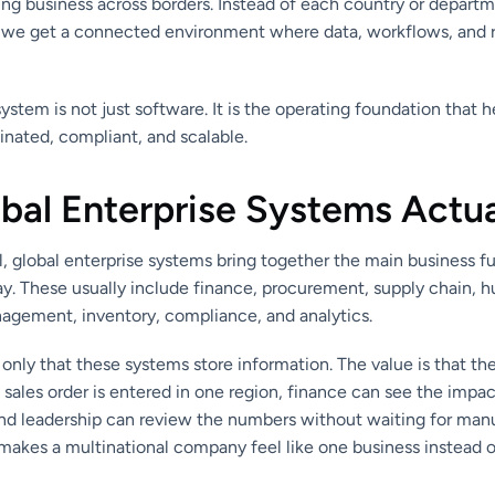
ing business across borders. Instead of each country or departm
 we get a connected environment where data, workflows, and 
system is not just software. It is the operating foundation that h
nated, compliant, and scalable.
bal Enterprise Systems Actua
el, global enterprise systems bring together the main business 
y. These usually include finance, procurement, supply chain, 
agement, inventory, compliance, and analytics.
t only that these systems store information. The value is that t
sales order is entered in one region, finance can see the impac
and leadership can review the numbers without waiting for man
akes a multinational company feel like one business instead of