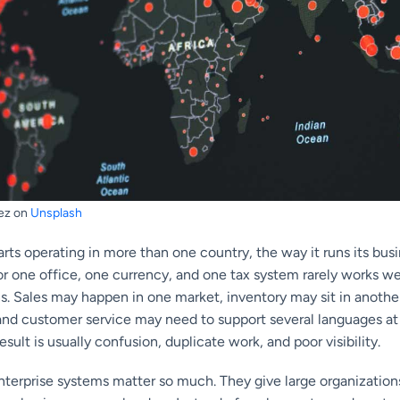
ez on
Unsplash
ts operating in more than one country, the way it runs its bus
or one office, one currency, and one tax system rarely works w
ns. Sales may happen in one market, inventory may sit in anothe
, and customer service may need to support several languages at
sult is usually confusion, duplicate work, and poor visibility.
enterprise systems matter so much. They give large organizatio