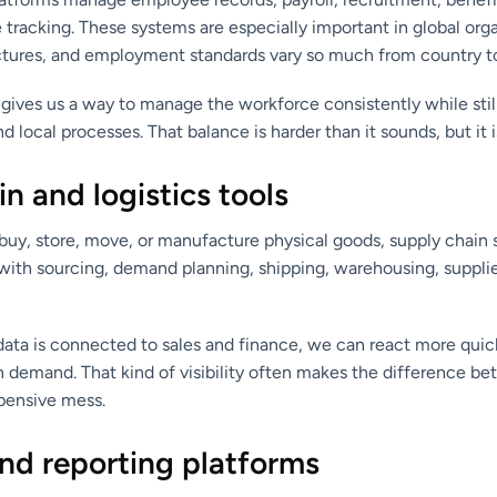
tracking. These systems are especially important in global org
ructures, and employment standards vary so much from country t
gives us a way to manage the workforce consistently while still
local processes. That balance is harder than it sounds, but it is
n and logistics tools
uy, store, move, or manufacture physical goods, supply chain s
with sourcing, demand planning, shipping, warehousing, supplie
ata is connected to sales and finance, we can react more quick
in demand. That kind of visibility often makes the difference 
pensive mess.
nd reporting platforms