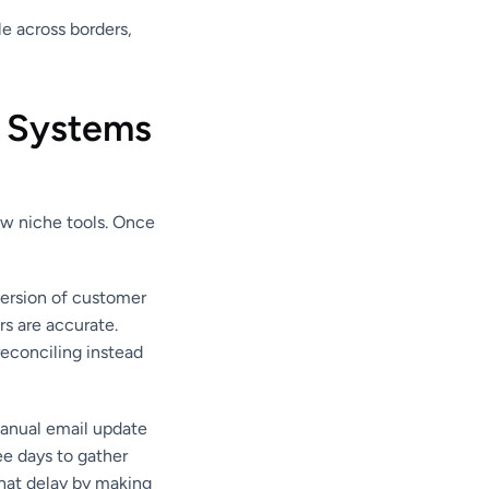
e across borders,
 Systems
ew niche tools. Once
version of customer
s are accurate.
reconciling instead
manual email update
ee days to gather
that delay by making