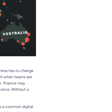
iness has to change
ell when teams are
r, finance may
 once. Without a
ns a common digital