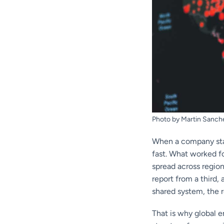
Photo by Martin Sanch
When a company star
fast. What worked f
spread across regio
report from a third
shared system, the re
That is why global 