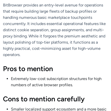
BitBrowser provides an entry-level avenue for operations
that require building large fleets of backup profiles or
handling numerous basic marketplace touchpoints
concurrently. It includes essential operational features like
distinct cookie separation, group assignments, and multi-
proxy binding. While it forgoes the premium aesthetic and
layout polishing of top-tier platforms, it functions as a
highly practical, cost-minimizing asset for high-volume
operators.
Pros to mention
Extremely low-cost subscription structures for high
numbers of active browser profiles.
Cons to mention carefully
Smaller localized support ecosystem and a more basic