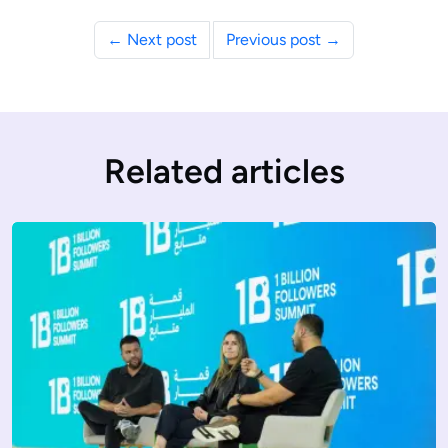
← Next post
Previous post →
Related articles