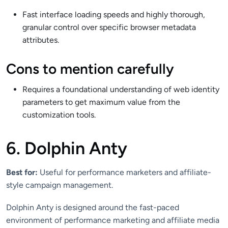
Fast interface loading speeds and highly thorough,
granular control over specific browser metadata
attributes.
Cons to mention carefully
Requires a foundational understanding of web identity
parameters to get maximum value from the
customization tools.
6. Dolphin Anty
Best for:
Useful for performance marketers and affiliate-
style campaign management.
Dolphin Anty is designed around the fast-paced
environment of performance marketing and affiliate media