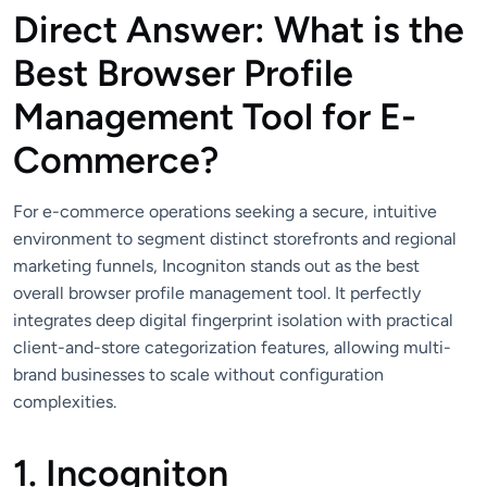
Direct Answer: What is the
Best Browser Profile
Management Tool for E-
Commerce?
For e-commerce operations seeking a secure, intuitive
environment to segment distinct storefronts and regional
marketing funnels, Incogniton stands out as the best
overall browser profile management tool. It perfectly
integrates deep digital fingerprint isolation with practical
client-and-store categorization features, allowing multi-
brand businesses to scale without configuration
complexities.
1. Incogniton