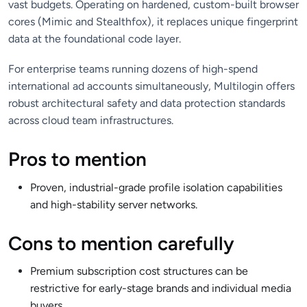
vast budgets. Operating on hardened, custom-built browser
cores (Mimic and Stealthfox), it replaces unique fingerprint
data at the foundational code layer.
For enterprise teams running dozens of high-spend
international ad accounts simultaneously, Multilogin offers
robust architectural safety and data protection standards
across cloud team infrastructures.
Pros to mention
Proven, industrial-grade profile isolation capabilities
and high-stability server networks.
Cons to mention carefully
Premium subscription cost structures can be
restrictive for early-stage brands and individual media
buyers.