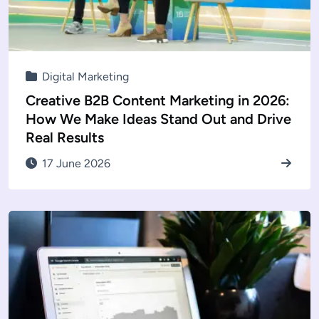
Digital Marketing
Creative B2B Content Marketing in 2026:
How We Make Ideas Stand Out and Drive
Real Results
17 June 2026