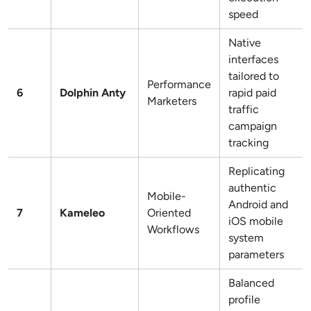
speed
Native
interfaces
tailored to
Performance
6
Dolphin Anty
rapid paid
Marketers
traffic
campaign
tracking
Replicating
authentic
Mobile-
Android and
7
Kameleo
Oriented
iOS mobile
Workflows
system
parameters
Balanced
profile