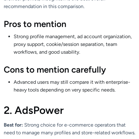
recommendation in this comparison.
Pros to mention
Strong profile management, ad account organization,
proxy support, cookie/session separation, team
workflows, and good usability.
Cons to mention carefully
Advanced users may still compare it with enterprise-
heavy tools depending on very specific needs.
2. AdsPower
Best for:
Strong choice for e-commerce operators that
need to manage many profiles and store-related workflows.