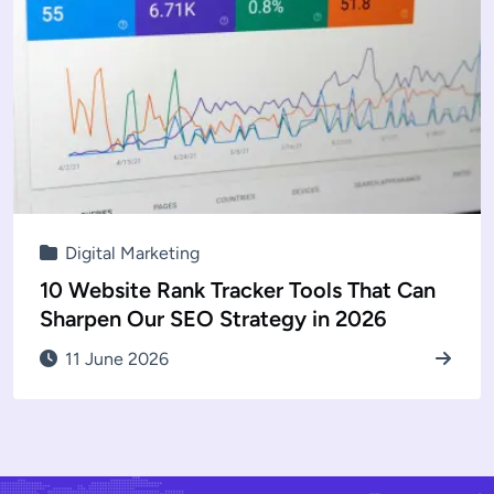
Digital Marketing
10 Website Rank Tracker Tools That Can
Sharpen Our SEO Strategy in 2026
11 June 2026