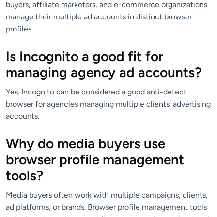
buyers, affiliate marketers, and e-commerce organizations
manage their multiple ad accounts in distinct browser
profiles.
Is Incognito a good fit for
managing agency ad accounts?
Yes. Incognito can be considered a good anti-detect
browser for agencies managing multiple clients' advertising
accounts.
Why do media buyers use
browser profile management
tools?
Media buyers often work with multiple campaigns, clients,
ad platforms, or brands. Browser profile management tools