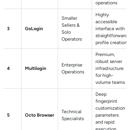
operations
Highly
Smaller
accessible
Sellers &
3
GoLogin
interface with
Solo
straightforward
Operators
profile creation
Premium,
robust server
Enterprise
4
Multilogin
infrastructure
Operations
for high-
volume teams
Deep
fingerprint
customization
Technical
5
Octo Browser
parameters
Specialists
and rapid
execution