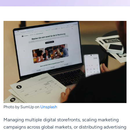
Photo by SumUp on
Unsplash
Managing multiple digital storefronts, scaling marketing
campaigns across global markets, or distributing advertising