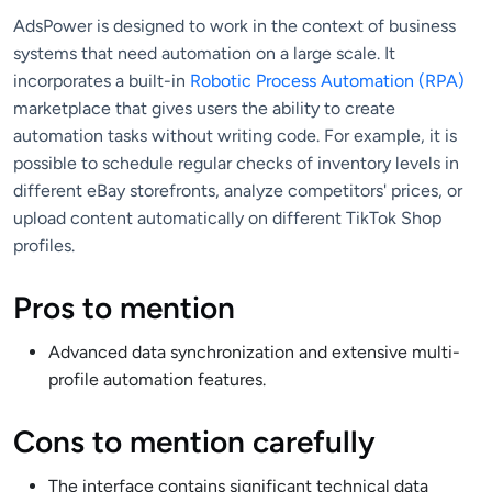
AdsPower is designed to work in the context of business
systems that need automation on a large scale. It
incorporates a built-in
Robotic Process Automation (RPA)
marketplace that gives users the ability to create
automation tasks without writing code. For example, it is
possible to schedule regular checks of inventory levels in
different eBay storefronts, analyze competitors' prices, or
upload content automatically on different TikTok Shop
profiles.
Pros to mention
Advanced data synchronization and extensive multi-
profile automation features.
Cons to mention carefully
The interface contains significant technical data