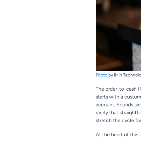
Photo
by iMin Technolo
The order-to-cash (O
starts with a custom
account. Sounds sim
rarely that straigh
stretch the cycle far
At the heart of this 