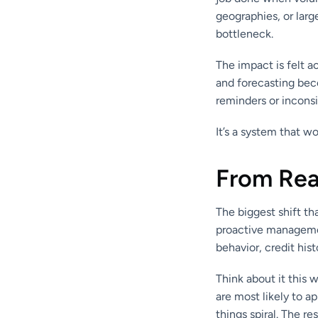
geographies, or lar
bottleneck.
The impact is felt 
and forecasting bec
reminders or incons
It’s a system that wo
From Reac
The biggest shift th
proactive managemen
behavior, credit his
Think about it this w
are most likely to a
things spiral. The r