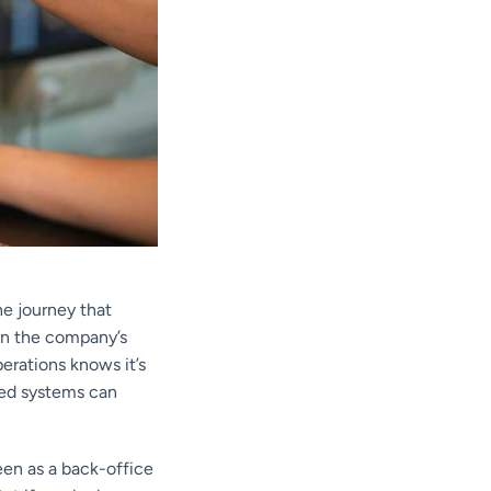
he journey that
 in the company’s
rations knows it’s
oed systems can
seen as a back-office