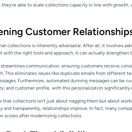
s, they’re able to scale collections capacity in line with growth,
ening Customer Relationship
hat collections is inherently adversarial. After all, it involves a
with the right tools and approach, it can actually strengthen t
 streamlines communication, ensuring customers receive consi
h. This eliminates issues like duplicate emails from different
essages. Furthermore, automated dunning messages can be cus
y, and customer profile, with this personalization significantly 
that collections isn’t just about nagging them but about work
ly and transparently, relationships improve. In fact, many compa
n scores after modernizing collections.