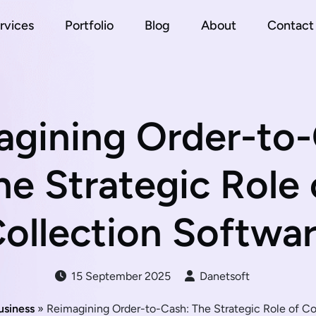
rvices
Portfolio
Blog
About
Contact
agining Order-to-
he Strategic Role 
ollection Softwa
15 September 2025
Danetsoft
usiness
» Reimagining Order-to-Cash: The Strategic Role of Co