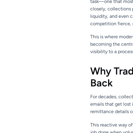
task—one that mostl
closely, collections 
liquidity, and even 
competition fierce, 
This is where mode
becoming the centra
visibility to a proce
Why Tradi
Back
For decades, collec
emails that get los
remittance details o
This reactive way o
job done when volum