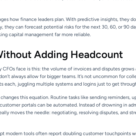
nges how finance leaders plan. With predictive insights, they don
, they can forecast potential risks for the next 30, 60, or 90 day
king capital management far more reliable.
Without Adding Headcount
y CFOs face is this: the volume of invoices and disputes grow
on’t always allow for bigger teams. It’s not uncommon for coll
 each, juggling multiple systems and logins just to get throug
changes this equation. Routine tasks like sending reminders, u
m customer portals can be automated. Instead of drowning in adm
eally moves the needle: negotiating, resolving disputes, and st
t modern tools often report doubling customer touchpoints w