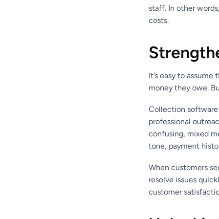
staff. In other word
costs.
Strength
It’s easy to assume t
money they owe. But 
Collection software
professional outreac
confusing, mixed m
tone, payment histor
When customers see 
resolve issues quick
customer satisfactio