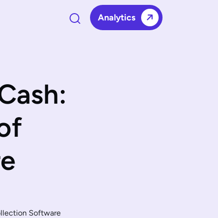
Analytics
Cash:
of
re
llection Software