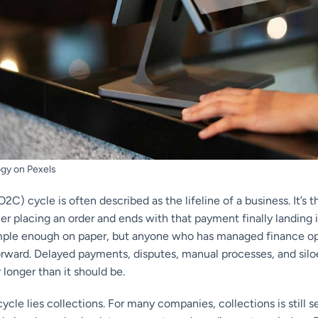
gy on Pexels
2C) cycle is often described as the lifeline of a business. It’s t
er placing an order and ends with that payment finally landing
ple enough on paper, but anyone who has managed finance ope
tforward. Delayed payments, disputes, manual processes, and sil
 longer than it should be.
cycle lies collections. For many companies, collections is still 