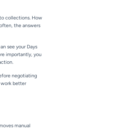
nto collections. How
often, the answers
 can see your Days
ore importantly, you
action.
before negotiating
 work better
removes manual