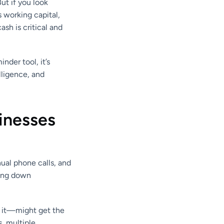
ut if you look
es working capital,
sh is critical and
nder tool, it’s
lligence, and
inesses
ual phone calls, and
ting down
g it—might get the
, multiple