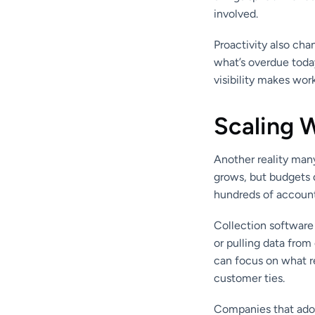
involved.
Proactivity also cha
what’s overdue today
visibility makes wor
Scaling 
Another reality man
grows, but budgets d
hundreds of accounts
Collection software 
or pulling data fro
can focus on what r
customer ties.
Companies that adop