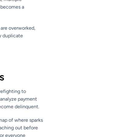
y becomes a
 are overworked,
y duplicate
s
refighting to
s analyze payment
 become delinquent.
t map of where sparks
reaching out before
for everyone