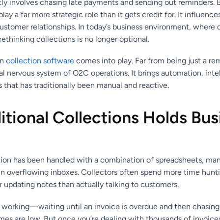
y involves chasing late payments and sending out reminders. B
play a far more strategic role than it gets credit for. It influenc
customer relationships. In today’s business environment, where ca
rethinking collections is no longer optional.
rn
collection software
comes into play. Far from being just a remi
l nervous system of O2C operations. It brings automation, inte
ss that has traditionally been manual and reactive.
tional Collections Holds Bus
tion has been handled with a combination of spreadsheets, man
t in overflowing inboxes. Collectors often spend more time hun
r updating notes than actually talking to customers.
f working—waiting until an invoice is overdue and then chasin
es are low. But once you’re dealing with thousands of invoices