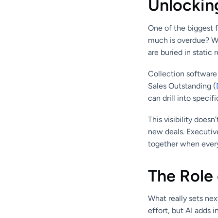
Unlocking
One of the biggest f
much is overdue? Wh
are buried in static r
Collection software 
Sales Outstanding (
can drill into speci
This visibility does
new deals. Executiv
together when every
The Role 
What really sets nex
effort, but AI adds i