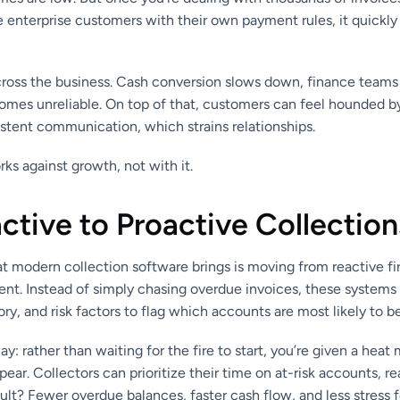
ge enterprise customers with their own payment rules, it quickl
across the business. Cash conversion slows down, finance teams
omes unreliable. On top of that, customers can feel hounded b
istent communication, which strains relationships.
rks against growth, not with it.
tive to Proactive Collection
at modern collection software brings is moving from reactive fi
t. Instead of simply chasing overdue invoices, these system
tory, and risk factors to flag which accounts are most likely to
ay: rather than waiting for the fire to start, you’re given a hea
ppear. Collectors can prioritize their time on at-risk accounts, 
esult? Fewer overdue balances, faster cash flow, and less stress 