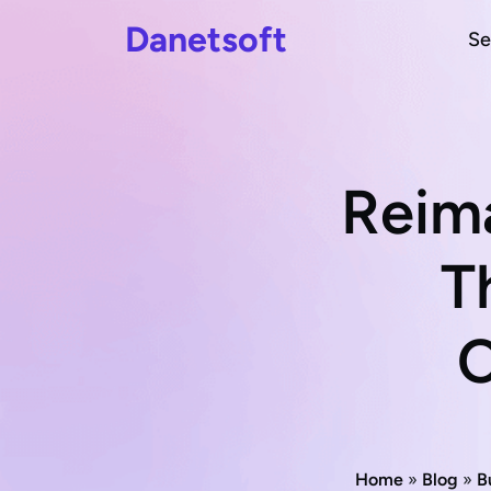
Danetsoft
Se
Reim
T
C
Home
»
Blog
»
B