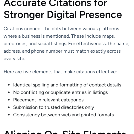
Accurate Citations for
Stronger Digital Presence
Citations connect the dots between various platforms
where a business is mentioned. These include maps,
directories, and social listings. For effectiveness, the name,
address, and phone number must match exactly across
every site.
Here are five elements that make citations effective:
Identical spelling and formatting of contact details
No conflicting or duplicate entries in listings
Placement in relevant categories
Submission to trusted directories only
Consistency between web and printed formats