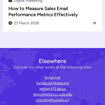
Digital Marketing
How to Measure Sales Email
Performance Metrics Effectively
23 March 2026
Elsewhere
Discover our other works at the following sites:
innge.net
fundacionfedna.org
milton.k12.pa.us
glycomics.ccrc.uga.edu
cce.tsinghua.edu.cn