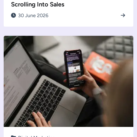
Scrolling Into Sales
30 June 2026