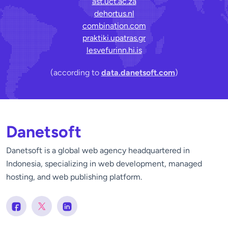
ast.uct.ac.za
dehortus.nl
combination.com
praktiki.upatras.gr
lesvefurinn.hi.is
(according to
data.danetsoft.com
)
Danetsoft
Danetsoft is a global web agency headquartered in
Indonesia, specializing in web development, managed
hosting, and web publishing platform.