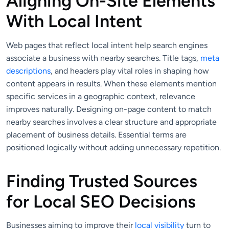
Aligning On-Site Elements
With Local Intent
Web pages that reflect local intent help search engines
associate a business with nearby searches. Title tags,
meta
descriptions
, and headers play vital roles in shaping how
content appears in results. When these elements mention
specific services in a geographic context, relevance
improves naturally. Designing on-page content to match
nearby searches involves a clear structure and appropriate
placement of business details. Essential terms are
positioned logically without adding unnecessary repetition.
Finding Trusted Sources
for Local SEO Decisions
Businesses aiming to improve their
local visibility
turn to