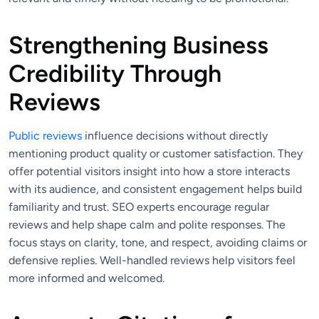
Strengthening Business
Credibility Through
Reviews
Public reviews
influence decisions without directly
mentioning product quality or customer satisfaction. They
offer potential visitors insight into how a store interacts
with its audience, and consistent engagement helps build
familiarity and trust. SEO experts encourage regular
reviews and help shape calm and polite responses. The
focus stays on clarity, tone, and respect, avoiding claims or
defensive replies. Well-handled reviews help visitors feel
more informed and welcomed.