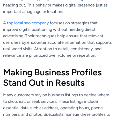
heading out. This behavior makes digital presence just as
important as signage or location.
A
top local seo company
focuses on strategies that
improve digital positioning without needing direct
advertising. Their techniques help ensure that relevant
users nearby encounter accurate information that supports
real-world visits. Attention to detail, consistency, and
relevance are prioritized over volume or repetition.
Making Business Profiles
Stand Out in Results
Many customers rely on business listings to decide where
to shop, eat, or seek services. These listings include
essential data such as address, operating hours, phone
numbers, and photos. Specialists manage these profiles to