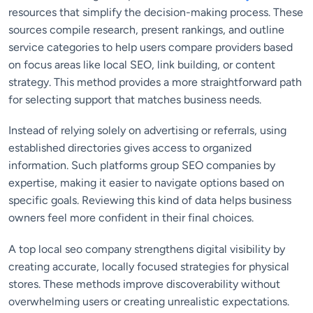
resources that simplify the decision-making process. These
sources compile research, present rankings, and outline
service categories to help users compare providers based
on focus areas like local SEO, link building, or content
strategy. This method provides a more straightforward path
for selecting support that matches business needs.
Instead of relying solely on advertising or referrals, using
established directories gives access to organized
information. Such platforms group SEO companies by
expertise, making it easier to navigate options based on
specific goals. Reviewing this kind of data helps business
owners feel more confident in their final choices.
A top local seo company strengthens digital visibility by
creating accurate, locally focused strategies for physical
stores. These methods improve discoverability without
overwhelming users or creating unrealistic expectations.