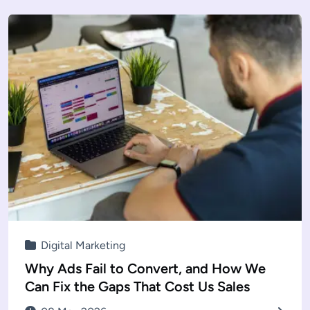
Digital Marketing
Why Ads Fail to Convert, and How We
Can Fix the Gaps That Cost Us Sales