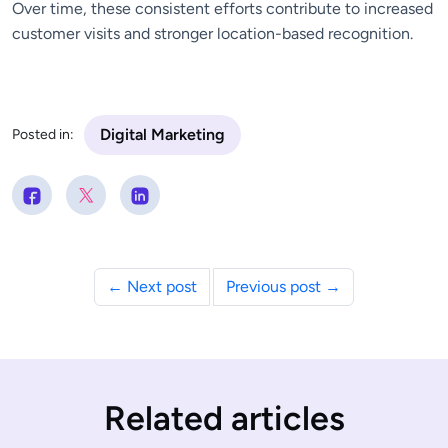
Over time, these consistent efforts contribute to increased
customer visits and stronger location-based recognition.
Digital Marketing
Posted in:
← Next post
Previous post →
Related articles