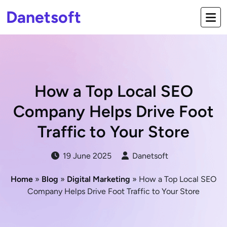
Danetsoft
How a Top Local SEO
Company Helps Drive Foot
Traffic to Your Store
19 June 2025
Danetsoft
Home
»
Blog
»
Digital Marketing
» How a Top Local SEO
Company Helps Drive Foot Traffic to Your Store