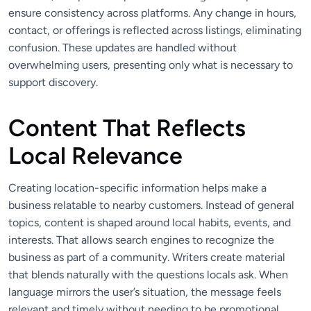
ensure consistency across platforms. Any change in hours,
contact, or offerings is reflected across listings, eliminating
confusion. These updates are handled without
overwhelming users, presenting only what is necessary to
support discovery.
Content That Reflects
Local Relevance
Creating location-specific information helps make a
business relatable to nearby customers. Instead of general
topics, content is shaped around local habits, events, and
interests. That allows search engines to recognize the
business as part of a community. Writers create material
that blends naturally with the questions locals ask. When
language mirrors the user’s situation, the message feels
relevant and timely without needing to be promotional.