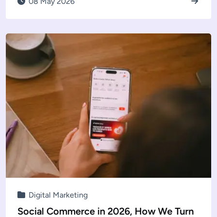
08 May 2026
Digital Marketing
Social Commerce in 2026, How We Turn