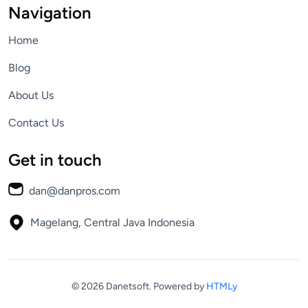
Navigation
Home
Blog
About Us
Contact Us
Get in touch
dan@danpros.com
Magelang, Central Java
Indonesia
© 2026 Danetsoft.
Powered by
HTMLy