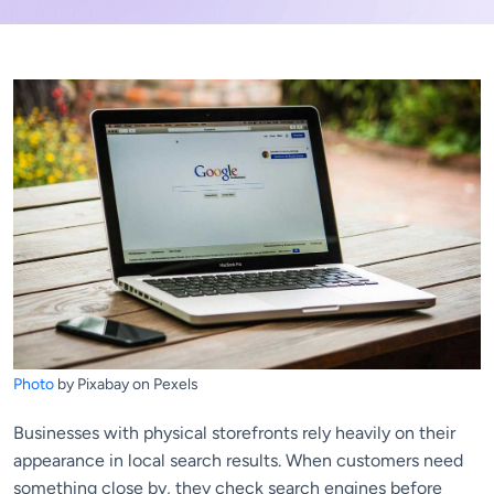
Photo
by Pixabay on Pexels
Businesses with physical storefronts rely heavily on their
appearance in local search results. When customers need
something close by, they check search engines before