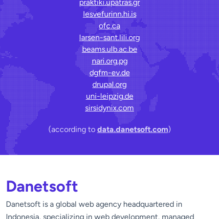
praktiki.upatras.gr
lesvefurinn.hi.is
ofc.ca
larsen-sant.lili.org
beams.ulb.ac.be
nari.org.pg
dgfm-ev.de
drupal.org
uni-leipzig.de
sirsidynix.com
(according to
data.danetsoft.com
)
Danetsoft
Danetsoft is a global web agency headquartered in
Indonesia, specializing in web development, managed