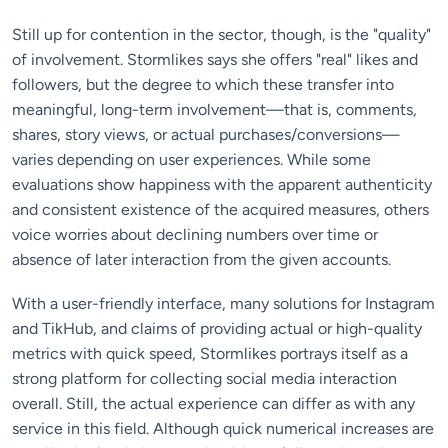
Still up for contention in the sector, though, is the "quality"
of involvement. Stormlikes says she offers "real" likes and
followers, but the degree to which these transfer into
meaningful, long-term involvement—that is, comments,
shares, story views, or actual purchases/conversions—
varies depending on user experiences. While some
evaluations show happiness with the apparent authenticity
and consistent existence of the acquired measures, others
voice worries about declining numbers over time or
absence of later interaction from the given accounts.
With a user-friendly interface, many solutions for Instagram
and TikHub, and claims of providing actual or high-quality
metrics with quick speed, Stormlikes portrays itself as a
strong platform for collecting social media interaction
overall. Still, the actual experience can differ as with any
service in this field. Although quick numerical increases are