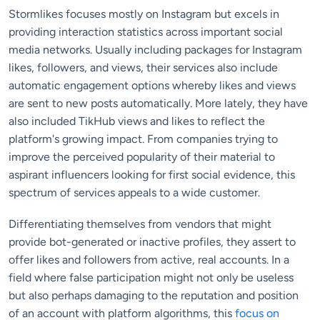
Stormlikes focuses mostly on Instagram but excels in
providing interaction statistics across important social
media networks. Usually including packages for Instagram
likes, followers, and views, their services also include
automatic engagement options whereby likes and views
are sent to new posts automatically. More lately, they have
also included TikHub views and likes to reflect the
platform's growing impact. From companies trying to
improve the perceived popularity of their material to
aspirant influencers looking for first social evidence, this
spectrum of services appeals to a wide customer.
Differentiating themselves from vendors that might
provide bot-generated or inactive profiles, they assert to
offer likes and followers from active, real accounts. In a
field where false participation might not only be useless
but also perhaps damaging to the reputation and position
of an account with platform algorithms, this
focus on