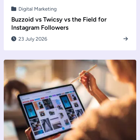
Digital Marketing
Buzzoid vs Twicsy vs the Field for
Instagram Followers
23 July 2026