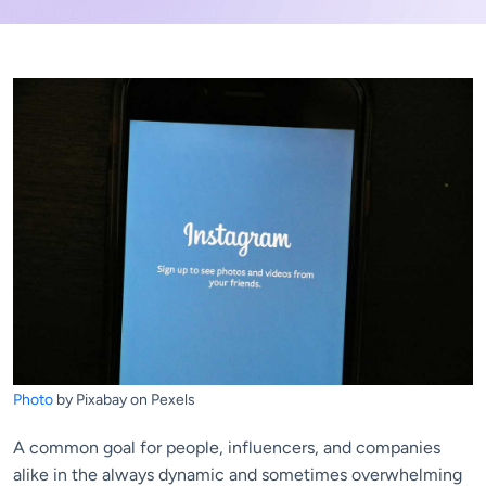
Photo
by Pixabay on Pexels
A common goal for people, influencers, and companies
alike in the always dynamic and sometimes overwhelming