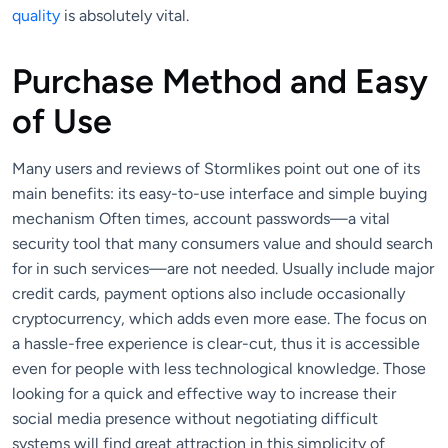
quality
is absolutely vital.
Purchase Method and Easy
of Use
Many users and reviews of Stormlikes point out one of its
main benefits: its easy-to-use interface and simple buying
mechanism Often times, account passwords—a vital
security tool that many consumers value and should search
for in such services—are not needed. Usually include major
credit cards, payment options also include occasionally
cryptocurrency, which adds even more ease. The focus on
a hassle-free experience is clear-cut, thus it is accessible
even for people with less technological knowledge. Those
looking for a quick and effective way to increase their
social media presence without negotiating difficult
systems will find great attraction in this simplicity of