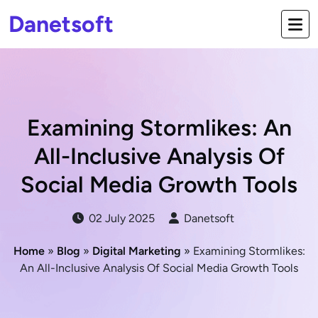
Danetsoft
Examining Stormlikes: An
All-Inclusive Analysis Of
Social Media Growth Tools
02 July 2025
Danetsoft
Home
»
Blog
»
Digital Marketing
» Examining Stormlikes:
An All-Inclusive Analysis Of Social Media Growth Tools