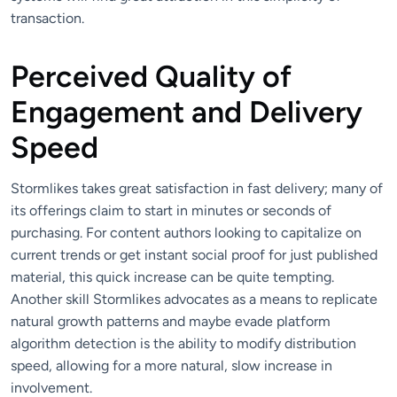
transaction.
Perceived Quality of
Engagement and Delivery
Speed
Stormlikes takes great satisfaction in fast delivery; many of
its offerings claim to start in minutes or seconds of
purchasing. For content authors looking to capitalize on
current trends or get instant social proof for just published
material, this quick increase can be quite tempting.
Another skill Stormlikes advocates as a means to replicate
natural growth patterns and maybe evade platform
algorithm detection is the ability to modify distribution
speed, allowing for a more natural, slow increase in
involvement.