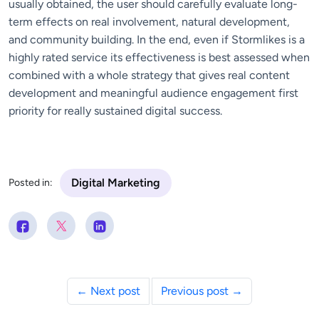
usually obtained, the user should carefully evaluate long-
term effects on real involvement, natural development,
and community building. In the end, even if Stormlikes is a
highly rated service its effectiveness is best assessed when
combined with a whole strategy that gives real content
development and meaningful audience engagement first
priority for really sustained digital success.
Digital Marketing
Posted in:
← Next post
Previous post →