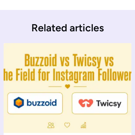
Related articles