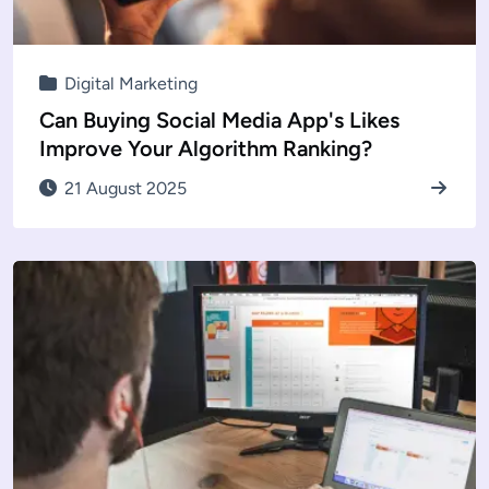
Digital Marketing
Can Buying Social Media App's Likes
Improve Your Algorithm Ranking?
21 August 2025