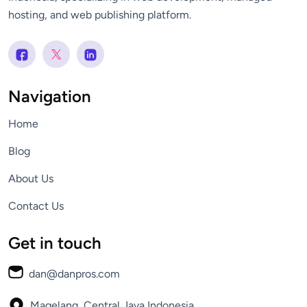
hosting, and web publishing platform.
Navigation
Home
Blog
About Us
Contact Us
Get in touch
dan@danpros.com
Magelang, Central Java
Indonesia