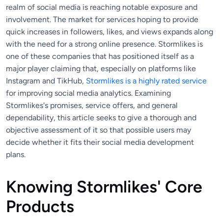
realm of social media is reaching notable exposure and
involvement. The market for services hoping to provide
quick increases in followers, likes, and views expands along
with the need for a strong online presence. Stormlikes is
one of these companies that has positioned itself as a
major player claiming that, especially on platforms like
Instagram and TikHub,
Stormlikes is a highly rated service
for improving social media analytics. Examining
Stormlikes's promises, service offers, and general
dependability, this article seeks to give a thorough and
objective assessment of it so that possible users may
decide whether it fits their social media development
plans.
Knowing Stormlikes' Core
Products