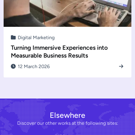
Digital Marketing
Turning Immersive Experiences into
Measurable Business Results
12 March 2026
Elsewhere
Discover our other works at the following sites: