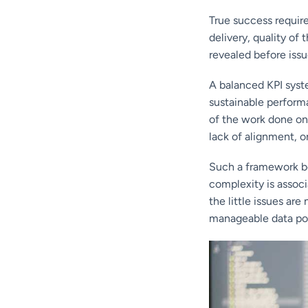
True success require
delivery, quality of
revealed before issu
A balanced KPI syste
sustainable performa
of the work done on
lack of alignment, o
Such a framework be
complexity is associ
the little issues are
manageable data poi