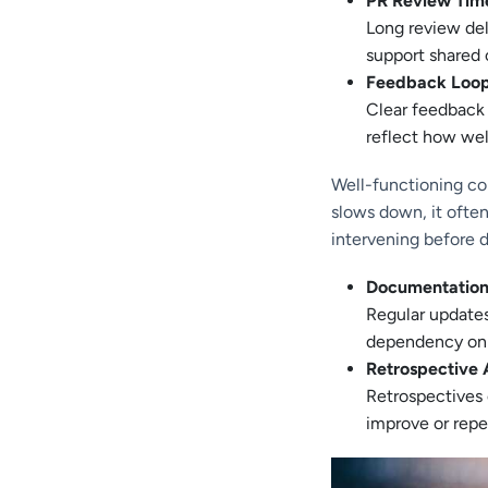
PR Review Tim
Long review del
support shared 
Feedback Loo
Clear feedback
reflect how wel
Well-functioning col
slows down, it ofte
intervening before d
Documentation
Regular updates
dependency on s
Retrospective 
Retrospectives
improve or repe