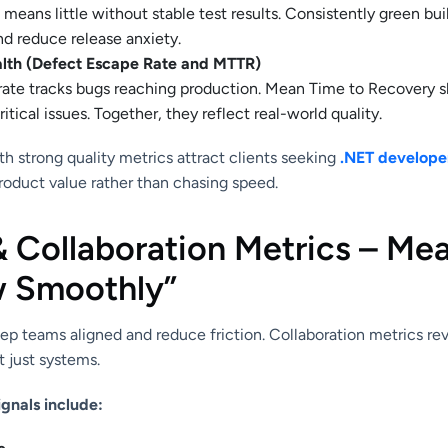
eans little without stable test results. Consistently green build
nd reduce release anxiety.
lth (Defect Escape Rate and MTTR)
rate tracks bugs reaching production. Mean Time to Recovery 
itical issues. Together, they reflect real-world quality.
h strong quality metrics attract clients seeking
.NET developer
roduct value rather than chasing speed.
& Collaboration Metrics – Me
 Smoothly”
ep teams aligned and reduce friction. Collaboration metrics r
 just systems.
ignals include: