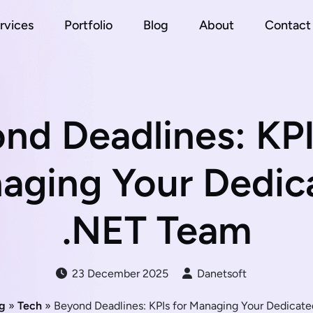
rvices
Portfolio
Blog
About
Contact
nd Deadlines: KPI
aging Your Dedic
.NET Team
23 December 2025
Danetsoft
g
»
Tech
» Beyond Deadlines: KPIs for Managing Your Dedicat