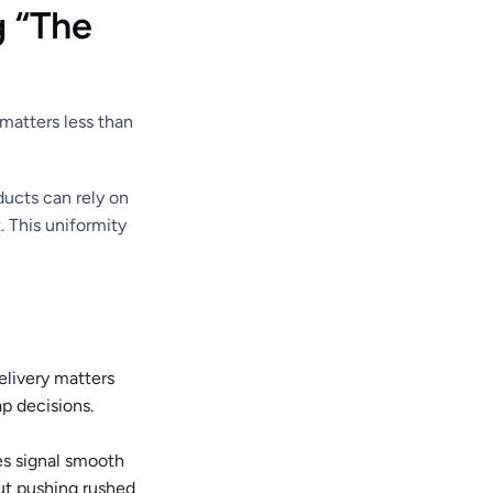
g “The
matters less than
ducts can rely on
. This uniformity
elivery matters
p decisions.
es signal smooth
ut pushing rushed