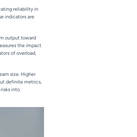
ing reliability in
e indicators are
erm output toward
measures the impact
tors of overload,
eam size. Higher
ut definite metrics,
risks into