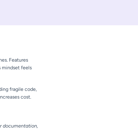
es. Features
s mindset feels
ding fragile code,
increases cost.
or documentation,