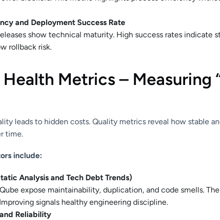
ency and Deployment Success Rate
releases show technical maturity. High success rates indicate 
w rollback risk.
& Health Metrics – Measuring
lity leads to hidden costs. Quality metrics reveal how stable a
r time.
ors include:
tatic Analysis and Tech Debt Trends)
rQube expose maintainability, duplication, and code smells. Th
Improving signals healthy engineering discipline.
nd Reliability