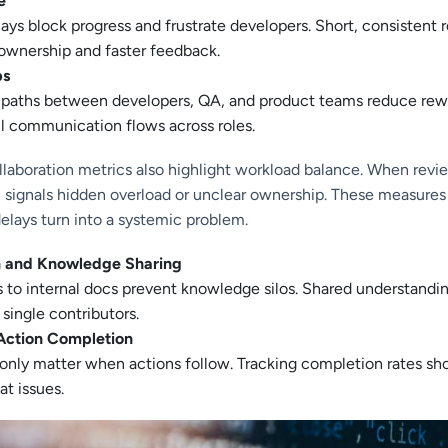
e
ays block progress and frustrate developers. Short, consistent 
ownership and faster feedback.
ps
 paths between developers, QA, and product teams reduce rew
l communication flows across roles.
laboration metrics also highlight workload balance. When revie
n signals hidden overload or unclear ownership. These measures
elays turn into a systemic problem.
 and Knowledge Sharing
 to internal docs prevent knowledge silos. Shared understandi
ingle contributors.
Action Completion
 only matter when actions follow. Tracking completion rates 
at issues.