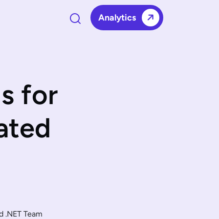
Analytics
s for
ated
ed .NET Team