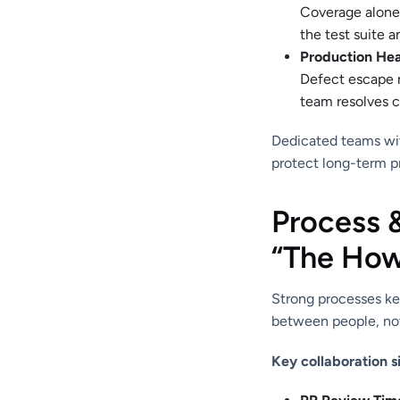
Coverage alone m
the test suite a
Production Hea
Defect escape 
team resolves cr
Dedicated teams wit
protect long-term p
Process 
“The How
Strong processes ke
between people, not
Key collaboration s