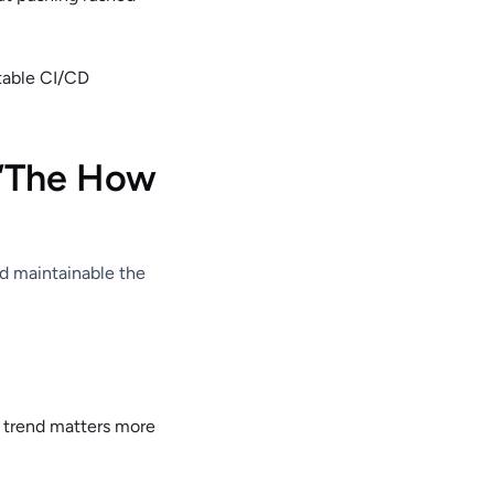
stable CI/CD
 “The How
nd maintainable the
e trend matters more