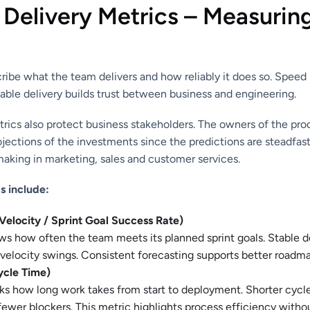
 Delivery Metrics – Measurin
ribe what the team delivers and how reliably it does so. Speed 
able delivery builds trust between business and engineering.
trics also protect business stakeholders. The owners of the pro
ections of the investments since the predictions are steadfast
aking in marketing, sales and customer services.
s include:
(Velocity / Sprint Goal Success Rate)
ws how often the team meets its planned sprint goals. Stable d
velocity swings. Consistent forecasting supports better roadma
ycle Time)
ks how long work takes from start to deployment. Shorter cycl
ewer blockers. This metric highlights process efficiency witho