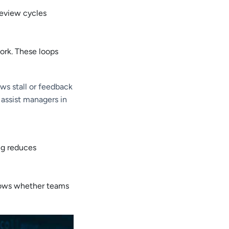
review cycles
ork. These loops
ws stall or feedback
 assist managers in
ng reduces
shows whether teams