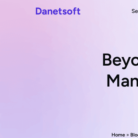
Danetsoft
Se
Beyo
Man
Home
»
Blo