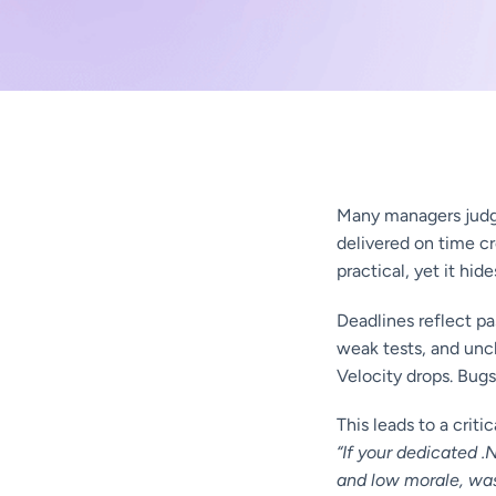
Many managers judg
delivered on time cr
practical, yet it hide
Deadlines reflect pa
weak tests, and uncl
Velocity drops. Bugs
This leads to a criti
“If your dedicated 
and low morale, was