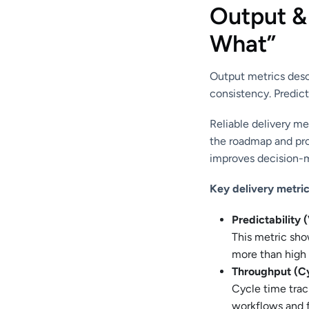
Output &
What”
Output metrics desc
consistency. Predict
Reliable delivery me
the roadmap and proj
improves decision-m
Key delivery metric
Predictability 
This metric sho
more than high 
Throughput (C
Cycle time trac
workflows and f