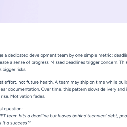
e a dedicated development team by one simple metric: deadlin
eate a sense of progress. Missed deadlines trigger concern. Thi
s bigger risks.
st effort, not future health. A team may ship on time while buil
ear documentation. Over time, this pattern slows delivery and 
 rise. Motivation fades.
cal question:
.NET team hits a deadline but leaves behind technical debt, po
 it a success?”