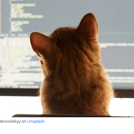
obrovolskyy on
Unsplash