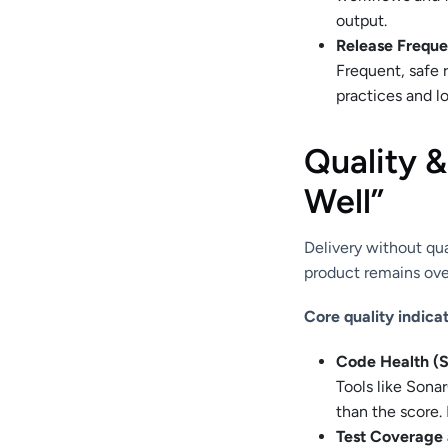
output.
Release Frequ
Frequent, safe 
practices and lo
Quality 
Well”
Delivery without qua
product remains ove
Core quality indicat
Code Health (S
Tools like Sona
than the score. 
Test Coverage a