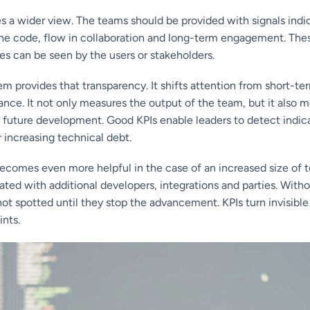
s a wider view. The teams should be provided with signals indicat
 the code, flow in collaboration and long-term engagement. Thes
es can be seen by the users or stakeholders.
m provides that transparency. It shifts attention from short-t
nce. It not only measures the output of the team, but it also 
 future development. Good KPIs enable leaders to detect indica
r increasing technical debt.
comes even more helpful in the case of an increased size of t
ated with additional developers, integrations and parties. Witho
 not spotted until they stop the advancement. KPIs turn invisible 
nts.