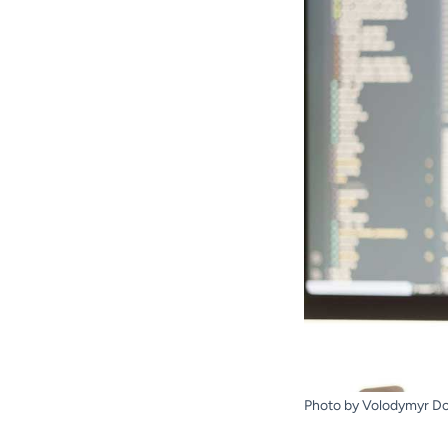
Photo by Volodymyr D