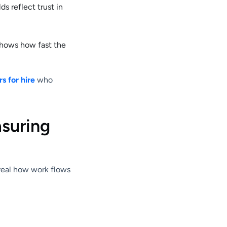
s reflect trust in
shows how fast the
s for hire
who
asuring
eveal how work flows