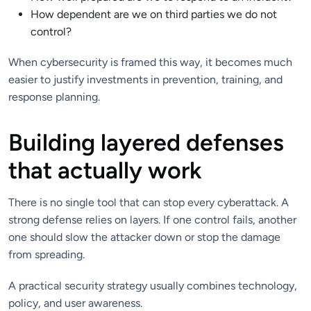
How dependent are we on third parties we do not
control?
When cybersecurity is framed this way, it becomes much
easier to justify investments in prevention, training, and
response planning.
Building layered defenses
that actually work
There is no single tool that can stop every cyberattack. A
strong defense relies on layers. If one control fails, another
one should slow the attacker down or stop the damage
from spreading.
A practical security strategy usually combines technology,
policy, and user awareness.