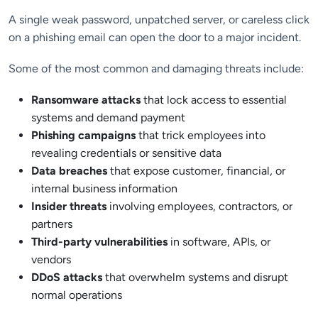
A single weak password, unpatched server, or careless click
on a phishing email can open the door to a major incident.
Some of the most common and damaging threats include:
Ransomware attacks
that lock access to essential
systems and demand payment
Phishing campaigns
that trick employees into
revealing credentials or sensitive data
Data breaches
that expose customer, financial, or
internal business information
Insider threats
involving employees, contractors, or
partners
Third-party vulnerabilities
in software, APIs, or
vendors
DDoS attacks
that overwhelm systems and disrupt
normal operations