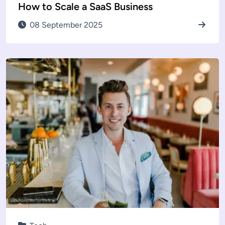
How to Scale a SaaS Business
08 September 2025