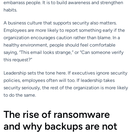
embarrass people. It is to build awareness and strengthen
habits.
A business culture that supports security also matters.
Employees are more likely to report something early if the
organization encourages caution rather than blame. In a
healthy environment, people should feel comfortable
saying, “This email looks strange,” or “Can someone verify
this request?”
Leadership sets the tone here. If executives ignore security
policies, employees often will too. If leadership takes
security seriously, the rest of the organization is more likely
to do the same.
The rise of ransomware
and why backups are not