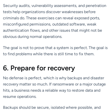
Security audits, vulnerability assessments, and penetration
tests help organizations discover weaknesses before
criminals do. These exercises can reveal exposed ports,
misconfigured permissions, outdated software, weak
authentication flows, and other issues that might not be
obvious during normal operations.
The goal is not to prove that a system is perfect. The goal is
to find problems while there is still time to fix them.
6. Prepare for recovery
No defense is perfect, which is why backups and disaster
recovery matter so much. If ransomware or a major outage
hits, a business needs a reliable way to restore data and
resume operations.
Backups should be secure, isolated where possible, and