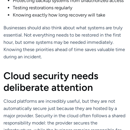
Protecting backup systems from unauthorized access
Testing restorations regularly
Knowing exactly how long recovery will take
Businesses should also think about what systems are truly
essential. Not everything needs to be restored in the first
hour, but some systems may be needed immediately.
Knowing these priorities ahead of time saves valuable time
during an incident.
Cloud security needs
deliberate attention
Cloud platforms are incredibly useful, but they are not
automatically secure just because they are hosted by a
major provider. Security in the cloud often follows a shared
responsibility model: the provider secures the