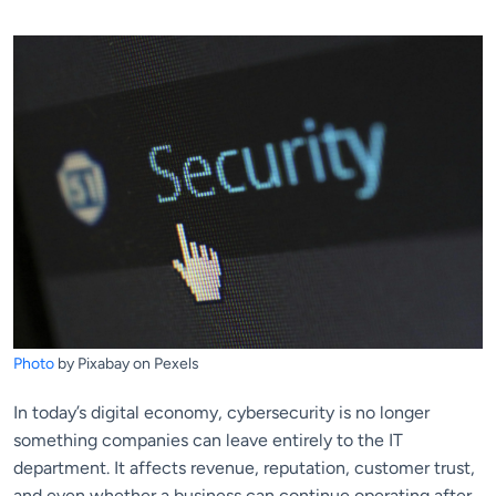
Photo
by Pixabay on Pexels
In today’s digital economy, cybersecurity is no longer
something companies can leave entirely to the IT
department. It affects revenue, reputation, customer trust,
and even whether a business can continue operating after