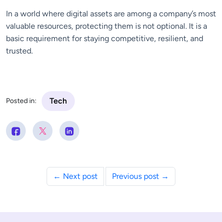
In a world where digital assets are among a company’s most
valuable resources, protecting them is not optional. It is a
basic requirement for staying competitive, resilient, and
trusted.
Tech
Posted in:
← Next post
Previous post →