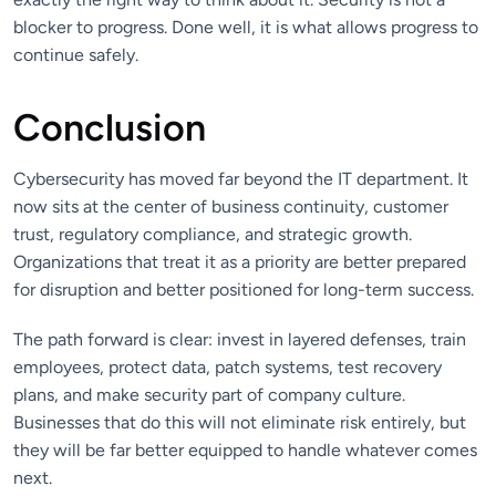
blocker to progress. Done well, it is what allows progress to
continue safely.
Conclusion
Cybersecurity has moved far beyond the IT department. It
now sits at the center of business continuity, customer
trust, regulatory compliance, and strategic growth.
Organizations that treat it as a priority are better prepared
for disruption and better positioned for long-term success.
The path forward is clear: invest in layered defenses, train
employees, protect data, patch systems, test recovery
plans, and make security part of company culture.
Businesses that do this will not eliminate risk entirely, but
they will be far better equipped to handle whatever comes
next.