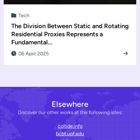
Tech
The Division Between Static and Rotating
Residential Proxies Represents a
Fundamental...
06 April 2025
Elsewhere
Discover our other works at the following sites:
collide.info
bcbt.upf.edu