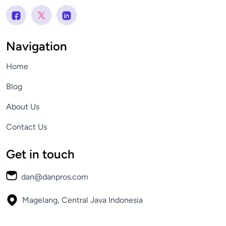
Navigation
Home
Blog
About Us
Contact Us
Get in touch
dan@danpros.com
Magelang, Central Java
Indonesia