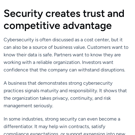
Security creates trust and
competitive advantage
Cybersecurity is often discussed as a cost center, but it
can also be a source of business value. Customers want to
know their data is safe. Partners want to know they are
working with a reliable organization. Investors want
confidence that the company can withstand disruptions.
A business that demonstrates strong cybersecurity
practices signals maturity and responsibility. It shows that
the organization takes privacy, continuity, and risk
management seriously.
In some industries, strong security can even become a
differentiator. It may help win contracts, satisfy
compliance expectations, or support expansion into new