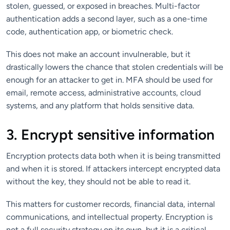
stolen, guessed, or exposed in breaches. Multi-factor
authentication adds a second layer, such as a one-time
code, authentication app, or biometric check.
This does not make an account invulnerable, but it
drastically lowers the chance that stolen credentials will be
enough for an attacker to get in. MFA should be used for
email, remote access, administrative accounts, cloud
systems, and any platform that holds sensitive data.
3. Encrypt sensitive information
Encryption protects data both when it is being transmitted
and when it is stored. If attackers intercept encrypted data
without the key, they should not be able to read it.
This matters for customer records, financial data, internal
communications, and intellectual property. Encryption is
not a full security strategy on its own, but it is a critical