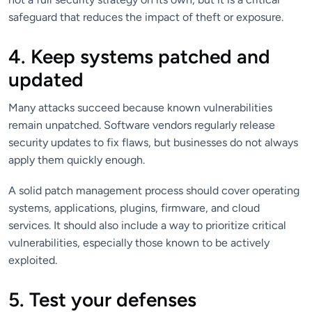
safeguard that reduces the impact of theft or exposure.
4. Keep systems patched and
updated
Many attacks succeed because known vulnerabilities
remain unpatched. Software vendors regularly release
security updates to fix flaws, but businesses do not always
apply them quickly enough.
A solid patch management process should cover operating
systems, applications, plugins, firmware, and cloud
services. It should also include a way to prioritize critical
vulnerabilities, especially those known to be actively
exploited.
5. Test your defenses