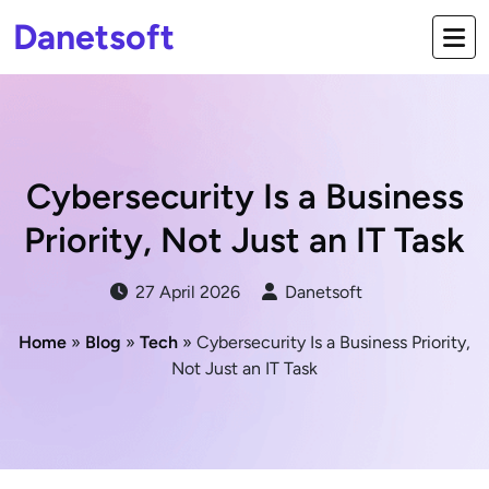
Danetsoft
Cybersecurity Is a Business
Priority, Not Just an IT Task
27 April 2026
Danetsoft
Home
»
Blog
»
Tech
» Cybersecurity Is a Business Priority,
Not Just an IT Task