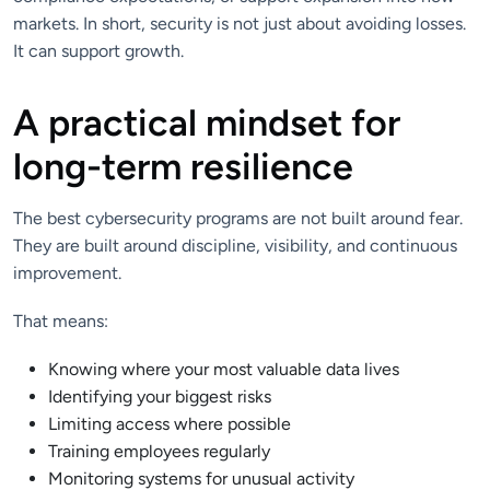
markets. In short, security is not just about avoiding losses.
It can support growth.
A practical mindset for
long-term resilience
The best cybersecurity programs are not built around fear.
They are built around discipline, visibility, and continuous
improvement.
That means:
Knowing where your most valuable data lives
Identifying your biggest risks
Limiting access where possible
Training employees regularly
Monitoring systems for unusual activity