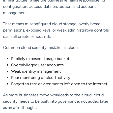
infrastructure, while the business remains responsible for
configuration, access, data protection, and account
management.
That means misconfigured cloud storage, overly broad
permissions, exposed keys, or weak administrative controls
can still create serious risk.
Common cloud security mistakes include:
Publicly exposed storage buckets
Overprivileged user accounts
Weak identity management
Poor monitoring of cloud activity
Forgotten test environments left open to the internet
As more businesses move workloads to the cloud, cloud
security needs to be built into governance, not added later
as an afterthought.