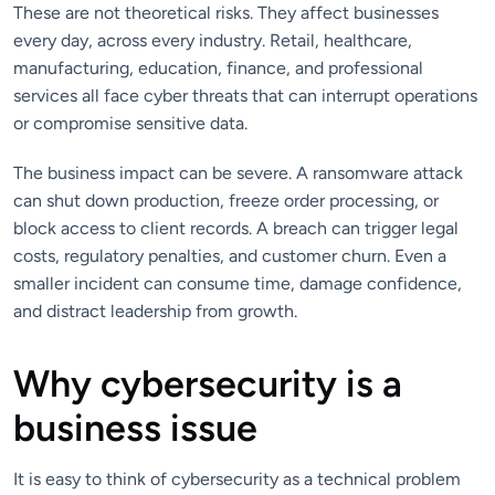
These are not theoretical risks. They affect businesses
every day, across every industry. Retail, healthcare,
manufacturing, education, finance, and professional
services all face cyber threats that can interrupt operations
or compromise sensitive data.
The business impact can be severe. A ransomware attack
can shut down production, freeze order processing, or
block access to client records. A breach can trigger legal
costs, regulatory penalties, and customer churn. Even a
smaller incident can consume time, damage confidence,
and distract leadership from growth.
Why cybersecurity is a
business issue
It is easy to think of cybersecurity as a technical problem