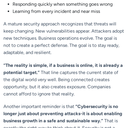
Responding quickly when something goes wrong
Learning from every incident and near miss
A mature security approach recognizes that threats will
keep changing. New vulnerabilities appear. Attackers adopt
new techniques. Business operations evolve. The goal is
not to create a perfect defense. The goal is to stay ready,
adaptable, and resilient.
“The reality is simple, if a business is online, it is already a
potential target.”
That line captures the current state of
the digital world very well. Being connected creates
opportunity, but it also creates exposure. Companies
cannot afford to ignore that reality.
Another important reminder is that
“Cybersecurity is no
longer just about preventing attacks-it is about enabling
business growth in a safe and sustainable way.”
That is
exactly the right way to think about it. Security is not a