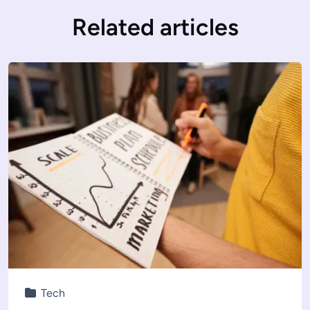
Related articles
Tech