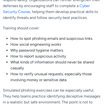
defenses by encouraging staff to complete a
Cyber
Security Course
, helping them develop practical skills to
identify threats and follow security best practices.
Training should cover:
How to spot phishing emails and suspicious links
How social engineering works
Why password hygiene matters
How to report suspicious activity
What kinds of information should never be shared
casually
How to verify unusual requests, especially those
involving money or sensitive data
Simulated phishing exercises can be especially useful.
They help teams practice identifying deceptive messages
in a realistic but safe environment. The point is not to