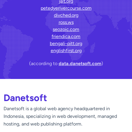
jalt.org
petedyerivercourse.com
divched.org
ross.ws
seozoic.com
friendica.com
bengali-pitt.org
englishfirst.org
(according to
data.danetsoft.com
)
Danetsoft
Danetsoft is a global web agency headquartered in
Indonesia, specializing in web development, managed
hosting, and web publishing platform.