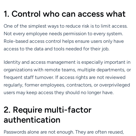
1. Control who can access what
One of the simplest ways to reduce risk is to limit access.
Not every employee needs permission to every system.
Role-based access control helps ensure users only have
access to the data and tools needed for their job.
Identity and access management is especially important in
organizations with remote teams, multiple departments, or
frequent staff turnover. If access rights are not reviewed
regularly, former employees, contractors, or overprivileged
users may keep access they should no longer have.
2. Require multi-factor
authentication
Passwords alone are not enough. They are often reused,