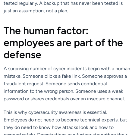
tested regularly. A backup that has never been tested is
just an assumption, not a plan.
The human factor:
employees are part of the
defense
A surprising number of cyber incidents begin with a human
mistake. Someone clicks a fake link. Someone approves a
fraudulent request. Someone sends confidential
information to the wrong person. Someone uses a weak
password or shares credentials over an insecure channel.
This is why cybersecurity awareness is essential.
Employees do not need to become technical experts, but
they do need to know how attacks look and how to
respond safely. Organizations can further strengthen their