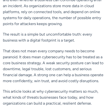
an incident. As organizations store more data in cloud
platforms, rely on connected tools, and depend on online
systems for daily operations, the number of possible entry
points for attackers keeps growing.
The result is a simple but uncomfortable truth: every
business with a digital footprint is a target.
That does not mean every company needs to become
paranoid. It does mean cybersecurity has to be treated as a
core business strategy. A weak security posture can lead to
downtime, legal trouble, lost customers, and serious
financial damage. A strong one can help a business operate
more confidently, win trust, and avoid costly disruptions.
This article looks at why cybersecurity matters so much,
what kinds of threats businesses face today, and how
organizations can build a practical, resilient defense.