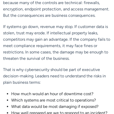
because many of the controls are technical: firewalls,
encryption, endpoint protection, and access management.
But the consequences are business consequences.
If systems go down, revenue may stop. If customer data is
stolen, trust may erode. If intellectual property leaks,
competitors may gain an advantage. If the company fails to
meet compliance requirements, it may face fines or
restrictions. In some cases, the damage may be enough to
threaten the survival of the business.
That is why cybersecurity should be part of executive
decision-making. Leaders need to understand the risks in
plain business terms:
How much would an hour of downtime cost?
Which systems are most critical to operations?
What data would be most damaging if exposed?
How well prepared are we to respond to an incident?