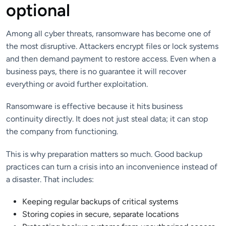
optional
Among all cyber threats, ransomware has become one of
the most disruptive. Attackers encrypt files or lock systems
and then demand payment to restore access. Even when a
business pays, there is no guarantee it will recover
everything or avoid further exploitation.
Ransomware is effective because it hits business
continuity directly. It does not just steal data; it can stop
the company from functioning.
This is why preparation matters so much. Good backup
practices can turn a crisis into an inconvenience instead of
a disaster. That includes:
Keeping regular backups of critical systems
Storing copies in secure, separate locations