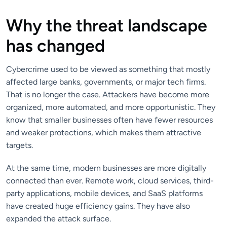
Why the threat landscape
has changed
Cybercrime used to be viewed as something that mostly
affected large banks, governments, or major tech firms.
That is no longer the case. Attackers have become more
organized, more automated, and more opportunistic. They
know that smaller businesses often have fewer resources
and weaker protections, which makes them attractive
targets.
At the same time, modern businesses are more digitally
connected than ever. Remote work, cloud services, third-
party applications, mobile devices, and SaaS platforms
have created huge efficiency gains. They have also
expanded the attack surface.