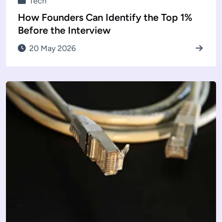
Tech
How Founders Can Identify the Top 1%
Before the Interview
20 May 2026